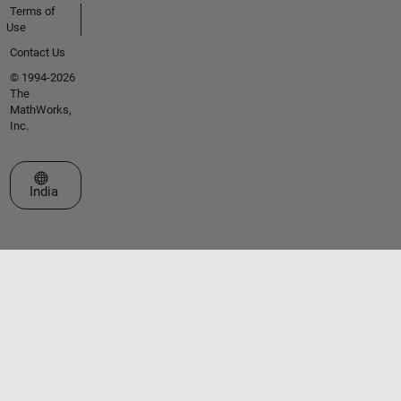
Terms of
Use
Contact Us
© 1994-2026
The
MathWorks,
Inc.
Select a Web Site
India