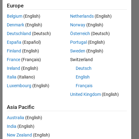
Followers:
Europe
0
Following:
Belgium
(English)
Netherlands
(English)
0
Denmark
(English)
Norway
(English)
Deutschland
(Deutsch)
Österreich
(Deutsch)
Follow
España
(Español)
Portugal
(English)
Finland
(English)
Sweden
(English)
France
(Français)
Switzerland
Badges
Ireland
(English)
Deutsch
Italia
(Italiano)
English
Luxembourg
(English)
Français
United Kingdom
(English)
Asia Pacific
Australia
(English)
India
(English)
New Zealand
(English)