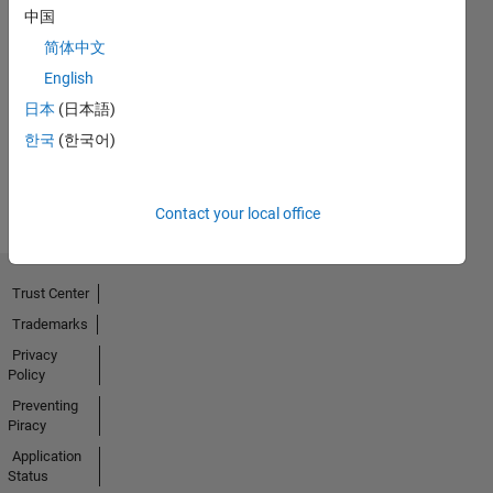
中国
简体中文
No
English
Badges
日本
(日本語)
Earned
한국
(한국어)
View all
Badges
Contact your local office
Trust Center
Trademarks
Privacy
Policy
Preventing
Piracy
Application
Status