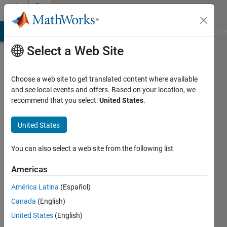
Skip to content
Community
Profile
MATLAB Answers
File Exchange
Cody
AI Chat Playground
Di
Select a Web Site
Choose a web site to get translated content where available
and see local events and offers. Based on your location, we
recommend that you select:
United States
.
Si
So
United States
Last
You can also select a web site from the following list
seen: 8
months
Americas
ago
América Latina
(Español)
|
Active
since
Canada
(English)
2021
United States
(English)