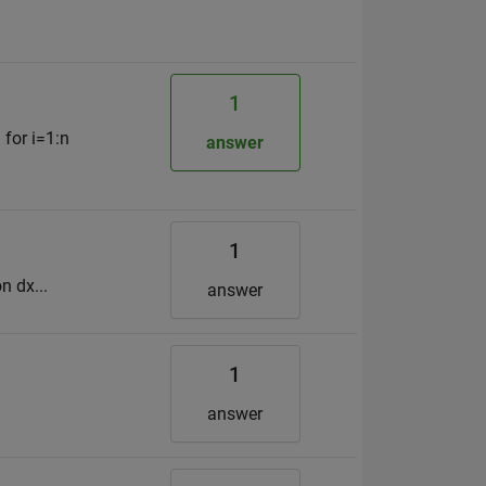
1
 for i=1:n
answer
1
n dx...
answer
1
answer