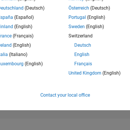
24,644
of 302,028
Deutschland
(Deutsch)
Österreich
(Deutsch)
España
(Español)
Portugal
(English)
REPUTATION
1
inland
(English)
Sweden
(English)
rance
(Français)
Switzerland
CONTRIBUTIO
14
Questions
reland
(English)
Deutsch
0
Answers
talia
(Italiano)
English
ANSWER
Luxembourg
(English)
Français
ACCEPTANC
42.86%
10/24
L
01/25
04/25
07/25
10/25
01/26
04/26
07/26
United Kingdom
(English)
TIMELINE
VOTES RECEI
1
Contact your local office