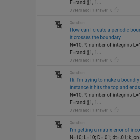
F=randi([1, 1...
3 years ago | 1 answer | 0
Question
How can I create a periodic bou
it crosses the boundary
N=10; % number of integrins L=1
F=randi([1, 1...
3 years ago | 1 answer | 0
Question
Hi, I'm trying to make a boundry
instance it hits the top and end
N=10; % number of integrins L=1
F=randi([1, 1...
3 years ago | 1 answer | 0
Question
I'm getting a matrix error of inco
N=10; L=10; D=.01; dt=.01; k_on=