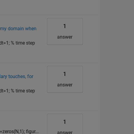
1
of my domain when
answer
dt=1; % time step
1
dary touches, for
answer
dt=1; % time step
1
eros(N,1); figur...
answer