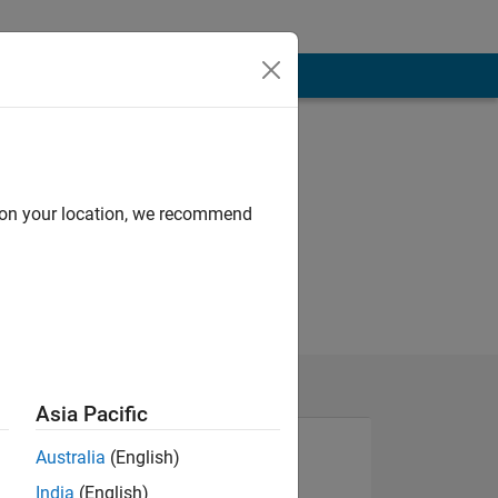
d on your location, we recommend
Asia Pacific
Australia
(English)
India
(English)