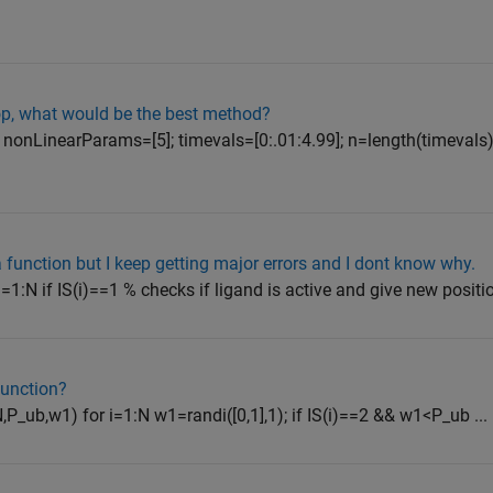
loop, what would be the best method?
; nonLinearParams=[5]; timevals=[0:.01:4.99]; n=length(timevals)
a function but I keep getting major errors and I dont know why.
 i=1:N if IS(i)==1 % checks if ligand is active and give new positio
function?
N,P_ub,w1) for i=1:N w1=randi([0,1],1); if IS(i)==2 && w1<P_ub ...