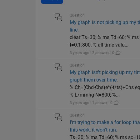
Question
My graph is not picking up my ti
line.
clear Ts=30; % ms Td=60; % m
t=0:1:800; % all time valu...
3 years ago | 2 answers | 0
Question
My graph isn't picking up my tim
graph them over time.
% Ch=(Chd-Chs)e^(-t/ts)+Chs e
% L/mmhg N=800; %...
3 years ago | 1 answer | 0
Question
I'm trying to make a for loop t
this work, it won't run.
Ts=30; % ms Td=60; % ms sc=10