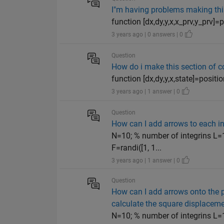
I"m having problems making this 
function [dx,dy,y,x,x_prv,y_prv]=p
3 years ago | 0 answers | 0
Question
How do i make this section of co
function [dx,dy,y,x,state]=positio
3 years ago | 1 answer | 0
Question
How can I add arrows to each int
N=10; % number of integrins L=1
F=randi([1, 1...
3 years ago | 1 answer | 0
Question
How can I add arrows onto the 
calculate the square displacemen
N=10; % number of integrins L=1