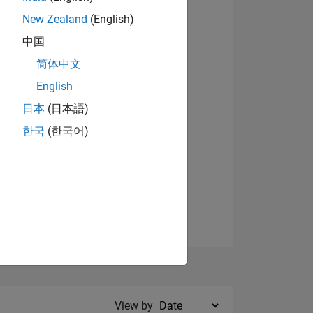
New Zealand
(English)
View badges
中国
简体中文
English
NS
日本
(日本語)
한국
(한국어)
E
VED
Filter2
View by