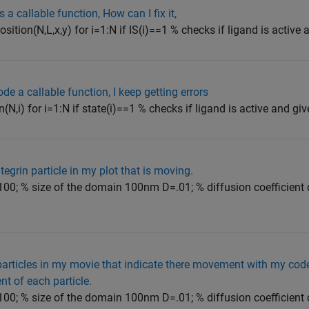
a callable function, How can I fix it,
osition(N,L,x,y) for i=1:N if IS(i)==1 % checks if ligand is active 
de a callable function, I keep getting errors
n(N,i) for i=1:N if state(i)==1 % checks if ligand is active and giv
egrin particle in my plot that is moving.
00; % size of the domain 100nm D=.01; % diffusion coefficient 
particles in my movie that indicate there movement with my cod
t of each particle.
00; % size of the domain 100nm D=.01; % diffusion coefficient 