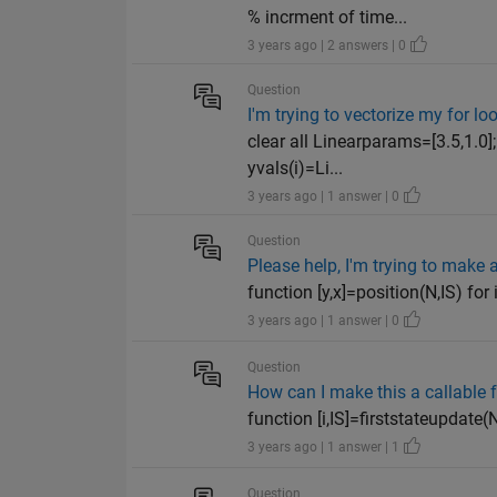
% incrment of time...
3 years ago | 2 answers | 0
Question
I'm trying to vectorize my for 
clear all Linearparams=[3.5,1.0]
yvals(i)=Li...
3 years ago | 1 answer | 0
Question
Please help, I'm trying to make 
function [y,x]=position(N,IS) for
3 years ago | 1 answer | 0
Question
How can I make this a callable 
function [i,IS]=firststateupdate(
3 years ago | 1 answer | 1
Question