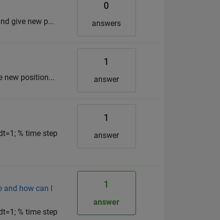
0
and give new p...
answers
1
e new position...
answer
1
dt=1; % time step
answer
1
e and how can I
answer
dt=1; % time step