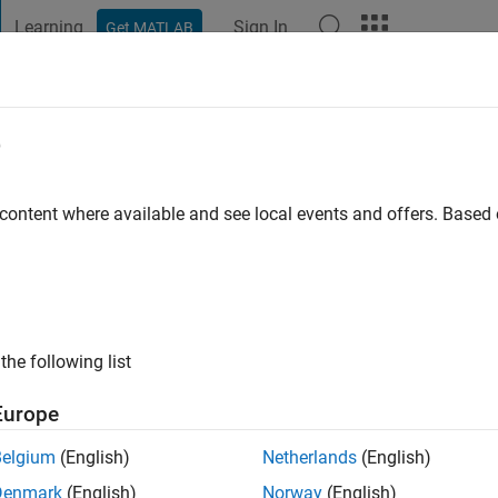
Learning
Sign In
Get MATLAB
t Playground
Discussions
Contests
Blogs
Post
More
e
MCMASTER
go
|
Active since 2023
 content where available and see local events and offers. Base
ng:
0
the following list
Europe
Belgium
(English)
Netherlands
(English)
RANK
Denmark
(English)
Norway
(English)