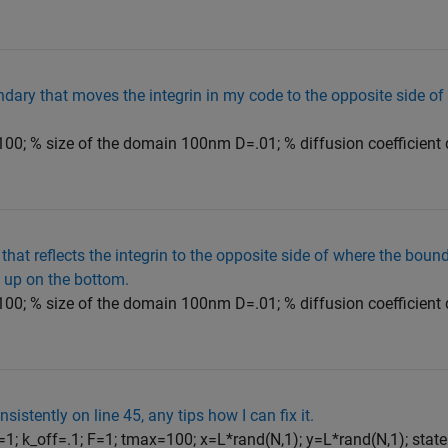
ndary that moves the integrin in my code to the opposite side 
00; % size of the domain 100nm D=.01; % diffusion coefficient 
 that reflects the integrin to the opposite side of where the boun
s up on the bottom.
00; % size of the domain 100nm D=.01; % diffusion coefficient 
nsistently on line 45, any tips how I can fix it.
1; k_off=.1; F=1; tmax=100; x=L*rand(N,1); y=L*rand(N,1); state=z