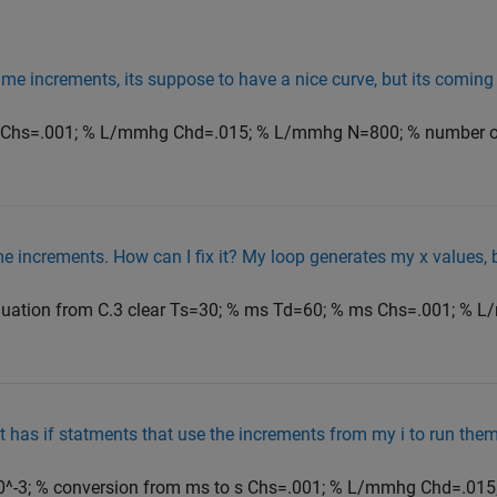
me increments, its suppose to have a nice curve, but its coming 
s Chs=.001; % L/mmhg Chd=.015; % L/mmhg N=800; % number o
e increments. How can I fix it? My loop generates my x values, b
quation from C.3 clear Ts=30; % ms Td=60; % ms Chs=.001; % 
hat has if statments that use the increments from my i to run th
^-3; % conversion from ms to s Chs=.001; % L/mmhg Chd=.015