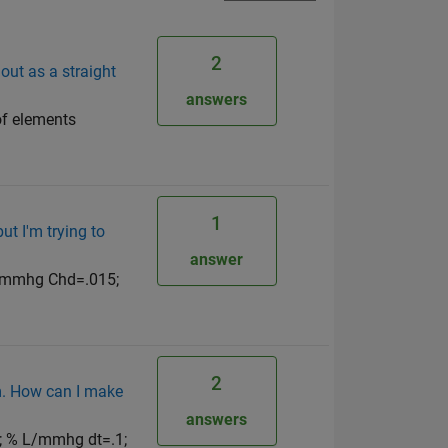
2
out as a straight
answers
f elements
1
ut I'm trying to
answer
L/mmhg Chd=.015;
2
em. How can I make
answers
; % L/mmhg dt=.1;