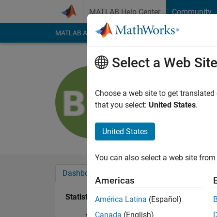
Skip to content
MATLAB Help Center
Community
MATLAB Answers
File Exchange
Cody
AI Cha
Select a Web Sit
BAILEY 
Last seen: 3 years a
Choose a web site to get translated
Followers:
0
Followi
that you select:
United States
.
Follow
United States
You can also select a web site from 
Dashboard
Badges
Endorsements
Americas
Statistics
América Latina
(Español)
Canada
(English)
MATLAB Answers