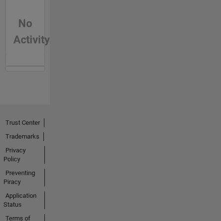
No
Activity
Trust Center
Trademarks
Privacy
Policy
Preventing
Piracy
Application
Status
Terms of