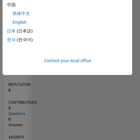
1
中国
简体中文
0
English
02/21
09/21
04/22
11/22
06/23
01/24
08/24
03/25
10/25
05/26
10/21
06/22
02/23
10/23
06/24
02/25
06/26
11/21
08/22
05/23
02/24
11/24
08/25
L
日本
(日本語)
TIMELINE
한국
(한국어)
RANK
Contact your local office
295,576
of
302,023
REPUTATION
0
CONTRIBUTIONS
5
Questions
0
Answers
ANSWER