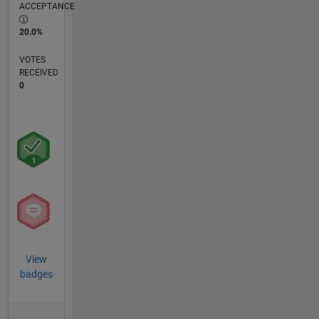
ACCEPTANCE
20.0%
VOTES
RECEIVED
0
View
badges