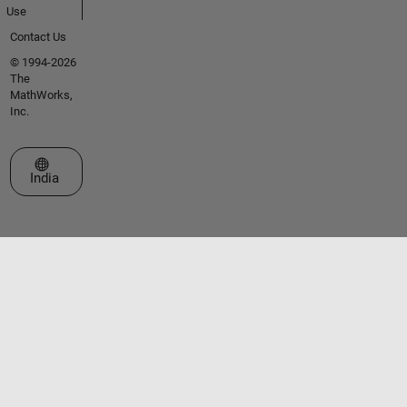
Use
Contact Us
© 1994-2026
The
MathWorks,
Inc.
Select a Web Site
India