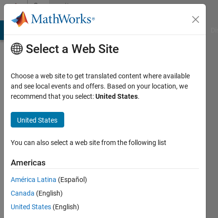
Skip to content
Community
Profile
MATLAB Answers
File Exchange
Cody
AI Chat Playground
Di
Select a Web Site
Choose a web site to get translated content where available
and see local events and offers. Based on your location, we
recommend that you select:
United States
.
Jasneet
Singh
United States
Last
You can also select a web site from the following list
seen: 5
years
Americas
ago
América Latina
(Español)
|
Active
since
Canada
(English)
2021
United States
(English)