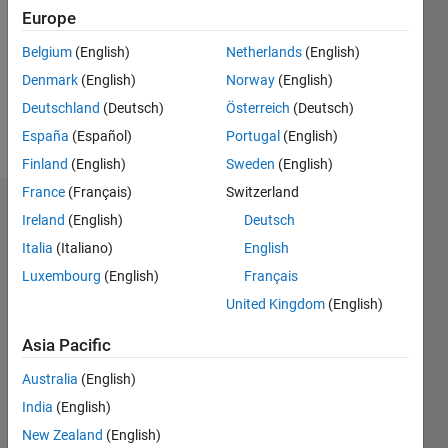
Followers:
Europe
0
Following:
Belgium
(English)
Netherlands
(English)
0
Denmark
(English)
Norway
(English)
Deutschland
(Deutsch)
Österreich
(Deutsch)
Follow
España
(Español)
Portugal
(English)
Finland
(English)
Sweden
(English)
France
(Français)
Switzerland
Dashboard
Ireland
(English)
Deutsch
Italia
(Italiano)
English
Statistics
Luxembourg
(English)
Français
M…
United Kingdom
(English)
-2
-1
4
3
Asia Pacific
Australia
(English)
CONTRIBUTIONS
2
India
(English)
L
New Zealand
(English)