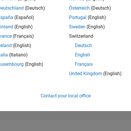
118,322
of 302,025
Deutschland
(Deutsch)
Österreich
(Deutsch)
España
(Español)
Portugal
(English)
REPUTATION
0
inland
(English)
Sweden
(English)
rance
(Français)
Switzerland
CONTRIBUTIO
1
Question
reland
(English)
Deutsch
0
Answers
talia
(Italiano)
English
ANSWER
Luxembourg
(English)
Français
ACCEPTANC
100.0%
12/18
L
01/20
02/21
03/22
04/23
05/24
06/25
07/26
United Kingdom
(English)
TIMELINE
VOTES RECEI
0
Contact your local office