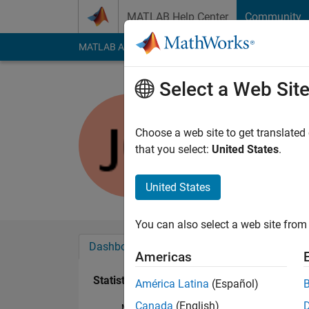
Skip to content
MATLAB Help Center
Community
MATLAB Answers
File Exchange
Cody
AI Cha
Select a Web Sit
Jamie
Active since 2012
Choose a web site to get translated
Followers:
0
Followi
that you select:
United States
.
Follow
Messa
United States
You can also select a web site from 
Dashboard
Badges
Endorsements
Americas
Statistics
América Latina
(Español)
Canada
(English)
MATLAB Answers