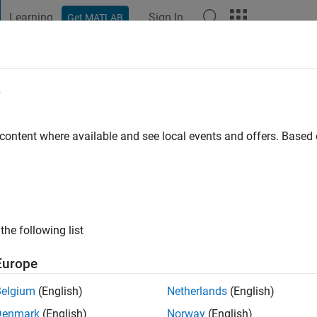
Learning
Sign In
Get MATLAB
t Playground
Discussions
Contests
Blogs
Post
More
e
 content where available and see local events and offers. Base
ng:
0
ge
the following list
Europe
Belgium
(English)
Netherlands
(English)
RANK
Denmark
(English)
Norway
(English)