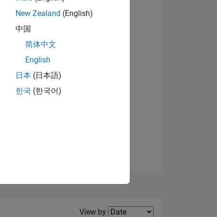
New Zealand
(English)
View badges
中国
简体中文
English
NS
日本
(日本語)
한국
(한국어)
E
VED
Filter2
View by