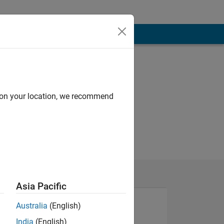
d on your location, we recommend
Asia Pacific
Australia
(English)
India
(English)