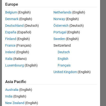
0
Europe
Belgium
(English)
Netherlands
(English)
Follow
Denmark
(English)
Norway
(English)
Deutschland
(Deutsch)
Österreich
(Deutsch)
España
(Español)
Portugal
(English)
Dashboard
Finland
(English)
Sweden
(English)
France
(Français)
Switzerland
Feeds
Ireland
(English)
Deutsch
Italia
(Italiano)
English
Luxembourg
(English)
Français
United Kingdom
(English)
Asia Pacific
Australia
(English)
India
(English)
New Zealand
(English)