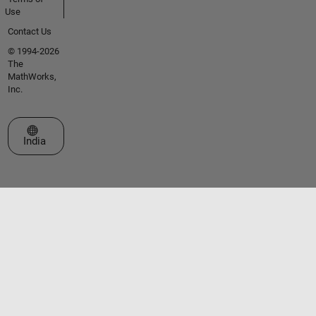
Use
Contact Us
© 1994-2026
The
MathWorks,
Inc.
Select a Web Site
India