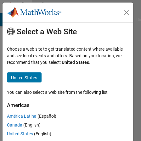
Skip to content
Community
Profile
MATLAB Answers
File Exchange
Cody
AI Chat Playground
Di
Select a Web Site
Choose a web site to get translated content where available
and see local events and offers. Based on your location, we
recommend that you select:
United States
.
Kavya
E
United States
Last
You can also select a web site from the following list
seen: 5
years
Americas
ago
América Latina
(Español)
Followers:
Canada
(English)
0
United States
(English)
Following: