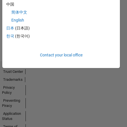
中国
简体中文
No
English
Activity
日本
(日本語)
한국
(한국어)
Contact your local office
Trust Center
Trademarks
Privacy
Policy
Preventing
Piracy
Application
Status
Terms of