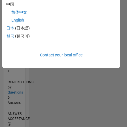
中国
0
简体中文
07/21
02/22
09/22
04/23
11/23
06/24
01/25
08/25
03/26
03/22
11/22
07/23
03/24
11/24
07/25
04/22
01/23
10/23
07/24
04/25
01/26
L
English
TIMELINE
日本
(日本語)
한국
(한국어)
RANK
26,307
of
Contact your local office
302,028
REPUTATION
1
CONTRIBUTIONS
57
Questions
0
Answers
ANSWER
ACCEPTANCE