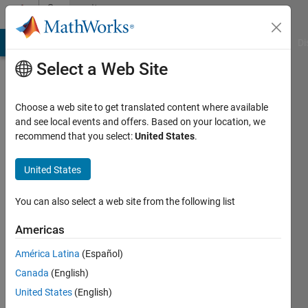
Skip to content
Community
Profile
MATLAB Answers
File Exchange
Cody
AI Chat Playground
Di
Select a Web Site
Choose a web site to get translated content where available
and see local events and offers. Based on your location, we
recommend that you select:
United States
.
flashpode
United States
Last
seen: 4
years
You can also select a web site from the following list
ago
|
Active
Americas
since
América Latina
(Español)
2021
Canada
(English)
Followers:
United States
(English)
0