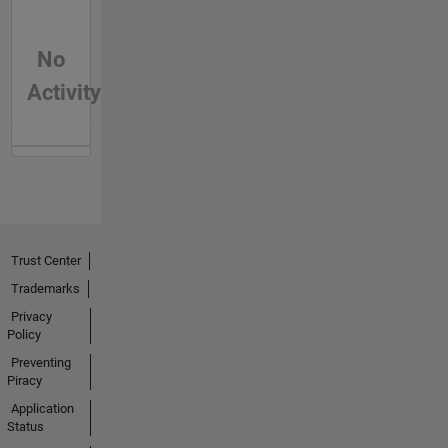
No
Activity
Trust Center
Trademarks
Privacy
Policy
Preventing
Piracy
Application
Status