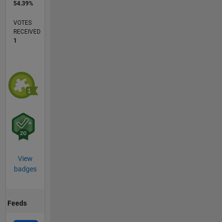
54.39%
VOTES
RECEIVED
1
View
badges
Feeds