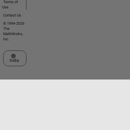
Terms of
Use
Contact Us
© 1994-2026
The
MathWorks,
Inc.
Select a Web Site
India