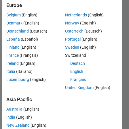
Following:
Europe
0
Belgium
(English)
Netherlands
(English)
Denmark
(English)
Norway
(English)
Follow
Deutschland
(Deutsch)
Österreich
(Deutsch)
España
(Español)
Portugal
(English)
Finland
(English)
Sweden
(English)
Dashboard
France
(Français)
Switzerland
Ireland
(English)
Deutsch
Statistics
Italia
(Italiano)
English
M…
All
Luxembourg
(English)
Français
C…
United Kingdom
(English)
25
18
-4
-2
-5
2
4
20
Asia Pacific
CONTRIBUTIONS
15
Australia
(English)
India
(English)
10
10
New Zealand
(English)
5