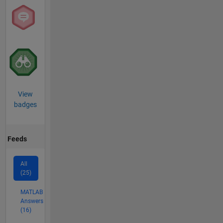
View
badges
Feeds
All
(25)
MATLAB
Answers
(16)