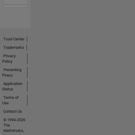
Trust Center
Trademarks
Privacy
Policy
Preventing
Piracy
Application
Status
Terms of
Use
Contact Us
© 1994-2026
The
MathWorks,