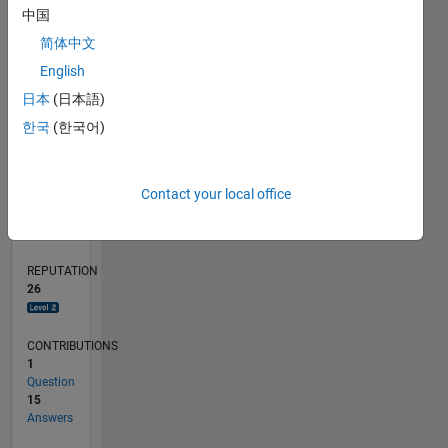
中国
1
简体中文
0
English
06/21
01/22
08/22
03/23
10/23
05/24
12/24
07/25
02/26
02/22
10/22
06/23
02/24
10/24
06/25
03/22
12/22
09/23
06/24
03/25
12/25
L
日本
(日本語)
TIMELINE
한국
(한국어)
RANK
Contact your local office
2,399
of
302,031
REPUTATION
26
CONTRIBUTIONS
1
Question
15
Answers