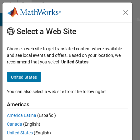
Skip to content
Community
Profile
MATLAB Answers
File Exchange
Cody
AI Chat Playground
Di
Select a Web Site
Choose a web site to get translated content where available
and see local events and offers. Based on your location, we
recommend that you select:
United States
.
Mohamad
Nazir
United States
Last
You can also select a web site from the following list
seen: 2
years
Americas
ago
América Latina
(Español)
|
Active
since
Canada
(English)
2021
United States
(English)