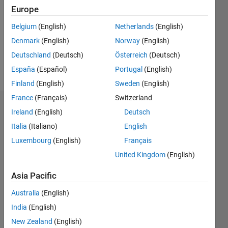
Followers:
Europe
0
Following:
Belgium
(English)
Netherlands
(English)
0
Denmark
(English)
Norway
(English)
Deutschland
(Deutsch)
Österreich
(Deutsch)
Follow
España
(Español)
Portugal
(English)
Finland
(English)
Sweden
(English)
France
(Français)
Switzerland
Dashboard
Ireland
(English)
Deutsch
Italia
(Italiano)
English
Statistics
Luxembourg
(English)
Français
M…
All
United Kingdom
(English)
C…
Asia Pacific
-2
-1
5
6
7
8
4
Australia
(English)
India
(English)
CONTRIBUTIONS
3
New Zealand
(English)
L
2