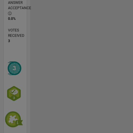
ANSWER
ACCEPTANCE
0.0%
VOTES
RECEIVED
3