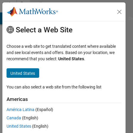
Skip to content
Community
Profile
MATLAB Answers
File Exchange
Cody
AI Chat Playground
Di
Select a Web Site
Choose a web site to get translated content where available
and see local events and offers. Based on your location, we
recommend that you select:
United States
.
Roger
Breton
United States
Last
You can also select a web site from the following list
seen: 4
months
Americas
ago
América Latina
(Español)
|
Active
since
Canada
(English)
2021
United States
(English)