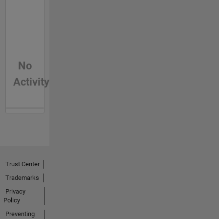
No
Activity
Trust Center
Trademarks
Privacy
Policy
Preventing