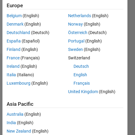
Followers:
Europe
0
Following:
Belgium
(English)
Netherlands
(English)
0
Denmark
(English)
Norway
(English)
Deutschland
(Deutsch)
Österreich
(Deutsch)
Follow
España
(Español)
Portugal
(English)
Finland
(English)
Sweden
(English)
France
(Français)
Switzerland
Dashboard
Ireland
(English)
Deutsch
Italia
(Italiano)
English
Statistics
Luxembourg
(English)
Français
M…
United Kingdom
(English)
-10
12
14
30
-4
-2
-5
2
4
6
8
25
Asia Pacific
20
Australia
(English)
CONTRIBUTIONS
India
(English)
15
10
New Zealand
(English)
10