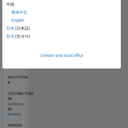
中国
5
简体中文
0
English
03/21
10/21
05/22
12/22
07/23
02/24
09/24
04/25
11/25
06/26
11/21
07/22
03/23
11/23
07/24
03/25
07/26
12/21
09/22
06/23
03/24
12/24
09/25
L
日本
(日本語)
TIMELINE
한국
(한국어)
RANK
Contact your local office
10,469
of
302,034
REPUTATION
4
CONTRIBUTIONS
70
Questions
22
Answers
ANSWER