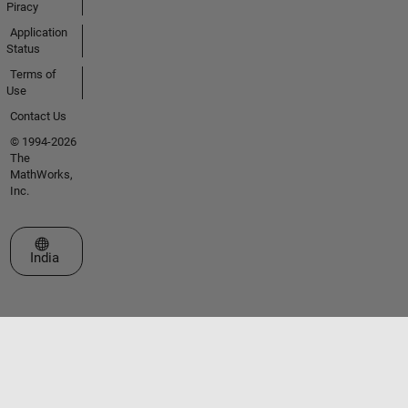
Piracy
Application
Status
Terms of
Use
Contact Us
© 1994-2026
The
MathWorks,
Inc.
Select a Web Site
India