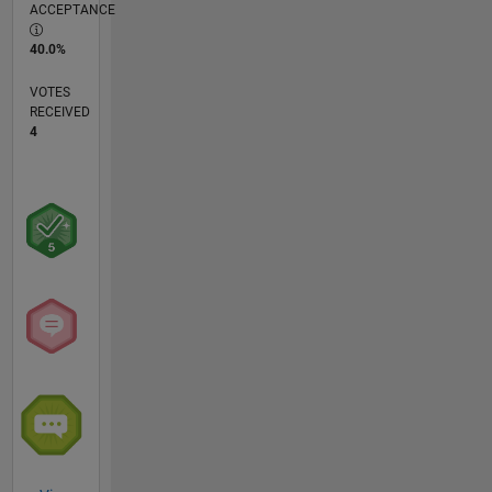
ACCEPTANCE
40.0%
VOTES
RECEIVED
4