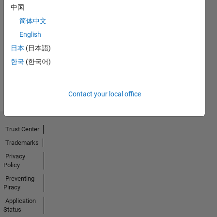
中国
简体中文
No
English
Badges
日本
(日本語)
Earned
한국
(한국어)
View all
Badges
Contact your local office
Trust Center
Trademarks
Privacy
Policy
Preventing
Piracy
Application
Status