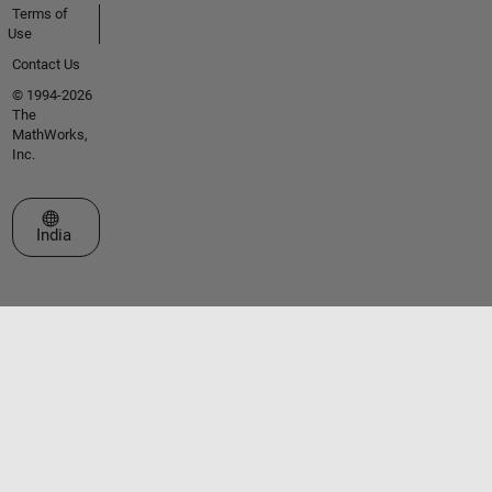
Terms of
Use
Contact Us
© 1994-2026
The
MathWorks,
Inc.
Select a Web Site
India