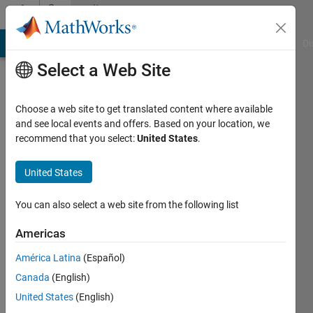
Skip to content
Community
Profile
MATLAB Answers
File Exchange
Cody
AI Chat Playground
Di
Select a Web Site
Choose a web site to get translated content where available
and see local events and offers. Based on your location, we
recommend that you select:
United States
.
Andreas
Medgyesy
United States
Last
You can also select a web site from the following list
seen: 3
years
Americas
ago
América Latina
(Español)
|
Active
since
Canada
(English)
2021
United States
(English)