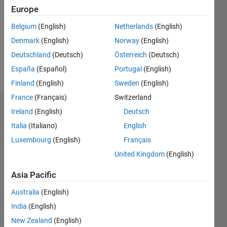
Followers:
Europe
0
Following:
Belgium
(English)
Netherlands
(English)
0
Denmark
(English)
Norway
(English)
Deutschland
(Deutsch)
Österreich
(Deutsch)
Follow
España
(Español)
Portugal
(English)
Finland
(English)
Sweden
(English)
France
(Français)
Switzerland
Badges
Ireland
(English)
Deutsch
Italia
(Italiano)
English
Luxembourg
(English)
Français
United Kingdom
(English)
Asia Pacific
Australia
(English)
India
(English)
New Zealand
(English)