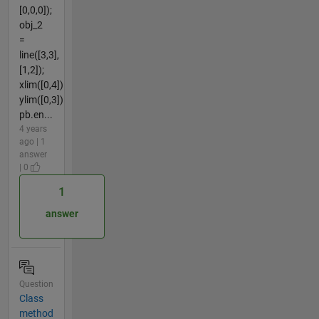
[0,0,0]);
obj_2
=
line([3,3],
[1,2]);
xlim([0,4])
ylim([0,3])
pb.en...
4 years
ago | 1
answer
| 0
1
answer
Question
Class
method