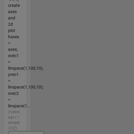
create
axes
and
2d
plot
haxes
=
axes;
xvec1
=
linspace(1,100,10);
yvec1
=
linspace(1,100,10);
xvec2
=
linspace(1...
3 years
ago | 1
answer
| 0