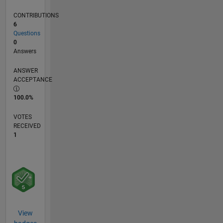
CONTRIBUTIONS
6
Questions
0
Answers
ANSWER
ACCEPTANCE
100.0%
VOTES
RECEIVED
1
View