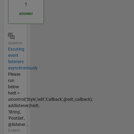
1
answer
Question
Excuting
event
listeners
asynchronously
Please
run
below
hedt =
uicontrol('Style','edit','Callback',@edt_callback);
addlistener(hedt,
'String',
'PostSet',
@listener...
3 years