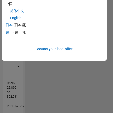
中国
简体中文
-2
-1
5
4
English
3
CONTRIBUTIONS
日本
(日本語)
한국
(한국어)
L
2
1
Contact your local office
0
01/22
07/22
01/23
07/23
01/24
07/24
01/25
07/25
01/26
07/26
08/22
03/23
10/23
05/24
12/24
02/26
09/22
05/23
09/24
05/25
L
TIMELINE
RANK
25,800
of
302,031
REPUTATION
1