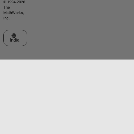
© 1994-2026
The
MathWorks,
Inc.
Select a Web Site
India