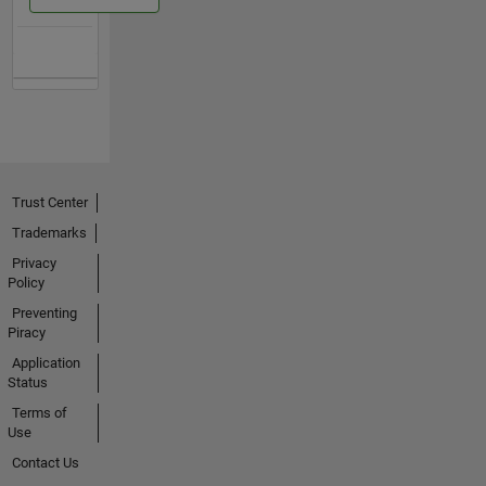
Trust Center
Trademarks
Privacy
Policy
Preventing
Piracy
Application
Status
Terms of
Use
Contact Us