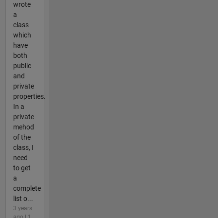
wrote
a
class
which
have
both
public
and
private
properties.
In a
private
mehod
of the
class, I
need
to get
a
complete
list o...
3 years
ago | 1