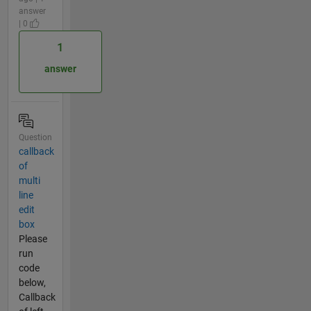
answer
| 0
1
answer
Question
callback
of
multi
line
edit
box
Please
run
code
below,
Callback