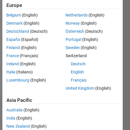
Following:
Europe
0
Belgium
(English)
Netherlands
(English)
Denmark
(English)
Norway
(English)
Follow
Deutschland
(Deutsch)
Österreich
(Deutsch)
España
(Español)
Portugal
(English)
Programming
Finland
(English)
Sweden
(English)
Languages:
C++, C,
France
(Français)
Switzerland
C#,
Ireland
(English)
Deutsch
MATLAB
Italia
(Italiano)
English
Spoken
Languages:
Luxembourg
(English)
Français
English,
United Kingdom
(English)
Korean
Asia Pacific
Dashboard
Australia
(English)
India
(English)
Statistics
New Zealand
(English)
M…