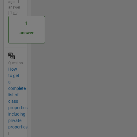
ago | 1
answer
| 1
1
answer
Question
How
to get
a
complete
list of
class
properties
including
private
properties.
I