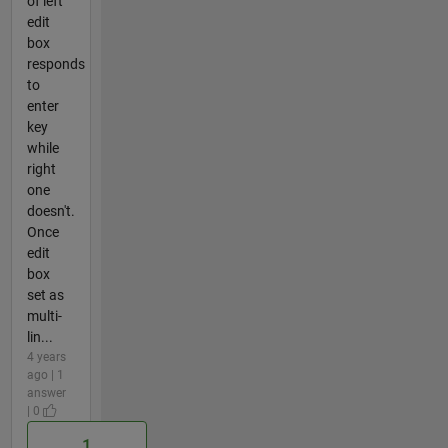
of left
edit
box
responds
to
enter
key
while
right
one
doesn't.
Once
edit
box
set as
multi-
lin...
4 years
ago | 1
answer
| 0
1