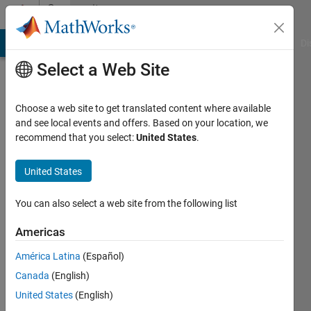
Skip to content
Community
Profile
MATLAB Answers
File Exchange
Cody
AI Chat Playground
Di
Select a Web Site
Choose a web site to get translated content where available
and see local events and offers. Based on your location, we
recommend that you select:
United States
.
Jaeseok
United States
Last
seen: 3
years
You can also select a web site from the following list
ago
|
Active
Americas
since
América Latina
(Español)
2022
Canada
(English)
Followers:
United States
(English)
0