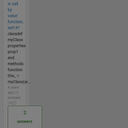
is 'call
by
value'
function,
isn't it?
classdef
myClass
properties
prop1
end
methods
function
this_ =
myClass(ar...
4 years
ago | 2
answers
| 0
2
answers