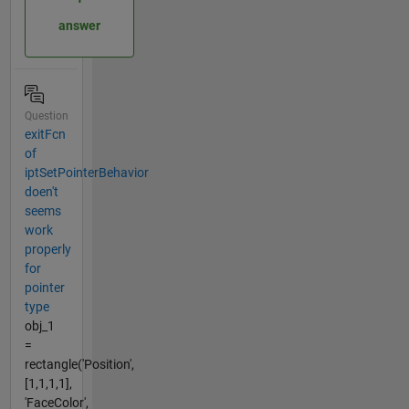
answer
Question
exitFcn
of
iptSetPointerBehavior
doen't
seems
work
properly
for
pointer
type
obj_1
=
rectangle('Position',
[1,1,1,1],
'FaceColor',