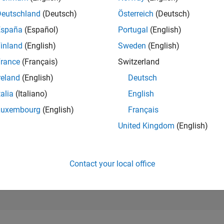
Deutschland
(Deutsch)
Österreich
(Deutsch)
RANK
29,294
España
(Español)
Portugal
(English)
of 178,295
inland
(English)
Sweden
(English)
CONTRIBUTIO
rance
(Français)
Switzerland
0
Problems
12
Solutions
reland
(English)
Deutsch
talia
(Italiano)
English
SCORE
187
Luxembourg
(English)
Français
United Kingdom
(English)
NUMBER OF
BADGES
2
/24
08/24
L
12/24
04/25
08/25
12/25
04/26
08/26
TIMELINE
Contact your local office