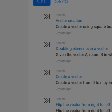
All (12)
Cody (12)
Solved
Vector creation
Create a vector using square bra
2 years ago
Solved
Doubling elements in a vector
Given the vector A, return B in wh
2 years ago
Solved
Create a vector
Create a vector from 0 to n by in
2 years ago
Solved
Flip the vector from right to left
Flip the vector from right to left