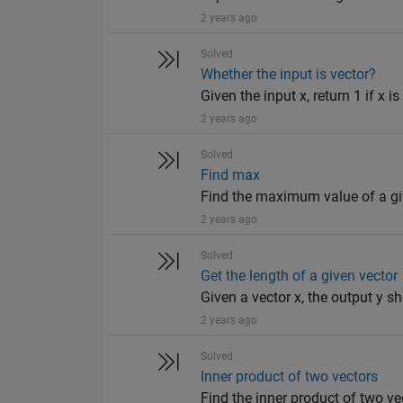
2 years ago
Solved
Whether the input is vector?
Given the input x, return 1 if x is
2 years ago
Solved
Find max
Find the maximum value of a giv
2 years ago
Solved
Get the length of a given vector
Given a vector x, the output y sh
2 years ago
Solved
Inner product of two vectors
Find the inner product of two ve