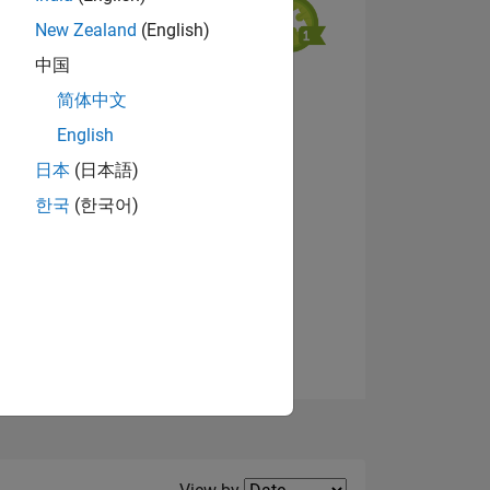
New Zealand
(English)
中国
View badges
简体中文
NS
English
日本
(日本語)
한국
(한국어)
Filter2