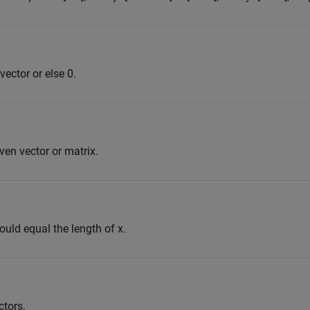
 vector or else 0.
en vector or matrix.
ould equal the length of x.
ctors.