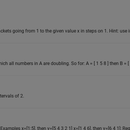
ckets going from 1 to the given value x in steps on 1. Hint: use 
ich all numbers in A are doubling. So for: A = [ 1 5 8 ] then B = [ 1
tervals of 2.
. Examples x=[1:5], then y=[5 4 3 2 1] x=[1 4 6], then y=[6 4 1]; Req