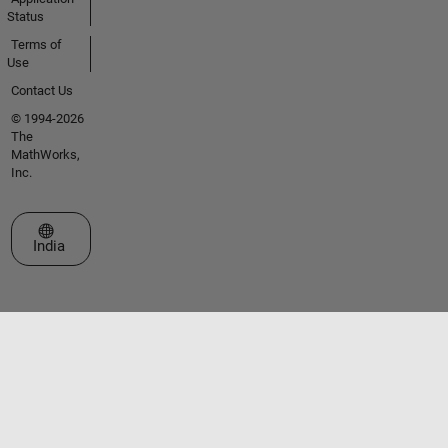
Status
Terms of
Use
Contact Us
© 1994-2026
The
MathWorks,
Inc.
Select a Web Site
India