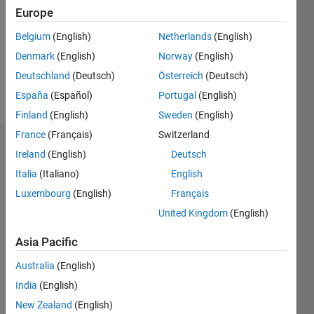
Followers:
Europe
0
Following:
Belgium
(English)
Netherlands
(English)
0
Denmark
(English)
Norway
(English)
Deutschland
(Deutsch)
Österreich
(Deutsch)
Follow
España
(Español)
Portugal
(English)
Finland
(English)
Sweden
(English)
France
(Français)
Switzerland
Dashboard
Ireland
(English)
Deutsch
Italia
(Italiano)
English
Statistics
Luxembourg
(English)
Français
M…
All
United Kingdom
(English)
C…
Asia Pacific
-2
-1
4
3
Australia
(English)
India
(English)
CONTRIBUTIONS
2
New Zealand
(English)
L