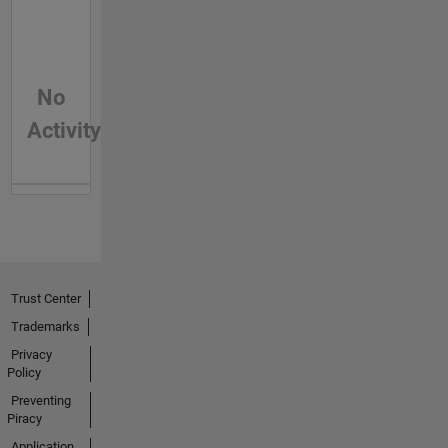
No
Activity
Trust Center
Trademarks
Privacy
Policy
Preventing
Piracy
Application