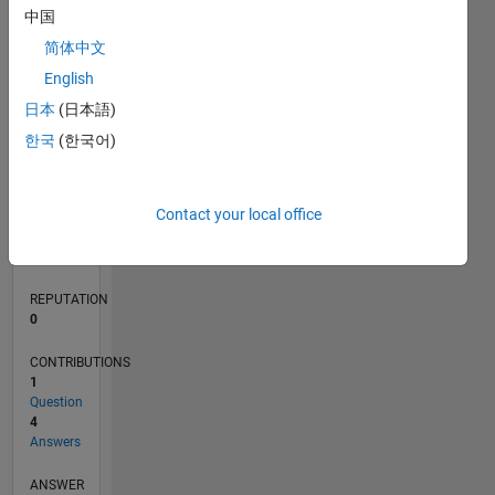
中国
1
简体中文
0
English
02/22
08/22
02/23
08/23
02/24
08/24
02/25
08/25
02/26
08/26
09/22
04/23
11/23
06/24
01/25
03/26
10/22
06/23
10/24
06/25
L
日本
(日本語)
TIMELINE
한국
(한국어)
RANK
Contact your local office
89,184
of
302,025
REPUTATION
0
CONTRIBUTIONS
1
Question
4
Answers
ANSWER