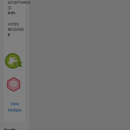
ACCEPTANCE
0.0%
VOTES
RECEIVED
0
View
badges
Feeds