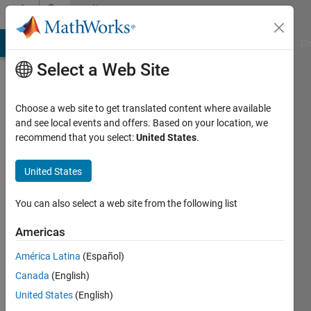
Skip to content
Community
Profile
MATLAB Answers
File Exchange
Cody
AI Chat Playground
Di
Select a Web Site
Choose a web site to get translated content where available
and see local events and offers. Based on your location, we
recommend that you select:
United States
.
Shimon
Elkin
United States
Last
You can also select a web site from the following list
seen: 2
years
Americas
ago
América Latina
(Español)
|
Active
since
Canada
(English)
2022
United States
(English)