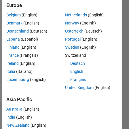
Following:
Europe
0
Belgium
(English)
Netherlands
(English)
Denmark
(English)
Norway
(English)
Follow
Deutschland
(Deutsch)
Österreich
(Deutsch)
Message
España
(Español)
Portugal
(English)
Finland
(English)
Sweden
(English)
France
(Français)
Switzerland
Ireland
(English)
Deutsch
Italia
(Italiano)
English
Luxembourg
(English)
Français
United Kingdom
(English)
Programming
Languages:
Asia Pacific
MATLAB
Australia
(English)
Endorsements
India
(English)
New Zealand
(English)
Please