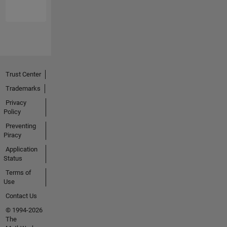
Trust Center
Trademarks
Privacy
Policy
Preventing
Piracy
Application
Status
Terms of
Use
Contact Us
© 1994-2026
The