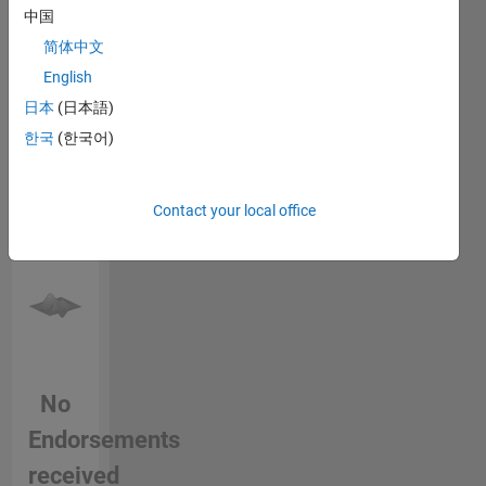
login
to
中国
endorse
简体中文
this
English
person
in a skill
日本
(日本語)
한국
(한국어)
Contact your local office
No
Endorsements
received