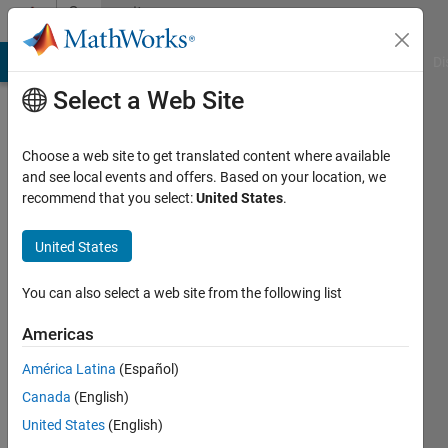
Skip to content
Community
Profile
MATLAB Answers
File Exchange
Cody
AI Chat Playground
Di
Select a Web Site
Choose a web site to get translated content where available
and see local events and offers. Based on your location, we
recommend that you select:
United States
.
Amir
Azadeh
United States
Ranjbar
You can also select a web site from the following list
Active
Americas
since
2021
América Latina
(Español)
Canada
(English)
Followers:
United States
(English)
0