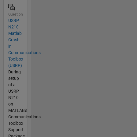
Question
USRP
N210
Matlab
Crash
in
Communications
Toolbox
(USRP)
During
setup
of a
USRP
N210
on
MATLAB's
Communications
Toolbox
Support
Package