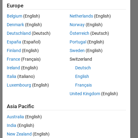
Followers:
Europe
0
Following:
Belgium
(English)
Netherlands
(English)
0
Denmark
(English)
Norway
(English)
Deutschland
(Deutsch)
Österreich
(Deutsch)
Follow
España
(Español)
Portugal
(English)
Finland
(English)
Sweden
(English)
France
(Français)
Switzerland
Dashboard
Ireland
(English)
Deutsch
Italia
(Italiano)
English
Statistics
Luxembourg
(English)
Français
M…
United Kingdom
(English)
-2
-1
3
2
Asia Pacific
Australia
(English)
CONTRIBUTIONS
India
(English)
L
1
New Zealand
(English)