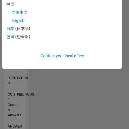
中国
简体中文
0
English
10/23
02/24
06/24
10/24
02/25
06/25
10/25
02/26
06/26
03/24
08/24
01/25
11/25
04/26
L
日本
(日本語)
TIMELINE
한국
(한국어)
RANK
Contact your local office
192,795
of
302,031
REPUTATION
0
CONTRIBUTIONS
1
Question
0
Answers
ANSWER