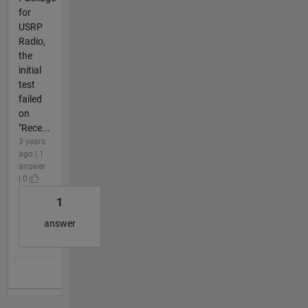
for
USRP
Radio,
the
initial
test
failed
on
"Rece...
3 years
ago | 1
answer
| 0
1
answer