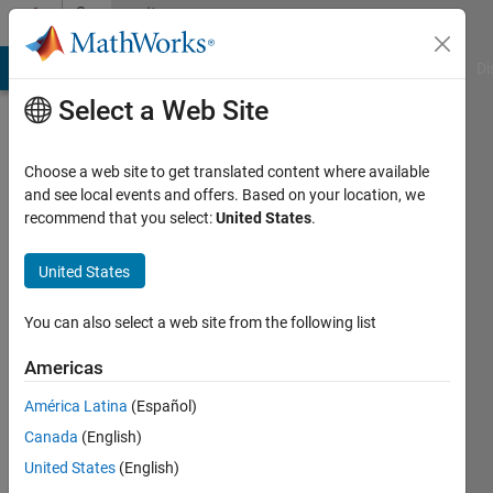
Skip to content
Community
Profile
MATLAB Answers
File Exchange
Cody
AI Chat Playground
Di
Select a Web Site
Choose a web site to get translated content where available
and see local events and offers. Based on your location, we
recommend that you select:
United States
.
Austin
Seward
United States
Last
You can also select a web site from the following list
seen: 3
months
Americas
ago
América Latina
(Español)
|
Active
since
Canada
(English)
2023
United States
(English)