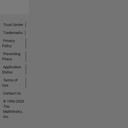
Trust Center
Trademarks
Privacy
Policy
Preventing
Piracy
Application
Status
Terms of
Use
Contact Us
© 1994-2026
The
MathWorks,
Inc.