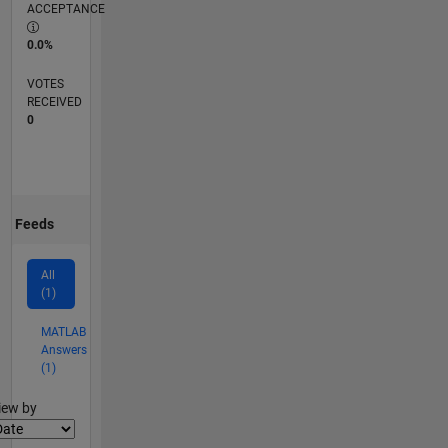
ACCEPTANCE
0.0%
VOTES
RECEIVED
0
Feeds
All
(1)
MATLAB
Answers
(1)
lter2
iew by