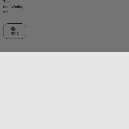
The
MathWorks,
Inc.
Select a Web Site
India