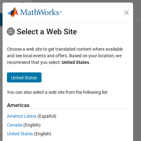
Skip to content
Community
Profile
MATLAB Answers
File Exchange
Cody
AI Chat Playground
Di
Select a Web Site
Choose a web site to get translated content where available
and see local events and offers. Based on your location, we
recommend that you select:
United States
.
Walter
Barbnet
United States
Investment
You can also select a web site from the following list
Company
Americas
Active
since
América Latina
(Español)
2012
Canada
(English)
Followers:
United States
(English)
0