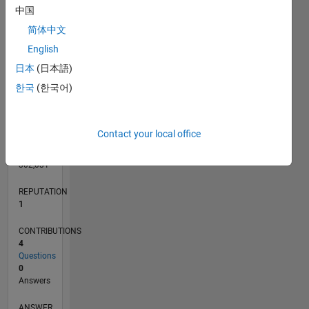
中国
简体中文
English
0
03/12
09/13
03/15
09/16
03/18
09/19
03/21
09/22
03/24
09/25
12/13
09/15
06/17
03/19
12/20
06/24
03/26
03/14
03/16
03/20
03/22
L
日本
(日本語)
TIMELINE
한국
(한국어)
RANK
Contact your local office
40,328
of
302,031
REPUTATION
1
CONTRIBUTIONS
4
Questions
0
Answers
ANSWER