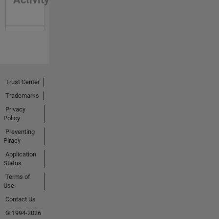
Trust Center
Trademarks
Privacy
Policy
Preventing
Piracy
Application
Status
Terms of
Use
Contact Us
© 1994-2026