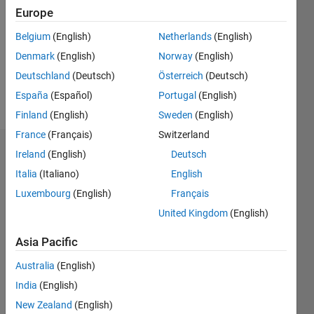
Following:
Europe
0
Belgium
(English)
Netherlands
(English)
Denmark
(English)
Norway
(English)
Follow
Deutschland
(Deutsch)
Österreich
(Deutsch)
Message
España
(Español)
Portugal
(English)
Finland
(English)
Sweden
(English)
France
(Français)
Switzerland
Dashboard
Ireland
(English)
Deutsch
Italia
(Italiano)
English
Statistics
Luxembourg
(English)
Français
M…
United Kingdom
(English)
Asia Pacific
-2
-1
3
2
Australia
(English)
CONTRIBUTIONS
India
(English)
New Zealand
(English)
L
1