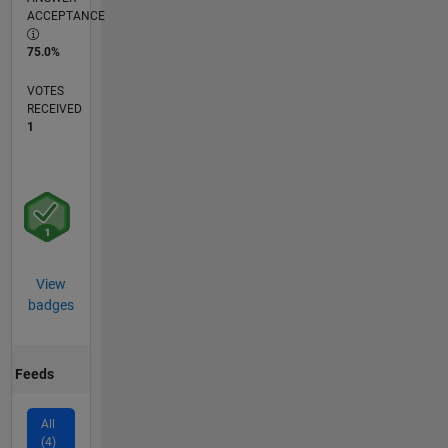
ACCEPTANCE
75.0%
VOTES
RECEIVED
1
View
badges
Feeds
All
(4)