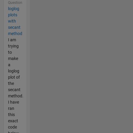
Question
loglog
plots
with
secant
method
I am
trying
to
make
a
loglog
plot of
the
secant
method.
I have
ran
this
exact
code