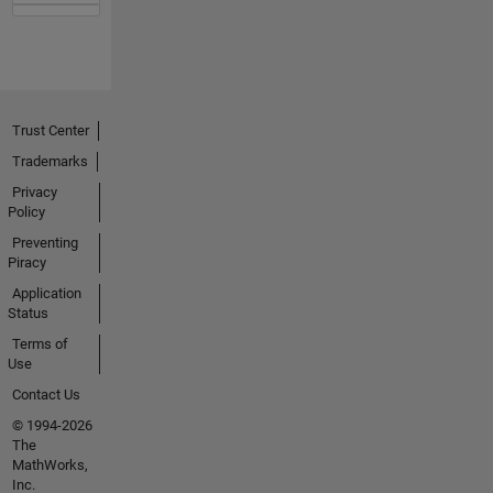
Trust Center
Trademarks
Privacy
Policy
Preventing
Piracy
Application
Status
Terms of
Use
Contact Us
© 1994-2026
The
MathWorks,
Inc.