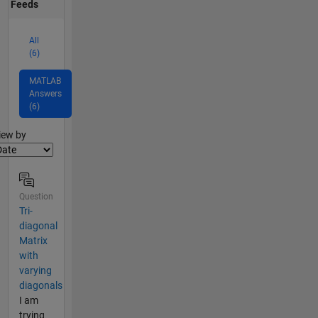
Feeds
All
(6)
MATLAB
Answers
(6)
lter2
iew by
Question
Tri-
diagonal
Matrix
with
varying
diagonals
I am
trying