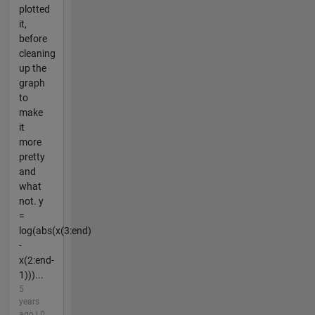
plotted
it,
before
cleaning
up the
graph
to
make
it
more
pretty
and
what
not. y
=
log(abs(x(3:end)
-
x(2:end-
1)))...
5
years
ago | 0