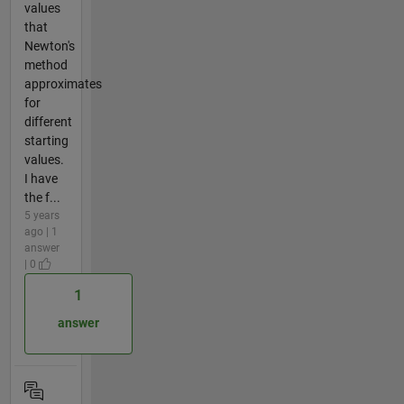
values
that
Newton's
method
approximates
for
different
starting
values.
I have
the f...
5 years
ago | 1
answer
| 0
1
answer