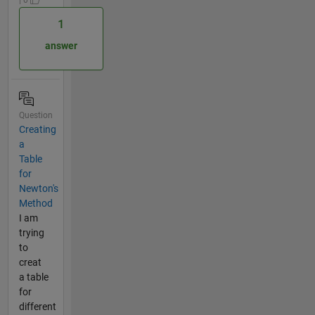
1
answer
Question
Creating
a
Table
for
Newton's
Method
I am
trying
to
creat
a table
for
different