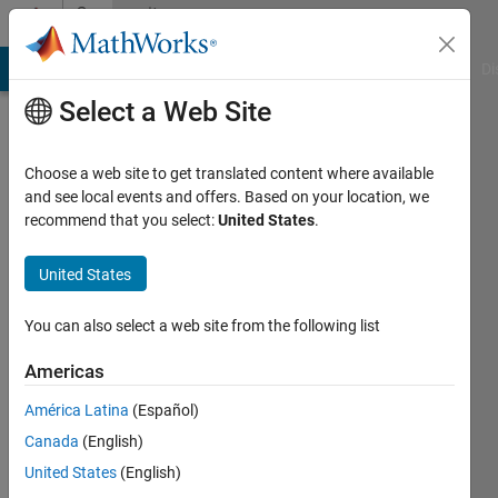
Skip to content
Community
Profile
MATLAB Answers
File Exchange
Cody
AI Chat Playground
Di
Select a Web Site
Choose a web site to get translated content where available
and see local events and offers. Based on your location, we
recommend that you select:
United States
.
Kevin
Osborn
United States
Last
You can also select a web site from the following list
seen: 4
years
Americas
ago
América Latina
(Español)
|
Active
since
Canada
(English)
2021
United States
(English)