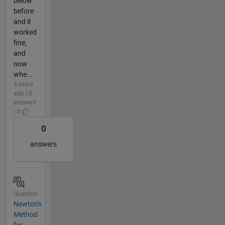
below
before
and it
worked
fine,
and
now
whe...
5 years
ago | 0
answers
| 0
0
answers
Question
Newton's
Method
for