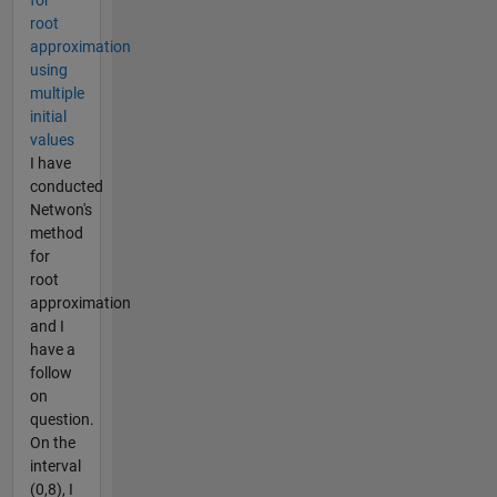
root
approximation
using
multiple
initial
values
I have
conducted
Netwon's
method
for
root
approximation
and I
have a
follow
on
question.
On the
interval
(0,8), I