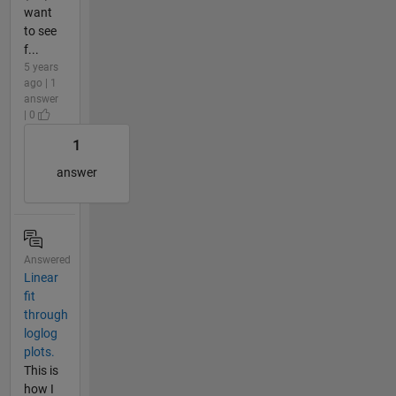
want
to see
f...
5 years
ago | 1
answer
| 0
1
answer
Answered
Linear
fit
through
loglog
plots.
This is
how I