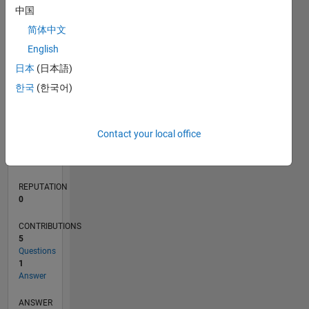
2
中国
1
简体中文
0
English
10/21
04/22
10/22
04/23
10/23
04/24
10/24
04/25
10/25
04/26
05/22
12/22
07/23
02/24
09/24
11/25
06/26
06/22
02/23
06/24
02/25
L
日本
(日本語)
TIMELINE
한국
(한국어)
RANK
Contact your local office
95,567
of
302,025
REPUTATION
0
CONTRIBUTIONS
5
Questions
1
Answer
ANSWER