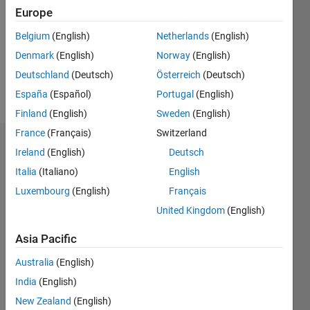
Followers:
Europe
0
Following:
Belgium
(English)
Netherlands
(English)
0
Denmark
(English)
Norway
(English)
Deutschland
(Deutsch)
Österreich
(Deutsch)
Follow
España
(Español)
Portugal
(English)
Finland
(English)
Sweden
(English)
France
(Français)
Switzerland
Dashboard
Ireland
(English)
Deutsch
Italia
(Italiano)
English
Statistics
Luxembourg
(English)
Français
M…
United Kingdom
(English)
-2
-1
7
6
Asia Pacific
5
Australia
(English)
CONTRIBUTIONS
4
India
(English)
L
3
New Zealand
(English)