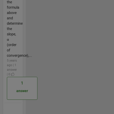
the
formula
above
and
determine
the
slope,
α
(order
of
convergence),...
5 years
ago | 1
answer
| 0
1
answer