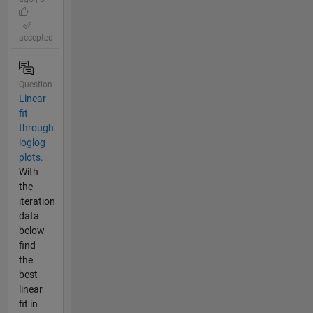
|
accepted
Question
Linear
fit
through
loglog
plots.
With
the
iteration
data
below
find
the
best
linear
fit in