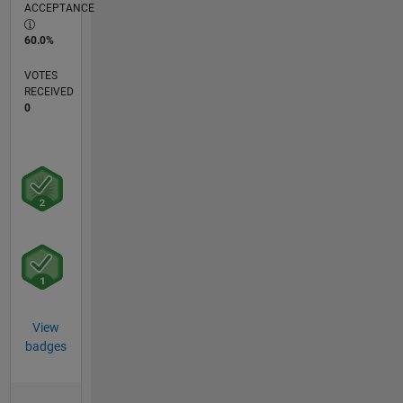
ACCEPTANCE
60.0%
VOTES
RECEIVED
0
View
badges