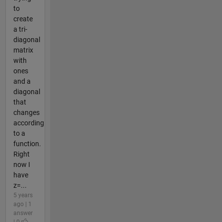
to
create
a tri-
diagonal
matrix
with
ones
and a
diagonal
that
changes
according
to a
function.
Right
now I
have
z=...
5 years
ago | 1
answer
| 0