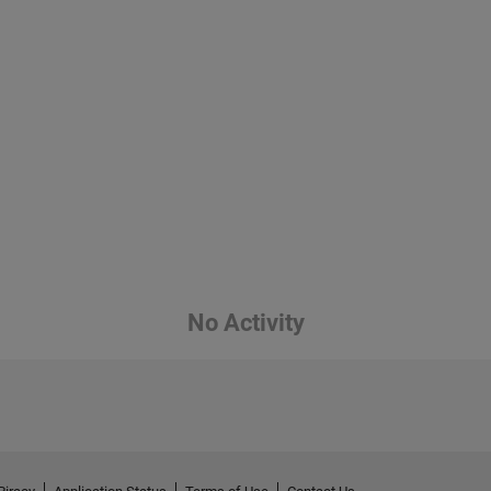
No Activity