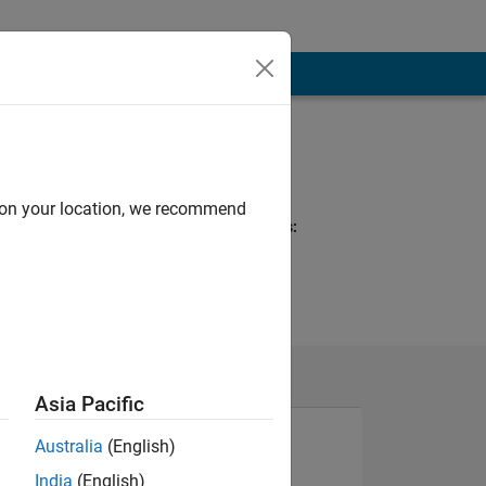
Programming
Languages:
MATLAB
d on your location, we recommend
Spoken Languages:
Japanese
Asia Pacific
Australia
(English)
India
(English)