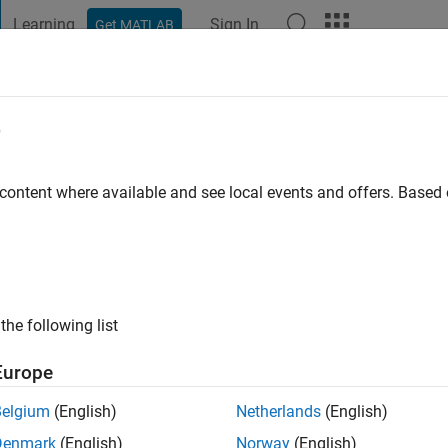
Learning
Sign In
Get MATLAB
t Playground
Discussions
Contests
Blogs
Post
More
e
o
|
Active since 2025
 content where available and see local events and offers. Base
ng:
0
the following list
Europe
Belgium
(English)
Netherlands
(English)
RANK
Denmark
(English)
Norway
(English)