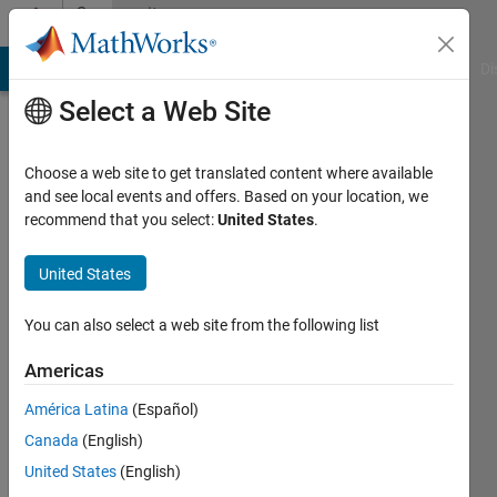
Skip to content
Community
Profile
MATLAB Answers
File Exchange
Cody
AI Chat Playground
Di
Select a Web Site
Choose a web site to get translated content where available
and see local events and offers. Based on your location, we
recommend that you select:
United States
.
Felix
Eichin
United States
Last
You can also select a web site from the following list
seen: 4
years
Americas
ago
América Latina
(Español)
|
Active
since
Canada
(English)
2021
United States
(English)