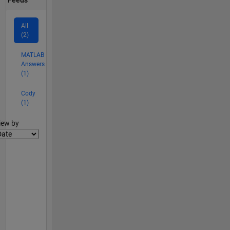
All
(2)
MATLAB
Answers
(1)
Cody
(1)
lter2
iew by