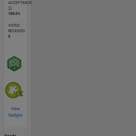
ACCEPTANCE
100.0%
VOTES
RECEIVED
0
View
badges
Feeds