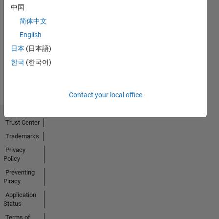
中国
Thankful Level 3
简体中文
01 Mar 2022
English
日本
(日本語)
한국
(한국어)
View all
Badges
Contact your local office
Trust Center
Trademarks
Privacy
Policy
Preventing
Piracy
Application
Status
Terms of