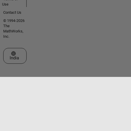
Use
Contact Us
© 1994-2026
The
MathWorks,
Inc.
Select a Web Site
India