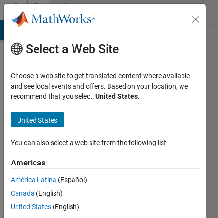
Skip to content
Community
Profile
MATLAB Answers
File Exchange
Cody
AI Chat Playground
Di
Select a Web Site
Choose a web site to get translated content where available
and see local events and offers. Based on your location, we
recommend that you select:
United States
.
Med
Future
United States
Last
You can also select a web site from the following list
seen: 1
year ago
Americas
|
Active
América Latina
(Español)
since
2022
Canada
(English)
United States
(English)
Followers: