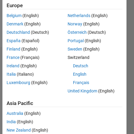
0
Europe
Following:
0
Belgium
(English)
Netherlands
(English)
Denmark
(English)
Norway
(English)
Follow
Deutschland
(Deutsch)
Österreich
(Deutsch)
España
(Español)
Portugal
(English)
Finland
(English)
Sweden
(English)
Badges
France
(Français)
Switzerland
Ireland
(English)
Deutsch
Med
Italia
(Italiano)
English
Future's
Badges
Luxembourg
(English)
Français
United Kingdom
(English)
MATLAB
Answers
All
Asia Pacific
Badges
Australia
(English)
India
(English)
New Zealand
(English)