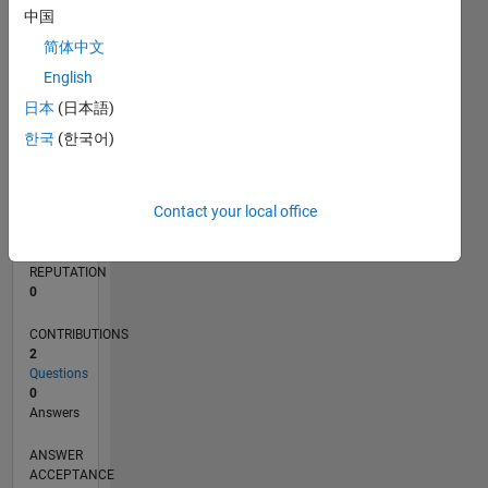
中国
简体中文
0
05/23
10/23
03/24
08/24
01/25
06/25
11/25
04/26
11/23
05/24
11/24
05/25
05/26
L
English
TIMELINE
日本
(日本語)
한국
(한국어)
RANK
184,200
Contact your local office
of
302,028
REPUTATION
0
CONTRIBUTIONS
2
Questions
0
Answers
ANSWER
ACCEPTANCE