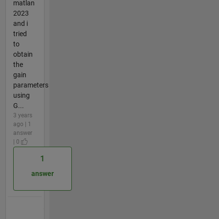
matlan
2023
and i
tried
to
obtain
the
gain
parameters
using
G...
3 years
ago | 1
answer
| 0
1
answer