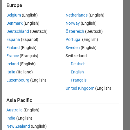
0
Europe
Following:
0
Belgium
(English)
Netherlands
(English)
Denmark
(English)
Norway
(English)
Follow
Deutschland
(Deutsch)
Österreich
(Deutsch)
España
(Español)
Portugal
(English)
Finland
(English)
Sweden
(English)
Dashboard
France
(Français)
Switzerland
Ireland
(English)
Deutsch
Statistics
Italia
(Italiano)
English
M…
Luxembourg
(English)
Français
United Kingdom
(English)
-2
-1
3
2
Asia Pacific
CONTRIBUTIONS
Australia
(English)
India
(English)
L
1
New Zealand
(English)