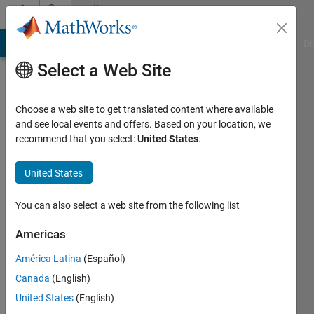
Skip to content
Community
Profile
MATLAB Answers
File Exchange
Cody
AI Chat Playground
Di
Select a Web Site
Choose a web site to get translated content where available
and see local events and offers. Based on your location, we
recommend that you select:
United States
.
Dawit
Kefale
United States
Last
You can also select a web site from the following list
seen: 29
days ago
Americas
|
Active
América Latina
(Español)
since
2023
Canada
(English)
United States
(English)
Followers: