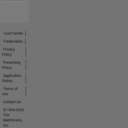
Trust Center
Trademarks
Privacy
Policy
Preventing
Piracy
Application
Status
Terms of
Use
Contact Us
© 1994-2026
The
MathWorks,
Inc.