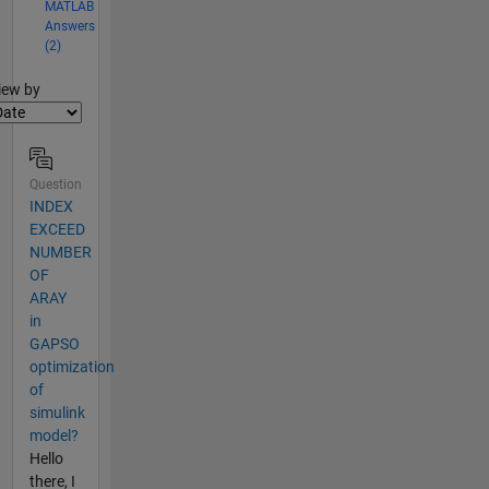
MATLAB
Answers
(2)
lter2
iew by
Question
INDEX
EXCEED
NUMBER
OF
ARAY
in
GAPSO
optimization
of
simulink
model?
Hello
there, I