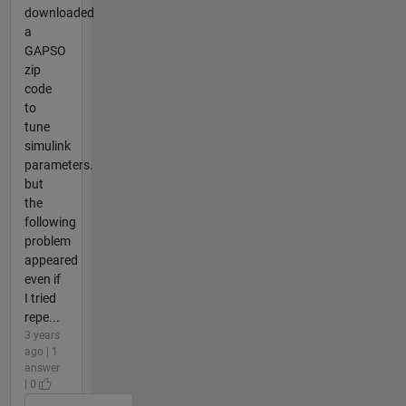
downloaded
a
GAPSO
zip
code
to
tune
simulink
parameters.
but
the
following
problem
appeared
even if
I tried
repe...
3 years
ago | 1
answer
| 0