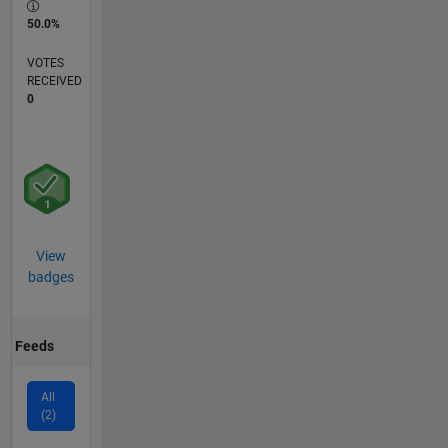
50.0%
VOTES
RECEIVED
0
View
badges
Feeds
All
(2)