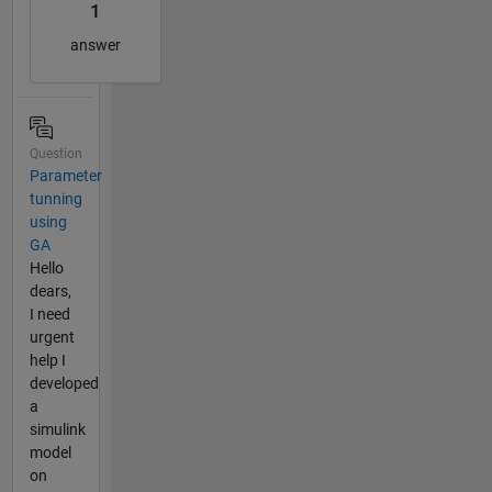
1
answer
Question
Parameter
tunning
using
GA
Hello
dears,
I need
urgent
help I
developed
a
simulink
model
on