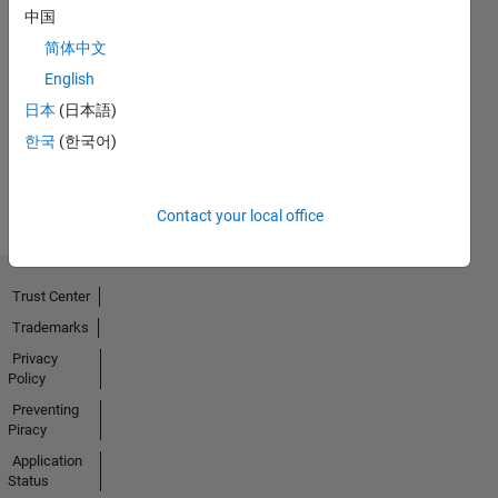
中国
简体中文
No
English
Badges
日本
(日本語)
Earned
한국
(한국어)
View all
Badges
Contact your local office
Trust Center
Trademarks
Privacy
Policy
Preventing
Piracy
Application
Status