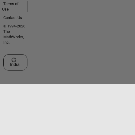
Terms of
Use
Contact Us
© 1994-2026
The
MathWorks,
Inc.
Select a Web Site
India