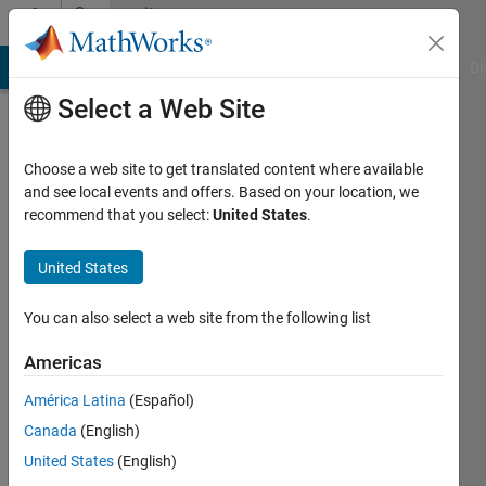
Skip to content
Community
Profile
MATLAB Answers
File Exchange
Cody
AI Chat Playground
Di
Select a Web Site
Choose a web site to get translated content where available
and see local events and offers. Based on your location, we
recommend that you select:
United States
.
SHINY
SHAJAHAN
United States
Last
You can also select a web site from the following list
seen: 4
years
Americas
ago
América Latina
(Español)
|
Active
since
Canada
(English)
2022
United States
(English)