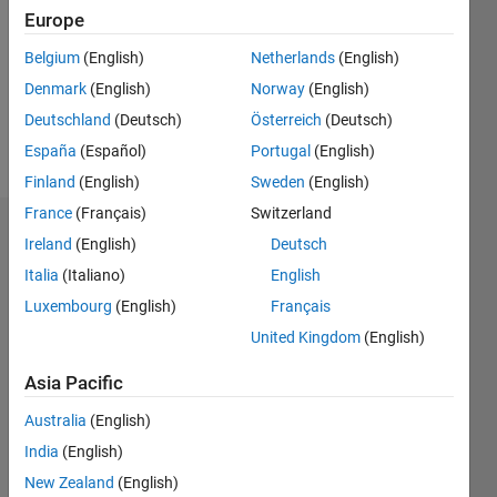
Followers:
Europe
0
Following:
Belgium
(English)
Netherlands
(English)
0
Denmark
(English)
Norway
(English)
Deutschland
(Deutsch)
Österreich
(Deutsch)
Follow
España
(Español)
Portugal
(English)
Finland
(English)
Sweden
(English)
France
(Français)
Switzerland
Badges
Ireland
(English)
Deutsch
Italia
(Italiano)
English
Luxembourg
(English)
Français
United Kingdom
(English)
Asia Pacific
Australia
(English)
India
(English)
New Zealand
(English)