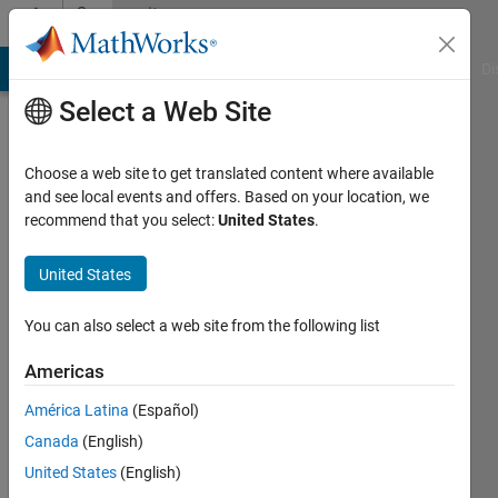
Skip to content
Community
Profile
MATLAB Answers
File Exchange
Cody
AI Chat Playground
Di
Select a Web Site
Choose a web site to get translated content where available
and see local events and offers. Based on your location, we
recommend that you select:
United States
.
Stephen
john
United States
Last
You can also select a web site from the following list
seen: 4
years
Americas
ago
América Latina
(Español)
|
Active
since
Canada
(English)
2022
United States
(English)