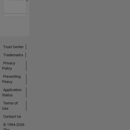
Trust Center
Trademarks
Privacy
Policy
Preventing
Piracy
Application
Status
Terms of
Use
Contact Us
© 1994-2026
The