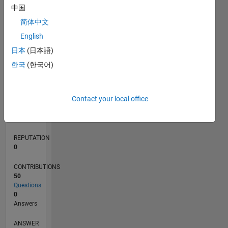
中国
5
简体中文
0
English
03/22
09/22
03/23
09/23
03/24
09/24
03/25
09/25
03/26
10/22
05/23
12/23
07/24
02/25
04/26
11/22
07/23
11/24
07/25
L
日本
(日本語)
TIMELINE
한국
(한국어)
RANK
Contact your local office
86,464
of
302,034
REPUTATION
0
CONTRIBUTIONS
50
Questions
0
Answers
ANSWER