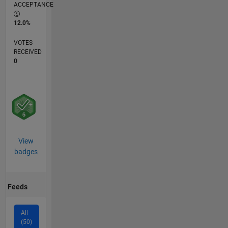
ACCEPTANCE
12.0%
VOTES
RECEIVED
0
View
badges
Feeds
All
(50)