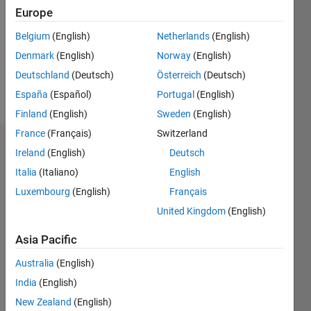
Followers:
Europe
0
Following:
Belgium
(English)
Netherlands
(English)
0
Denmark
(English)
Norway
(English)
Deutschland
(Deutsch)
Österreich
(Deutsch)
Follow
España
(Español)
Portugal
(English)
Finland
(English)
Sweden
(English)
France
(Français)
Switzerland
Dashboard
Ireland
(English)
Deutsch
Italia
(Italiano)
English
Statistics
Luxembourg
(English)
Français
M…
United Kingdom
(English)
-10
25
-4
-2
-5
2
4
6
8
20
Asia Pacific
Australia
(English)
15
CONTRIBUTIONS
India
(English)
10
10
New Zealand
(English)