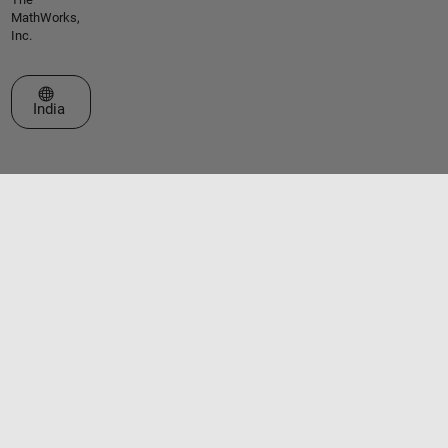
MathWorks,
Inc.
Select a Web Site
India