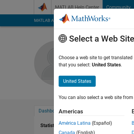
Skip to content
MATLAB Help Center
Community
MATLAB Answers
File Exchange
Cody
AI Cha
Select a Web Sit
J
Choose a web site to get translated
Active since 2011
that you select:
United States
.
Followers:
0
Followi
United States
Follow
Messa
You can also select a web site from 
Dashboard
Badges
Endorsements
Americas
América Latina
(Español)
Statistics
Canada
(English)