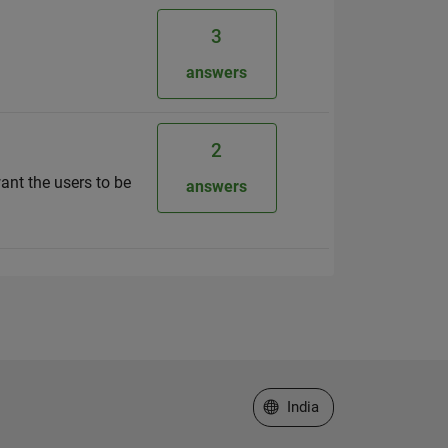
3
answers
2
want the users to be
answers
Select a Web Site
India