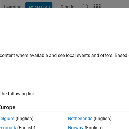
Learning
Sign In
Get MATLAB
t Playground
Discussions
Contests
Blogs
Post
More
e
 content where available and see local events and offers. Base
ng:
0
ge
the following list
Europe
Belgium
(English)
Netherlands
(English)
Denmark
(English)
Norway
(English)
RANK