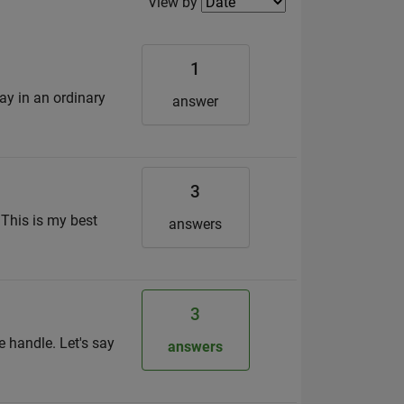
Filter2
View by
1
ay in an ordinary
answer
3
 This is my best
answers
3
re handle. Let's say
answers