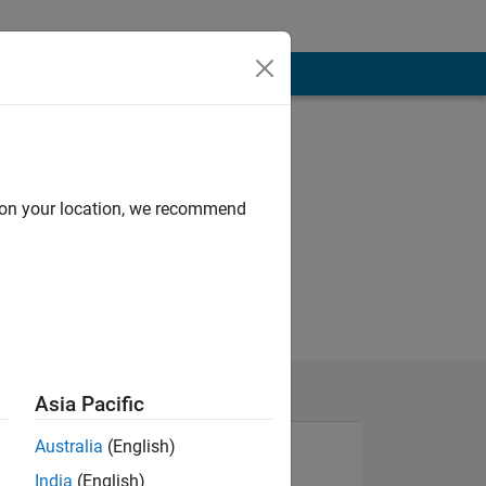
d on your location, we recommend
Asia Pacific
Australia
(English)
India
(English)