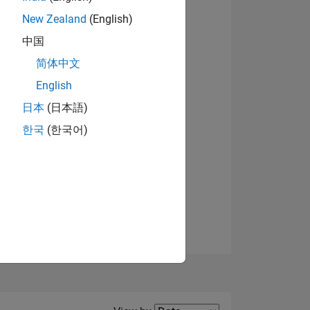
New Zealand
(English)
View badges
中国
简体中文
English
NS
日本
(日本語)
한국
(한국어)
E
VED