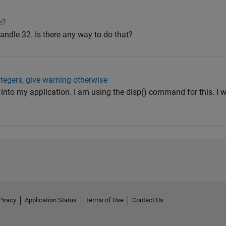
e?
handle 32. Is there any way to do that?
ntegers, give warning otherwise
xt into my application. I am using the disp() command for this. I 
Piracy
Application Status
Terms of Use
Contact Us