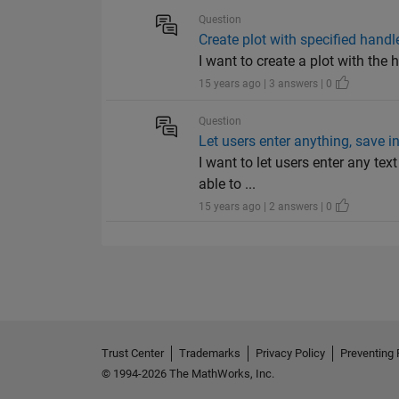
Question
Create plot with specified handl
I want to create a plot with the 
15 years ago | 3 answers | 0
Question
Let users enter anything, save i
I want to let users enter any te
able to ...
15 years ago | 2 answers | 0
Trust Center
Trademarks
Privacy Policy
Preventing 
© 1994-2026 The MathWorks, Inc.