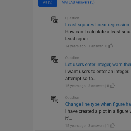
All (5)
MATLAB Answers (5)
Question
Least squares linear regression
How can I calculate a least squa
least squar...
14 years ago | 1 answer | 0
Question
Let users enter integer, warn the
I want users to enter an integer
attempt so fa...
15 years ago | 3 answers | 0
Question
Change line type when figure h
I have created a plot in a figure
it'...
15 years ago | 3 answers | 1