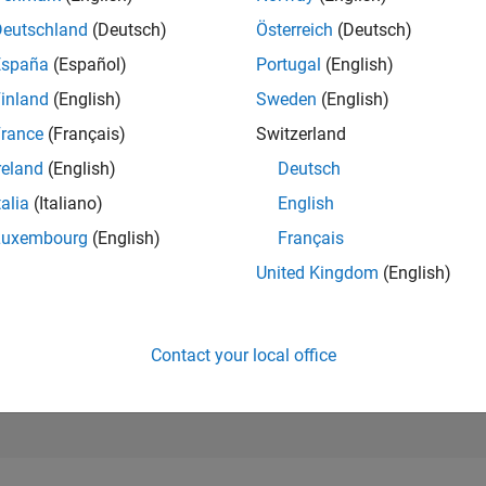
41,465
Deutschland
(Deutsch)
Österreich
(Deutsch)
of 302,028
España
(Español)
Portugal
(English)
REPUTATION
inland
(English)
Sweden
(English)
1
rance
(Français)
Switzerland
CONTRIBUTIO
5
Questions
reland
(English)
Deutsch
0
Answers
talia
(Italiano)
English
ANSWER
Luxembourg
(English)
Français
ACCEPTANC
60.0%
United Kingdom
(English)
05/18
L
07/19
09/20
11/21
01/23
03/24
05/25
07/26
TIMELINE
VOTES RECEI
1
Contact your local office