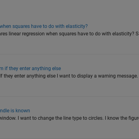
 when squares have to do with elasticity?
res linear regression when squares have to do with elasticity? S
m if they enter anything else
. If they enter anything else I want to display a warning message.
andle is known
 window. I want to change the line type to circles. I know the figu