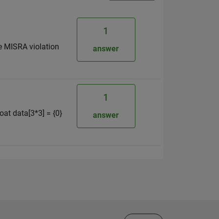
1
the MISRA violation
answer
1
loat data[3*3] = {0}
answer