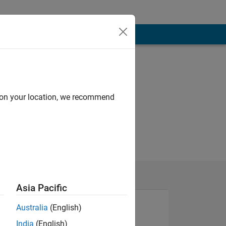
d on your location, we recommend
Asia Pacific
Australia
(English)
India
(English)