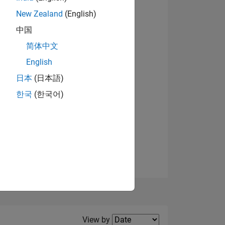
New Zealand
(English)
View badges
中国
简体中文
English
NS
日本
(日本語)
한국
(한국어)
E
VED
Filter2
View by