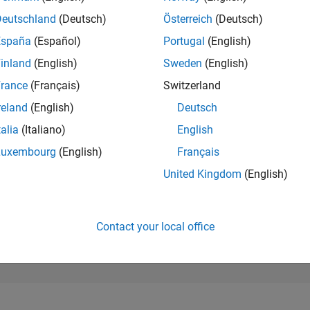
83,366
of 302,025
Deutschland
(Deutsch)
Österreich
(Deutsch)
España
(Español)
Portugal
(English)
REPUTATION
0
inland
(English)
Sweden
(English)
rance
(Français)
Switzerland
CONTRIBUTIO
2
Questions
reland
(English)
Deutsch
0
Answers
talia
(Italiano)
English
ANSWER
Luxembourg
(English)
Français
ACCEPTANC
100.0%
/24
08/24
L
12/24
04/25
08/25
12/25
04/26
08/26
United Kingdom
(English)
TIMELINE
VOTES RECEI
0
Contact your local office