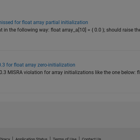
sed for float array partial initialization
oat in the following way: float array_a[10] = { 0.0 }; should raise 
3 for float array zero-initialization
0.3 MISRA violation for array initializations like the one below: f
Piracy
Application Status
Terms of Use
Contact Us