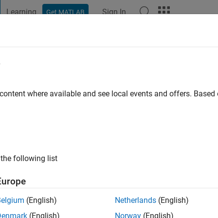
Learning
Sign In
Get MATLAB
t Playground
Discussions
Contests
Blogs
Post
More
e
a
go
|
Active since 2022
 content where available and see local events and offers. Base
ng:
0
the following list
Europe
Belgium
(English)
Netherlands
(English)
RANK
Denmark
(English)
Norway
(English)