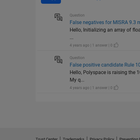
Question
False negatives for MISRA 9.3 mis
Hello, Initializing an array of fl
...
4 years ago | 1 answer | 0
Question
False positive candidate Rule 10.
Hello, Polyspace is raising the 1
My q...
4 years ago | 1 answer | 0
Trust Center
Trademarks
Privacy Policy
Preventing 