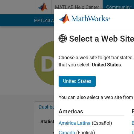
Skip to content
MATLAB Help Center
Community
MATLAB Answers
File Exchange
Cody
AI Cha
Select a Web Sit
David Sos
Last seen: 4 years a
Choose a web site to get translated
Followers:
0
Followi
that you select:
United States
.
Follow
United States
You can also select a web site from 
Dashboard
Badges
Endorsements
Americas
Statistics
América Latina
(Español)
Canada
(English)
MATLAB Answers