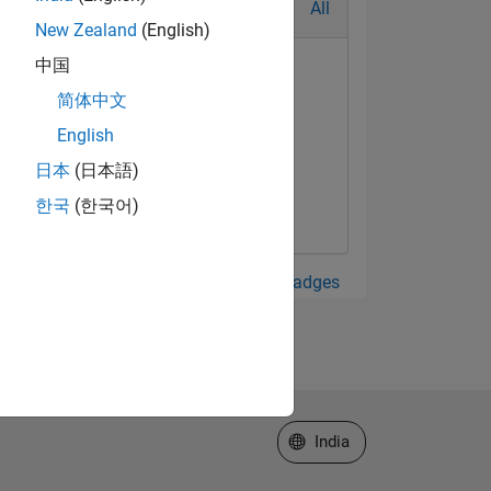
All
New Zealand
(English)
中国
简体中文
English
日本
(日本語)
한국
(한국어)
View all Badges
Select a Web Site
India