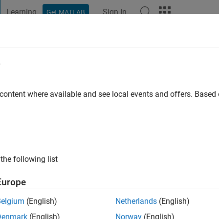
Learning
Sign In
Get MATLAB
t Playground
Discussions
Contests
Blogs
Post
More
e
e Bodin
o
|
Active since 2022
 content where available and see local events and offers. Base
ng:
0
the following list
Europe
Belgium
(English)
Netherlands
(English)
Denmark
(English)
Norway
(English)