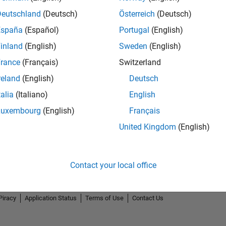
Deutschland
(Deutsch)
Österreich
(Deutsch)
España
(Español)
Portugal
(English)
inland
(English)
Sweden
(English)
rance
(Français)
Switzerland
reland
(English)
Deutsch
talia
(Italiano)
English
Luxembourg
(English)
Français
United Kingdom
(English)
Contact your local office
Piracy
Application Status
Terms of Use
Contact Us