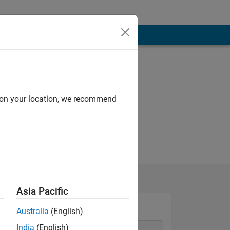
d on your location, we recommend
Asia Pacific
Australia
(English)
India
(English)