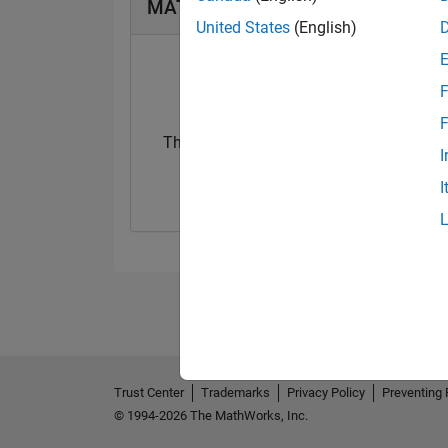
MATLAB Answers Badges
United States
(English)
F
F
Thankful Level 1
I
12 Dec 2022
I
Trust Center
Trademarks
Privacy Policy
Preventing 
© 1994-2026 The MathWorks, Inc.