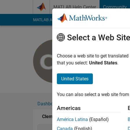
Skip to content
MATLAB Help Center
Community
MATLAB Answers
File Exchange
Cody
AI Cha
Select a Web Sit
Clementin
Last seen: 1 year ag
Choose a web site to get translated
Followers:
0
Followi
that you select:
United States
.
Follow
United States
You can also select a web site from 
Dashboard
Badges
Endorsements
Americas
Clementine Bodin's Badges
América Latina
(Español)
Canada
(English)