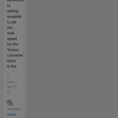
parameter
or
setting
available
to set
the
stall
speed
for the
Torque
Converter
block
in the
...
3
years
ago | 0
Answered
solve