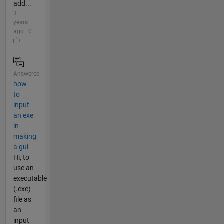
add...
3
years
ago | 0
Answered
how
to
input
an exe
in
making
a gui
Hi, to
use an
executable
(.exe)
file as
an
input