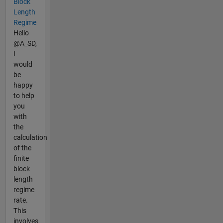
Block
Length
Regime
Hello
@A_SD,
I
would
be
happy
to help
you
with
the
calculation
of the
finite
block
length
regime
rate.
This
involves