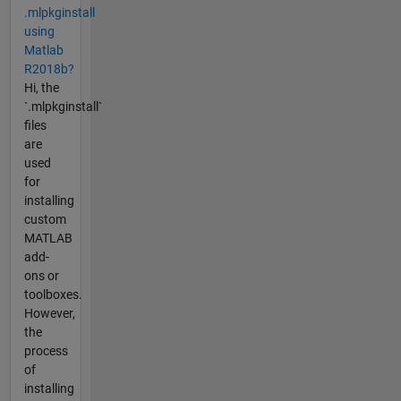
.mlpkginstall
using
Matlab
R2018b?
Hi, the
`.mlpkginstall`
files
are
used
for
installing
custom
MATLAB
add-
ons or
toolboxes.
However,
the
process
of
installing