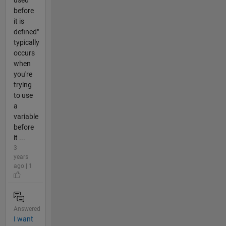
used
before
it is
defined"
typically
occurs
when
you're
trying
to use
a
variable
before
it ...
3
years
ago | 1
Answered
I want