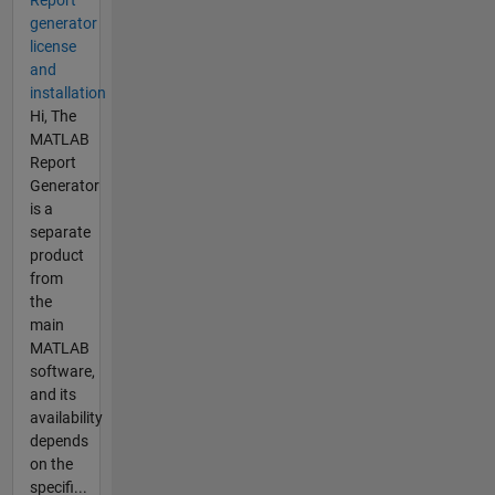
Report
generator
license
and
installation
Hi, The
MATLAB
Report
Generator
is a
separate
product
from
the
main
MATLAB
software,
and its
availability
depends
on the
specifi...