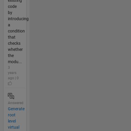
existing
code
by
introducing
a
condition
that
checks
whether
the
modu...
3
years
ago | 0
Answered
Generate
root
level
virtual