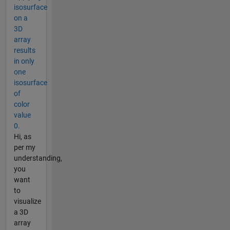
isosurface
on a
3D
array
results
in only
one
isosurface
of
color
value
0.
Hi, as
per my
understanding,
you
want
to
visualize
a 3D
array