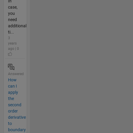
In
case,
you
need
additional
ti...
3
years
ago | 0
Answered
How
can I
apply
the
second
order
derivative
to
boundary