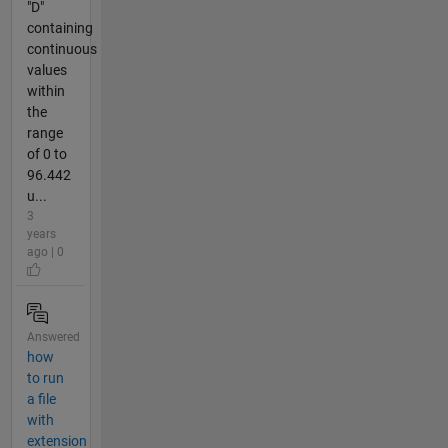
"D"
containing
continuous
values
within
the
range
of 0 to
96.442
u...
3
years
ago | 0
Answered
how
to run
a file
with
extension