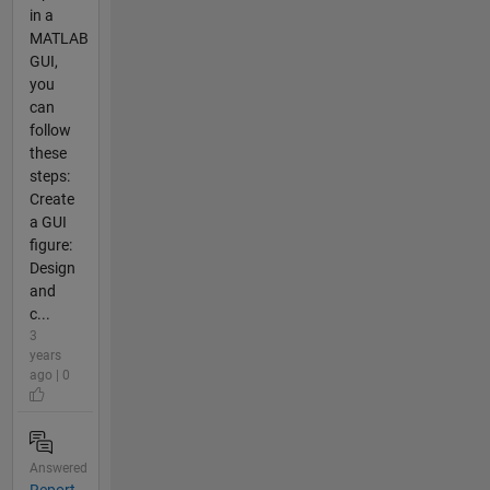
in a
MATLAB
GUI,
you
can
follow
these
steps:
Create
a GUI
figure:
Design
and
c...
3
years
ago | 0
Answered