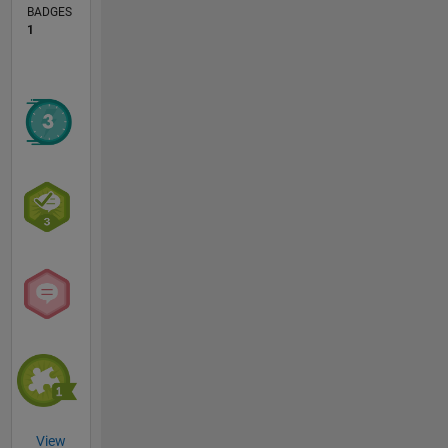
BADGES
1
View