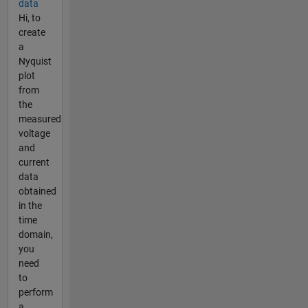
data
Hi, to
create
a
Nyquist
plot
from
the
measured
voltage
and
current
data
obtained
in the
time
domain,
you
need
to
perform
a