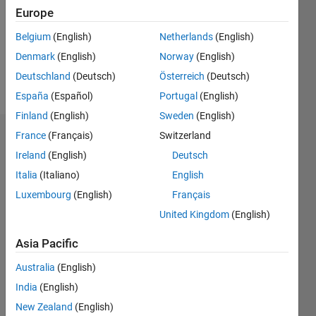
1
Europe
Following:
Belgium
(English)
Netherlands
(English)
0
Denmark
(English)
Norway
(English)
Deutschland
(Deutsch)
Österreich
(Deutsch)
Follow
España
(Español)
Portugal
(English)
Finland
(English)
Sweden
(English)
France
(Français)
Switzerland
Dashboard
Ireland
(English)
Deutsch
Statistics
Italia
(Italiano)
English
Luxembourg
(English)
Français
C…
All
United Kingdom
(English)
M…
Asia Pacific
-10
40
-5
35
30
Australia
(English)
CONTRIBUTIONS
25
India
(English)
20
10
New Zealand
(English)
15