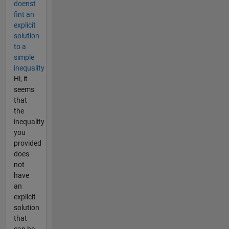
doenst
fint an
explicit
solution
to a
simple
inequality
Hi, it
seems
that
the
inequality
you
provided
does
not
have
an
explicit
solution
that