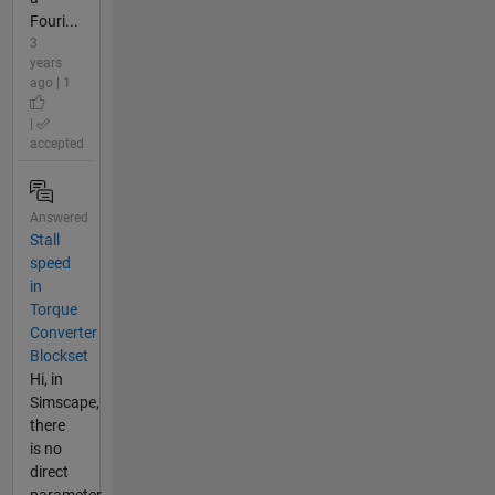
Fouri...
3
years
ago | 1
|
accepted
Answered
Stall
speed
in
Torque
Converter
Blockset
Hi, in
Simscape,
there
is no
direct