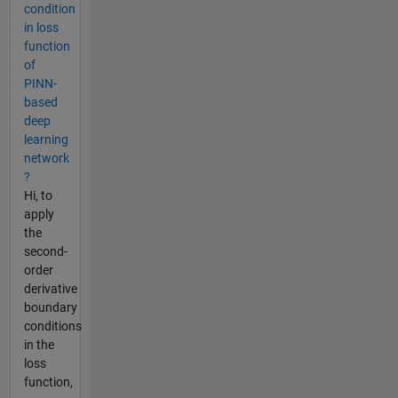
condition
in loss
function
of
PINN-
based
deep
learning
network
?
Hi, to
apply
the
second-
order
derivative
boundary
conditions
in the
loss
function,