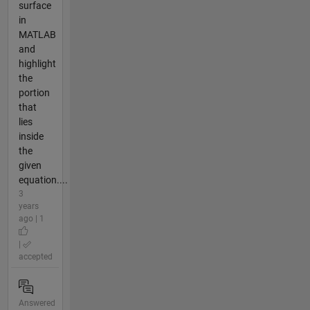
surface
in
MATLAB
and
highlight
the
portion
that
lies
inside
the
given
equation....
3
years
ago | 1
|
accepted
Answered