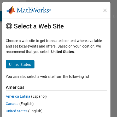
Skip to content
Community
Profile
MATLAB Answers
File Exchange
Cody
AI Chat Playground
Di
Select a Web Site
Choose a web site to get translated content where available
and see local events and offers. Based on your location, we
recommend that you select:
United States
.
Ruchika
United States
Last
You can also select a web site from the following list
seen: 1
year ago
Americas
|
Active
América Latina
(Español)
since
Canada
(English)
2022
United States
(English)
Followers: