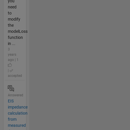
you
need
to
modify
the
modelLoss
function
in ...
3
years
ago | 1
|
accepted
Answered
EIS
impedance
calculation
from
measured