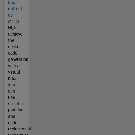
bus
outport
as
struct
Hi, to
achieve
the
desired
code
generation
with a
virtual
bus,
you
can
use
structure
padding
and
code
replacement