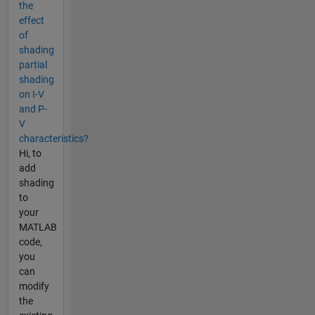
the
effect
of
shading
partial
shading
on I-V
and P-
V
characteristics?
Hi, to
add
shading
to
your
MATLAB
code,
you
can
modify
the