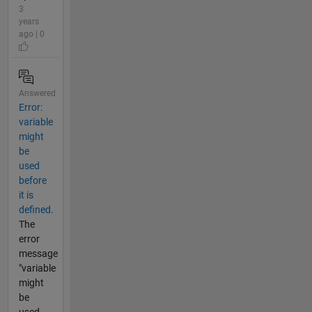
3
years
ago | 0
Answered
Error:
variable
might
be
used
before
it is
defined.
The
error
message
"variable
might
be