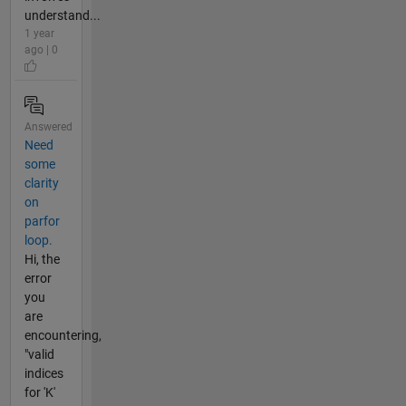
understand...
1 year
ago | 0
Answered
Need
some
clarity
on
parfor
loop.
Hi, the
error
you
are
encountering,
"valid
indices
for 'K'