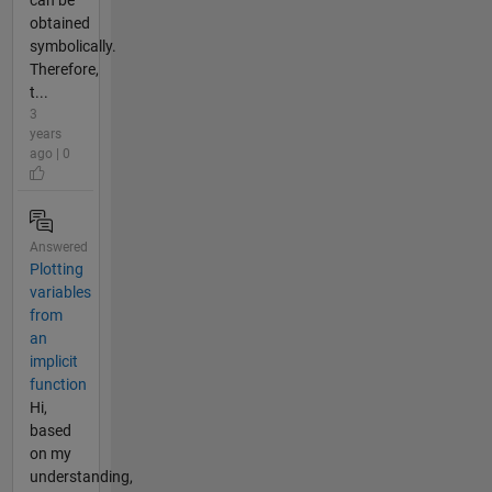
can be
obtained
symbolically.
Therefore,
t...
3
years
ago | 0
Answered
Plotting
variables
from
an
implicit
function
Hi,
based
on my
understanding,