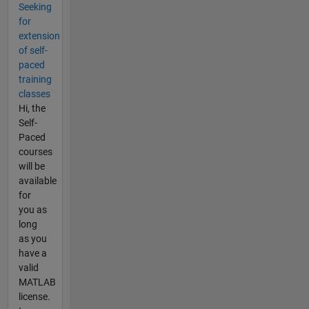
Seeking
for
extension
of self-
paced
training
classes
Hi, the
Self-
Paced
courses
will be
available
for
you as
long
as you
have a
valid
MATLAB
license.