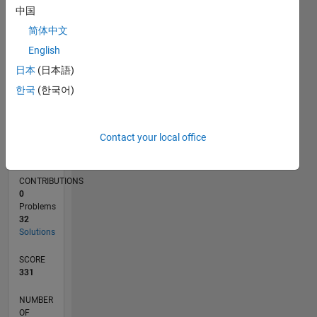
10
中国
5
简体中文
0
English
06/22
12/22
06/23
12/23
06/24
12/24
06/25
12/25
06/26
01/23
08/23
03/24
10/24
05/25
07/26
L
TIMELINE
日本
(日本語)
한국
(한국어)
RANK
17,593
Contact your local office
of
178,295
CONTRIBUTIONS
0
Problems
32
Solutions
SCORE
331
NUMBER
OF