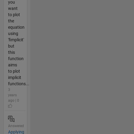
you
want
to plot
the
equation
using
'fimplicit'
but
this
function
aims
to plot
implicit
functions...
3
years
ago | 0
Answered
Applying