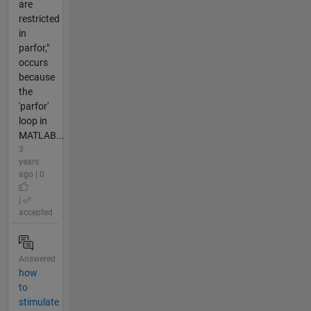
are
restricted
in
parfor,"
occurs
because
the
'parfor'
loop in
MATLAB...
3
years
ago | 0
|
accepted
Answered
how
to
stimulate