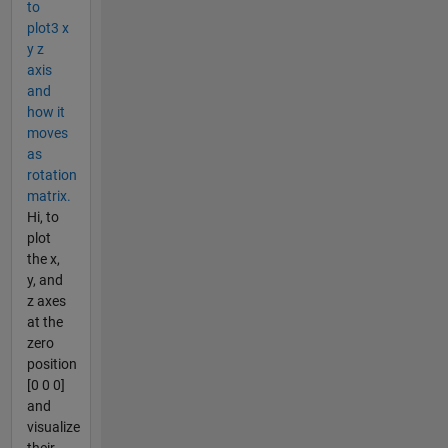
to
plot3 x
y z
axis
and
how it
moves
as
rotation
matrix.
Hi, to
plot
the x,
y, and
z axes
at the
zero
position
[0 0 0]
and
visualize