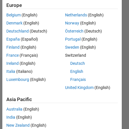
Follow
Europe
Message
Belgium
(English)
Netherlands
(English)
Denmark
(English)
Norway
(English)
Deutschland
(Deutsch)
Österreich
(Deutsch)
España
(Español)
Portugal
(English)
Finland
(English)
Sweden
(English)
France
(Français)
Switzerland
Ireland
(English)
Deutsch
Badges
Italia
(Italiano)
English
Iman's
Luxembourg
(English)
Français
Badges
United Kingdom
(English)
MATLAB
Asia Pacific
Answers
All
Badges
Australia
(English)
India
(English)
New Zealand
(English)