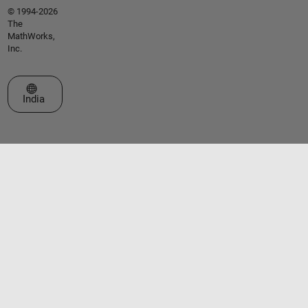
© 1994-2026
The
MathWorks,
Inc.
Select a Web Site
India