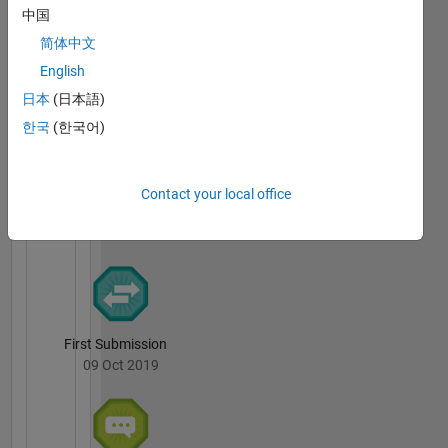
中国
简体中文
Thankful Level 1
English
20 Jul 2017
日本
(日本語)
한국
(한국어)
File
Contact your local office
Exchange
All
Badges
First Submission
09 Oct 2019