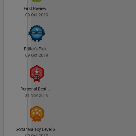
First Review
09 Oct 2019
Editor's Pick
09 Oct 2019
Personal Best...
01 Nov 2019
5-Star Galaxy Level 5
09 Oct 2019