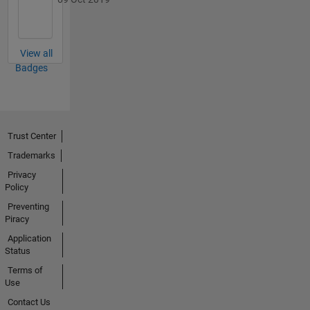
View all
Badges
Trust Center
Trademarks
Privacy
Policy
Preventing
Piracy
Application
Status
Terms of
Use
Contact Us