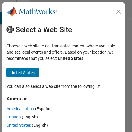
Skip to content
Community
Profile
MATLAB Answers
File Exchange
Cody
AI Chat Playground
Di
Select a Web Site
Choose a web site to get translated content where available
and see local events and offers. Based on your location, we
recommend that you select:
United States
.
Iman
United States
Active
since
2013
You can also select a web site from the following list
Followers:
Americas
1
América Latina
(Español)
Following:
0
Canada
(English)
United States
(English)