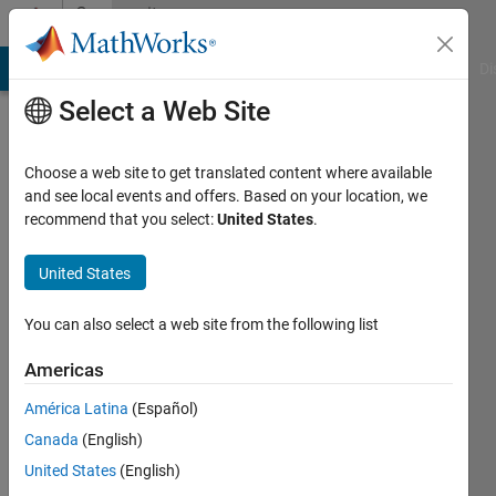
Skip to content
Community
Profile
MATLAB Answers
File Exchange
Cody
AI Chat Playground
Di
Select a Web Site
Choose a web site to get translated content where available
and see local events and offers. Based on your location, we
recommend that you select:
United States
.
Dhritishman
United States
Active
since
2022
You can also select a web site from the following list
Followers:
Americas
0
América Latina
(Español)
Following:
0
Canada
(English)
United States
(English)