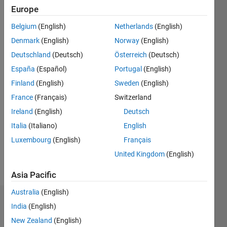
Follow
Europe
Hi, I am
Dhritishman,
Belgium
(English)
Netherlands
(English)
an EDG
Denmark
(English)
Norway
(English)
intern('22)
Deutschland
(Deutsch)
Österreich
(Deutsch)
at
Show
MathWorks,
España
(Español)
Portugal
(English)
more
Hyderabad.
Finland
(English)
Sweden
(English)
Programming
Languages:
France
(Français)
Switzerland
C++, C,
Ireland
(English)
Deutsch
MATLAB,
Italia
(Italiano)
English
HTML,
CSS
Luxembourg
(English)
Français
Spoken
United Kingdom
(English)
Languages:
English,
Asia Pacific
Hindi
Australia
(English)
Dashboard
India
(English)
New Zealand
(English)
Statistics