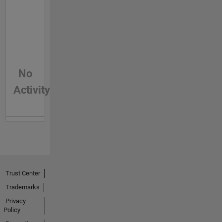
No
Activity
Trust Center
Trademarks
Privacy
Policy