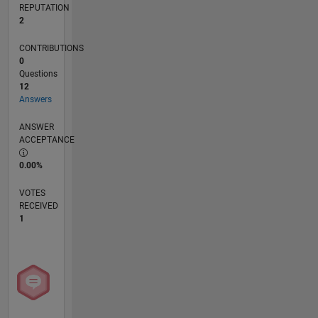
REPUTATION
2
CONTRIBUTIONS
0
Questions
12
Answers
ANSWER
ACCEPTANCE
0.00%
VOTES
RECEIVED
1