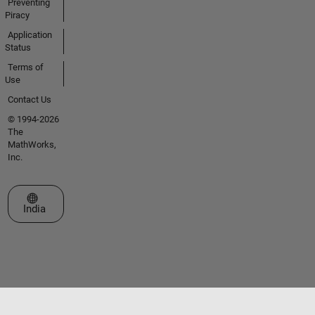
Preventing
Piracy
Application
Status
Terms of
Use
Contact Us
© 1994-2026
The
MathWorks,
Inc.
Select a Web Site
India