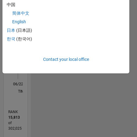
中国
M…
简体中文
English
10
-2
-1
9
日本
(日本語)
8
7
한국
(한국어)
CONTRIBUTIONS
6
5
L
4
Contact your local office
3
2
1
0
06/22
12/22
06/23
12/23
06/24
12/24
06/25
12/25
06/26
01/23
08/23
03/24
10/24
05/25
07/26
L
TIMELINE
RANK
15,813
of
302,025