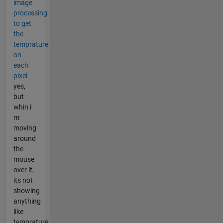
image
processing
to get
the
temprature
on
each
pixel
yes,
but
whin i
m
moving
around
the
mouse
over it,
its not
showing
anything
like
temprature