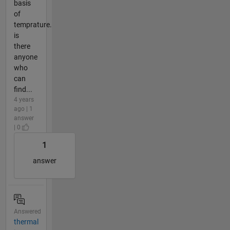
basis
of
temprature.
is
there
anyone
who
can
find...
4 years
ago | 1
answer
| 0
1
answer
Answered
thermal