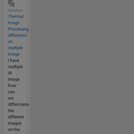
Question
Thermal
image
Processing
difference
on
multiple
image
I have
multiple
IR
image.
how
can
we
differntiate
the
different
images
on the