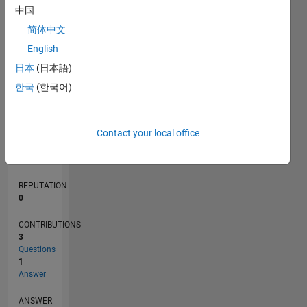
1
中国
简体中文
0
English
06/22
12/22
06/23
12/23
06/24
12/24
06/25
12/25
06/26
01/23
08/23
03/24
10/24
05/25
07/26
L
日本
(日本語)
TIMELINE
한국
(한국어)
RANK
Contact your local office
80,866
of
302,028
REPUTATION
0
CONTRIBUTIONS
3
Questions
1
Answer
ANSWER