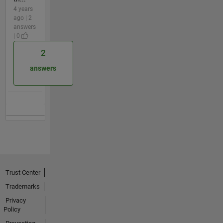
4 years
ago | 2
answers
| 0
2
answers
Trust Center
Trademarks
Privacy
Policy