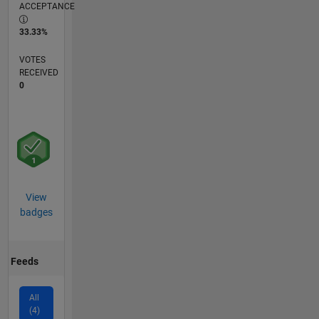
ACCEPTANCE
33.33%
VOTES
RECEIVED
0
View
badges
Feeds
All
(4)