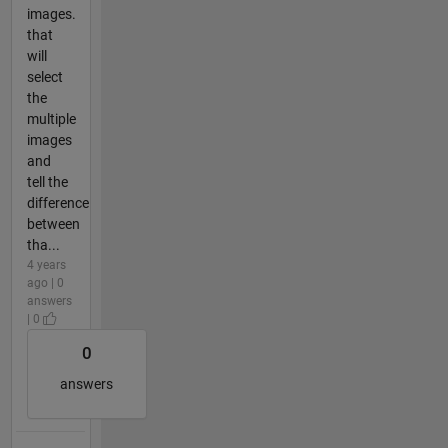
images.
that
will
select
the
multiple
images
and
tell the
difference
between
tha...
4 years
ago | 0
answers
| 0
0
answers