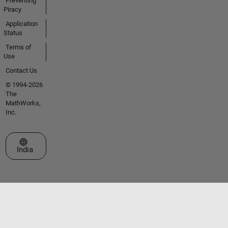
Preventing
Piracy
Application
Status
Terms of
Use
Contact Us
© 1994-2026
The
MathWorks,
Inc.
Select a Web Site
India