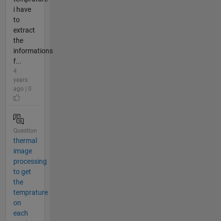
i have
to
extract
the
informations
f...
4
years
ago | 0
Question
thermal
image
processing
to get
the
temprature
on
each