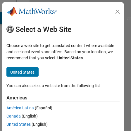
Skip to content
Community
Profile
MATLAB Answers
File Exchange
Cody
AI Chat Playground
Di
Select a Web Site
Choose a web site to get translated content where available
and see local events and offers. Based on your location, we
recommend that you select:
United States
.
Neha
Thakkar
United States
Last
You can also select a web site from the following list
seen: 4
years
Americas
ago
América Latina
(Español)
|
Active
since
Canada
(English)
2022
United States
(English)