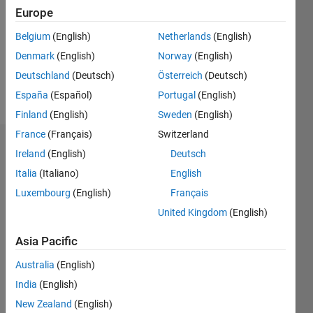
Followers:
Europe
0
Following:
Belgium
(English)
Netherlands
(English)
0
Denmark
(English)
Norway
(English)
Deutschland
(Deutsch)
Österreich
(Deutsch)
Follow
España
(Español)
Portugal
(English)
Finland
(English)
Sweden
(English)
France
(Français)
Switzerland
Dashboard
Ireland
(English)
Deutsch
Italia
(Italiano)
English
Statistics
Luxembourg
(English)
Français
M…
United Kingdom
(English)
-2
-1
4
3
Asia Pacific
Australia
(English)
CONTRIBUTIONS
2
India
(English)
L
New Zealand
(English)