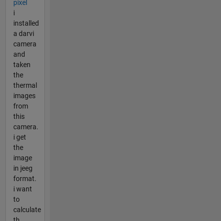
pixel
i
installed
a darvi
camera
and
taken
the
thermal
images
from
this
camera.
i get
the
image
in jeeg
format.
i want
to
calculate
th...