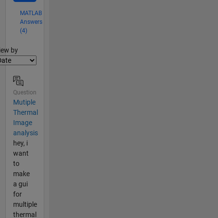
MATLAB
Answers
(4)
lter2
iew by
Question
Mutiple
Thermal
Image
analysis
hey, i
want
to
make
a gui
for
multiple
thermal