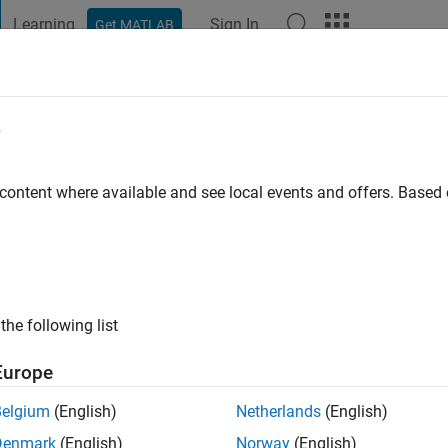
Learning
Sign In
Get MATLAB
t Playground
Discussions
Contests
Blogs
Post
More
e
go
 content where available and see local events and offers. Base
ng:
0
the following list
Europe
Belgium
(English)
Netherlands
(English)
Denmark
(English)
Norway
(English)