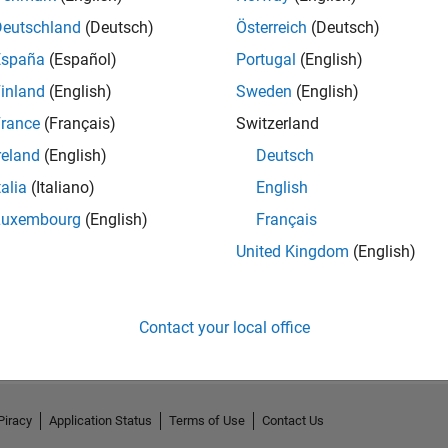
Deutschland
(Deutsch)
Österreich
(Deutsch)
España
(Español)
Portugal
(English)
inland
(English)
Sweden
(English)
rance
(Français)
Switzerland
reland
(English)
Deutsch
talia
(Italiano)
English
Luxembourg
(English)
Français
United Kingdom
(English)
No Activity
Contact your local office
Piracy
Application Status
Terms of Use
Contact Us