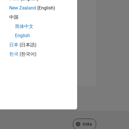
New Zealand
(English)
中国
简体中文
English
日本
(日本語)
한국
(한국어)
Select a Web Site
India