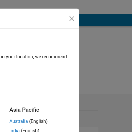
d on your location, we recommend
Asia Pacific
Australia
(English)
India
(English)