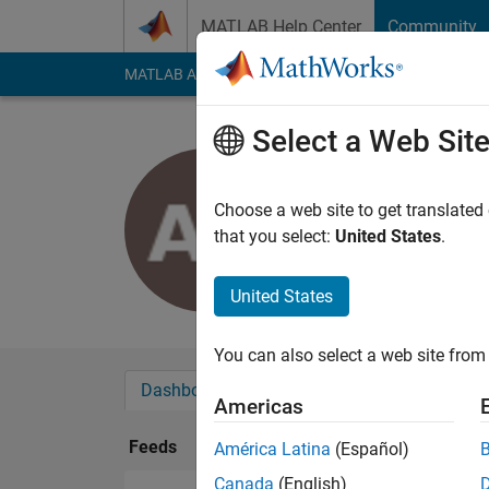
Skip to content
MATLAB Help Center
Community
MATLAB Answers
File Exchange
Cody
AI Cha
Select a Web Sit
Amin
Last seen: 4 years a
Choose a web site to get translated
Followers:
0
Followi
that you select:
United States
.
Follow
United States
You can also select a web site from 
Dashboard
Badges
Endorsements
Americas
Feeds
América Latina
(Español)
Canada
(English)