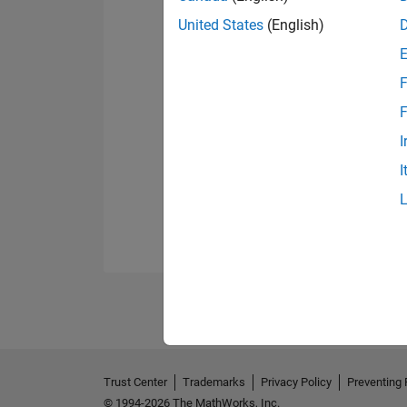
United States
(English)
F
F
I
I
Trust Center
Trademarks
Privacy Policy
Preventing 
© 1994-2026 The MathWorks, Inc.