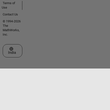
Terms of
Use
Contact Us
© 1994-2026
The
MathWorks,
Inc.
Select a Web Site
India