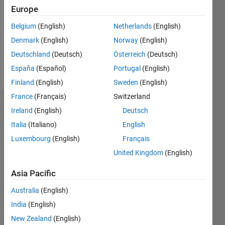
Followers:
Europe
0
Following:
Belgium
(English)
Netherlands
(English)
0
Denmark
(English)
Norway
(English)
Deutschland
(Deutsch)
Österreich
(Deutsch)
Follow
España
(Español)
Portugal
(English)
Finland
(English)
Sweden
(English)
France
(Français)
Switzerland
Badges
Ireland
(English)
Deutsch
Italia
(Italiano)
English
Luxembourg
(English)
Français
United Kingdom
(English)
Asia Pacific
Australia
(English)
India
(English)
New Zealand
(English)