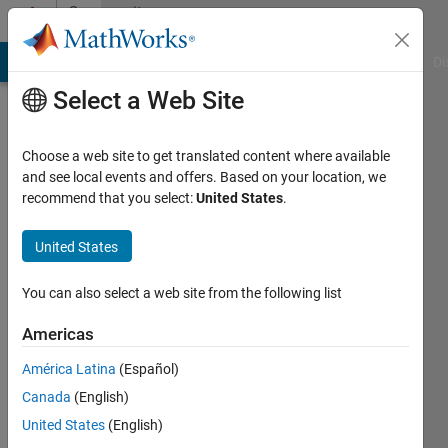
Skip to content
Community
Profile
MATLAB Answers
File Exchange
Cody
AI Chat Playground
Di
Select a Web Site
Choose a web site to get translated content where available
and see local events and offers. Based on your location, we
recommend that you select:
United States
.
Sean
Audie
United States
Last
You can also select a web site from the following list
seen: 3
years
Americas
ago
América Latina
(Español)
|
Active
since
Canada
(English)
2022
United States
(English)