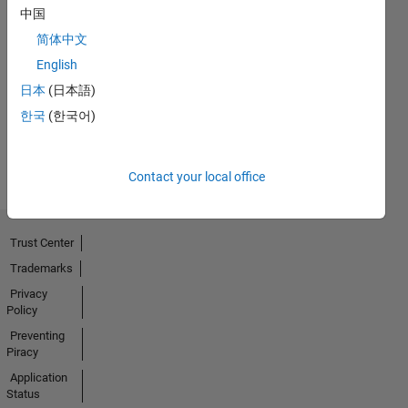
中国
简体中文
No
English
Badges
日本
(日本語)
Earned
한국
(한국어)
View all
Badges
Contact your local office
Trust Center
Trademarks
Privacy
Policy
Preventing
Piracy
Application
Status