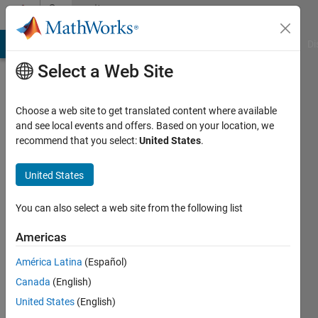
Skip to content
Community
Profile
MATLAB Answers
File Exchange
Cody
AI Chat Playground
Di
Select a Web Site
Choose a web site to get translated content where available
and see local events and offers. Based on your location, we
recommend that you select:
United States
.
Kylen
United States
Last
seen: 1
year ago
You can also select a web site from the following list
|
Active
since
Americas
2023
América Latina
(Español)
Followers:
Canada
(English)
0
United States
(English)
Following: