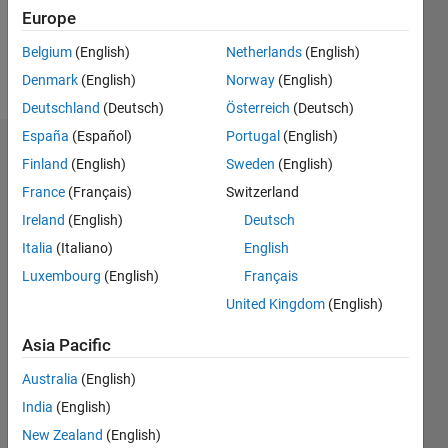
0
Europe
Belgium
(English)
Netherlands
(English)
Follow
Denmark
(English)
Norway
(English)
Deutschland
(Deutsch)
Österreich
(Deutsch)
España
(Español)
Portugal
(English)
Badges
Finland
(English)
Sweden
(English)
France
(Français)
Switzerland
Kylen's
Badges
Ireland
(English)
Deutsch
Italia
(Italiano)
English
MATLAB
Luxembourg
(English)
Français
Answers
All
Badges
United Kingdom
(English)
Asia Pacific
Australia
(English)
India
(English)
Thankful Level 3
New Zealand
(English)
22 Apr 2024