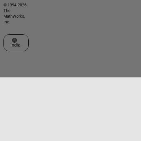
© 1994-2026
The
MathWorks,
Inc.
Select a Web Site
India