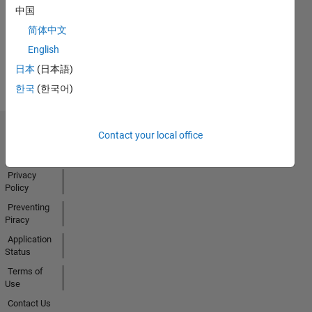
中国
简体中文
English
View all
Badges
日本
(日本語)
한국
(한국어)
Contact your local office
Trust Center
Trademarks
Privacy
Policy
Preventing
Piracy
Application
Status
Terms of
Use
Contact Us