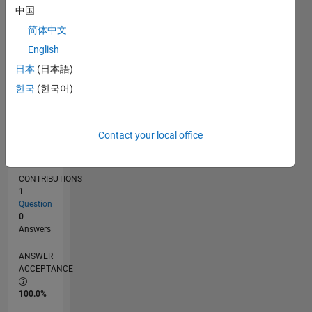
中国
03/11
10/12
05/14
12/15
07/17
02/19
09/20
04/22
11/23
06/25
01/13
11/14
09/16
07/18
05/20
03/22
01/24
11/25
04/13
05/15
06/17
07/19
08/21
09/23
10/25
L
TIMELINE
简体中文
English
日本
(日本語)
RANK
103,753
한국
(한국어)
of
302,028
Contact your local office
REPUTATION
0
CONTRIBUTIONS
1
Question
0
Answers
ANSWER
ACCEPTANCE
100.0%