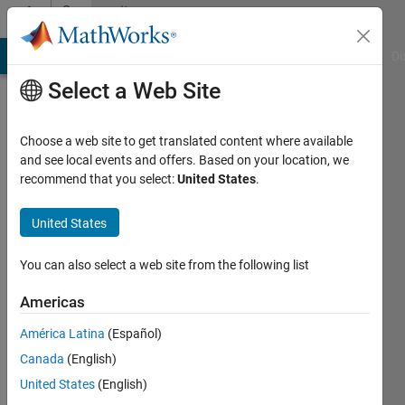
Skip to content
Community
Profile
MATLAB Answers
File Exchange
Cody
AI Chat Playground
Di
Select a Web Site
Choose a web site to get translated content where available
and see local events and offers. Based on your location, we
recommend that you select:
United States
.
Thomas
United States
Active
since
You can also select a web site from the following list
2011
Americas
Followers:
0
América Latina
(Español)
Following:
Canada
(English)
0
United States
(English)