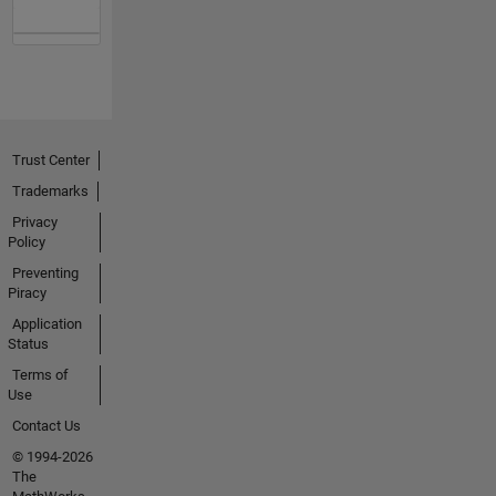
Trust Center
Trademarks
Privacy
Policy
Preventing
Piracy
Application
Status
Terms of
Use
Contact Us
© 1994-2026
The