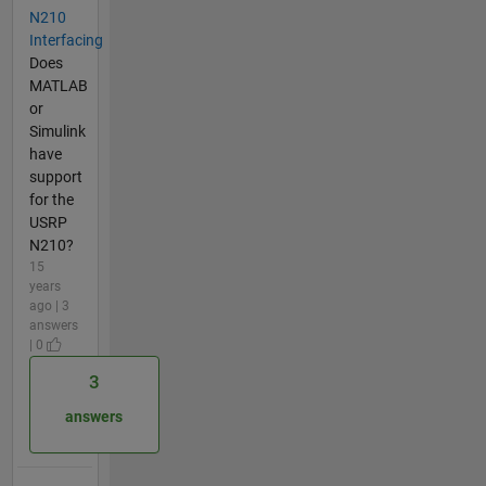
N210
Interfacing
Does
MATLAB
or
Simulink
have
support
for the
USRP
N210?
15
years
ago | 3
answers
| 0
3
answers