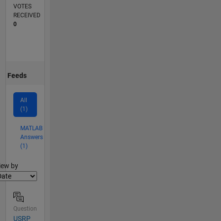
VOTES
RECEIVED
0
Feeds
All
(1)
MATLAB
Answers
(1)
lter2
iew by
Question
USRP