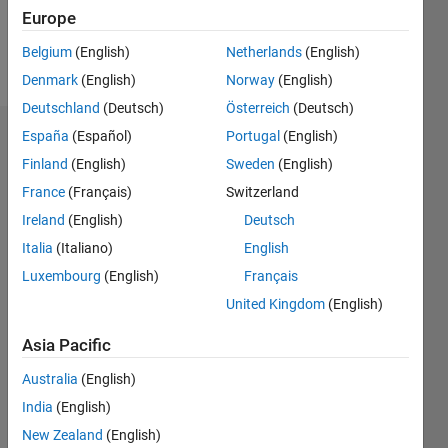
Europe
Follow
Belgium
(English)
Netherlands
(English)
Message
Denmark
(English)
Norway
(English)
Deutschland
(Deutsch)
Österreich
(Deutsch)
España
(Español)
Portugal
(English)
Dashboard
Finland
(English)
Sweden
(English)
Statistics
France
(Français)
Switzerland
Ireland
(English)
Deutsch
M…
Italia
(Italiano)
English
-2
-1
3
2
Luxembourg
(English)
Français
United Kingdom
(English)
CONTRIBUTIONS
Asia Pacific
L
1
Australia
(English)
India
(English)
New Zealand
(English)
0