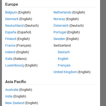
Following:
Europe
0
Belgium
(English)
Netherlands
(English)
Denmark
(English)
Norway
(English)
Follow
Deutschland
(Deutsch)
Österreich
(Deutsch)
España
(Español)
Portugal
(English)
Finland
(English)
Sweden
(English)
Dashboard
France
(Français)
Switzerland
Ireland
(English)
Deutsch
Statistics
Italia
(Italiano)
English
M…
Luxembourg
(English)
Français
United Kingdom
(English)
-2
-1
3
2
Asia Pacific
CONTRIBUTIONS
Australia
(English)
L
1
India
(English)
New Zealand
(English)