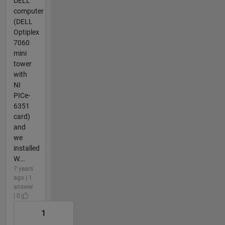
DELL
computer
(DELL
Optiplex
7060
mini
tower
with
NI
PICe-
6351
card)
and
we
installed
W...
7 years
ago | 1
answer
| 0
1