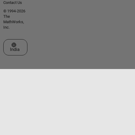
Contact Us
© 1994-2026
The
MathWorks,
Inc.
Select a Web Site
India