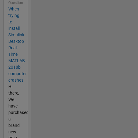
Question
When
trying
to
install
Simulink
Desktop
Real-
Time
MATLAB
2018b
computer
crashes
Hi
there,
We
have
purchased
a
brand
new