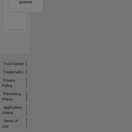
answer
Trust Center
Trademarks
Privacy
Policy
Preventing
Piracy
Application
Status
Terms of
Use