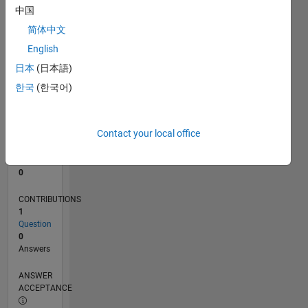
中国
0
简体中文
07/19
04/20
01/21
10/21
07/22
04/23
01/24
10/24
07/25
04/26
05/20
03/21
01/22
11/22
09/23
07/24
05/25
03/26
07/20
07/21
07/23
07/26
L
English
TIMELINE
日本
(日本語)
한국
(한국어)
RANK
254,276
of
Contact your local office
302,031
REPUTATION
0
CONTRIBUTIONS
1
Question
0
Answers
ANSWER
ACCEPTANCE