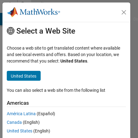
Skip to content
Community
Profile
MATLAB Answers
File Exchange
Cody
AI Chat Playground
Di
Select a Web Site
Choose a web site to get translated content where available
and see local events and offers. Based on your location, we
recommend that you select:
United States
.
AKH
United States
Last
seen: 2
years
You can also select a web site from the following list
ago
|
Active
Americas
since
América Latina
(Español)
2019
Canada
(English)
Followers:
United States
(English)
0