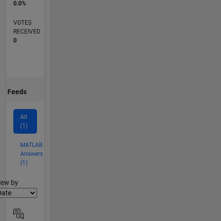
0.0%
VOTES
RECEIVED
0
Feeds
All
(1)
MATLAB
Answers
(1)
lter2
iew by