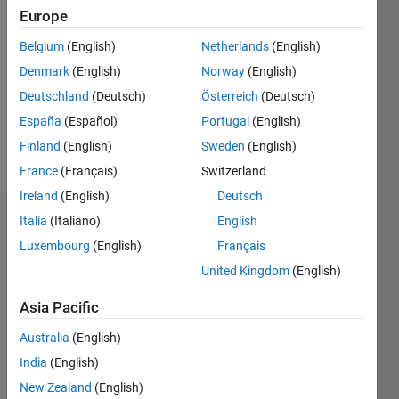
Followers:
Europe
0
Following:
Belgium
(English)
Netherlands
(English)
0
Denmark
(English)
Norway
(English)
Deutschland
(Deutsch)
Österreich
(Deutsch)
Follow
España
(Español)
Portugal
(English)
Finland
(English)
Sweden
(English)
Message
France
(Français)
Switzerland
Ireland
(English)
Deutsch
Italia
(Italiano)
English
Dashboard
Luxembourg
(English)
Français
Statistics
United Kingdom
(English)
M…
Asia Pacific
Australia
(English)
-2
-1
3
2
India
(English)
New Zealand
(English)