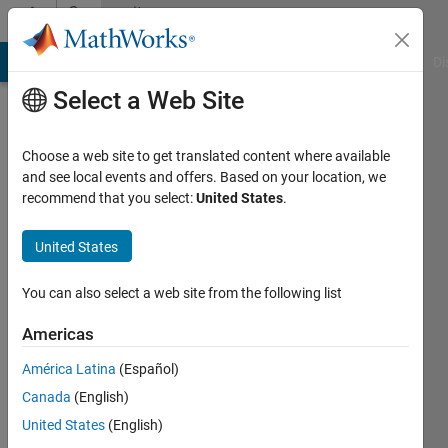
Skip to content
Community
Profile
MATLAB Answers
File Exchange
Cody
AI Chat Playground
Di
Select a Web Site
Choose a web site to get translated content where available
and see local events and offers. Based on your location, we
recommend that you select:
United States
.
Alex
Technion
United States
Last
You can also select a web site from the following list
seen: 2
years
Americas
ago
América Latina
(Español)
|
Active
since
Canada
(English)
2022
United States
(English)