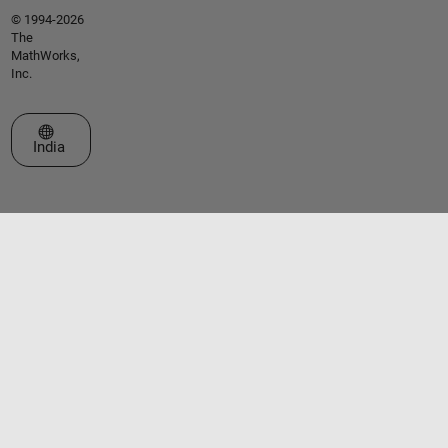
© 1994-2026
The
MathWorks,
Inc.
Select a Web Site
India