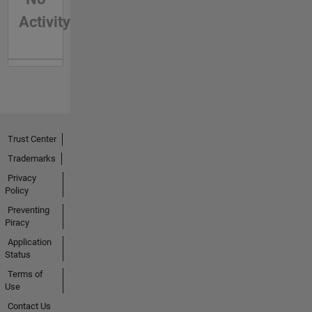
Activity
Trust Center
Trademarks
Privacy
Policy
Preventing
Piracy
Application
Status
Terms of
Use
Contact Us