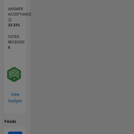
ANSWER
ACCEPTANCE
33.33%
VOTES
RECEIVED
0
View
badges
Feeds