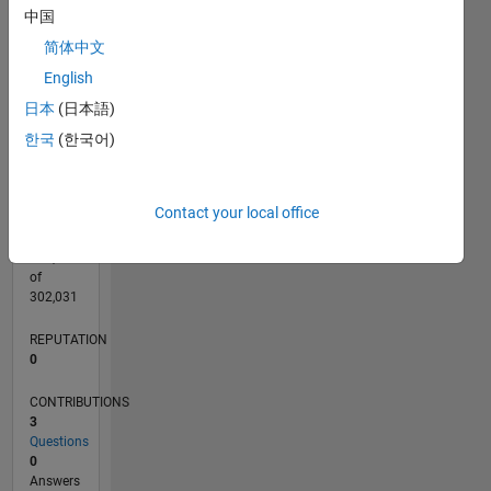
CONTRIBUTIONS
中国
L
1
简体中文
English
日本
(日本語)
0
11/22
04/23
09/23
02/24
07/24
12/24
05/25
10/25
03/26
08/26
05/23
11/23
05/24
11/24
11/25
05/26
06/23
01/24
08/24
03/25
L
한국
(한국어)
TIMELINE
Contact your local office
RANK
178,972
of
302,031
REPUTATION
0
CONTRIBUTIONS
3
Questions
0
Answers