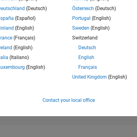
188,783
of 302,028
Deutschland
(Deutsch)
Österreich
(Deutsch)
España
(Español)
Portugal
(English)
REPUTATION
0
inland
(English)
Sweden
(English)
rance
(Français)
Switzerland
CONTRIBUTIO
1
Question
reland
(English)
Deutsch
0
Answers
talia
(Italiano)
English
ANSWER
Luxembourg
(English)
Français
ACCEPTANC
100.0%
24
01/25
L
04/25
07/25
10/25
01/26
04/26
07/26
United Kingdom
(English)
TIMELINE
VOTES RECEI
0
Contact your local office