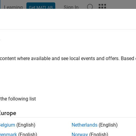
Learning
Sign In
Get MATLAB
t Playground
Discussions
Contests
Blogs
Post
More
e
go
|
Active since 2023
 content where available and see local events and offers. Base
ng:
0
the following list
Europe
Belgium
(English)
Netherlands
(English)
RANK
Denmark
(English)
Norway
(English)