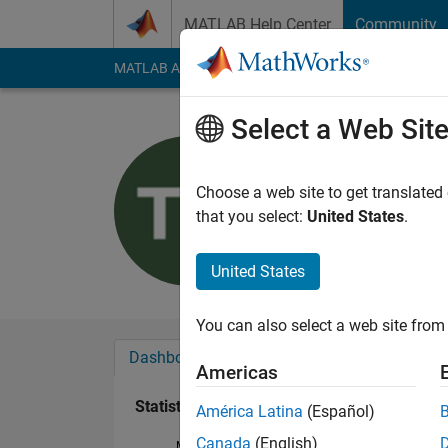
Skip to content
MATLAB Help Center
Community
MATLAB Answers
File Exchange
Cody
AI Cha
Select a Web Sit
Trevor
Last seen: 2 years a
Choose a web site to get translated
Followers:
0
Followi
that you select:
United States
.
Follow
United States
You can also select a web site from 
Dashboard
Badges
Endorsements
Americas
Statistics
América Latina
(Español)
Canada
(English)
MATLAB Answers