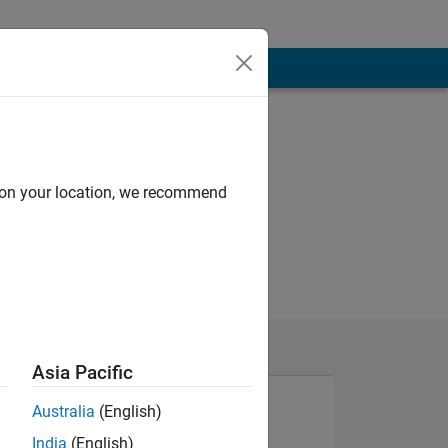
d on your location, we recommend
Asia Pacific
Australia
(English)
India
(English)