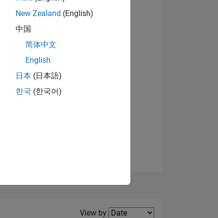
New Zealand
(English)
View badges
中国
简体中文
English
NS
日本
(日本語)
한국
(한국어)
E
VED
Filter2
View by