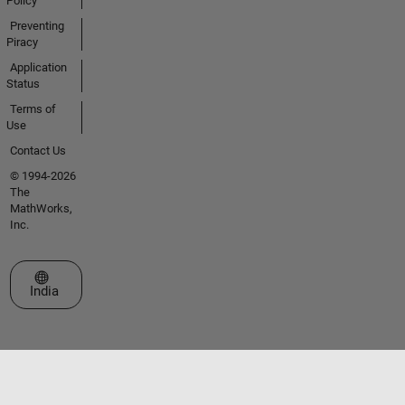
Policy
Preventing
Piracy
Application
Status
Terms of
Use
Contact Us
© 1994-2026
The
MathWorks,
Inc.
Select a Web Site
India