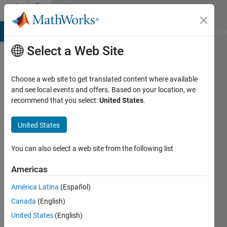
Skip to content
Community
Profile
MATLAB Answers
File Exchange
Cody
AI Chat Playground
Di
Select a Web Site
Choose a web site to get translated content where available
and see local events and offers. Based on your location, we
recommend that you select:
United States
.
Stephan
Moeller
United States
Last
You can also select a web site from the following list
seen: 3
months
Americas
ago
América Latina
(Español)
|
Active
since
Canada
(English)
2011
United States
(English)