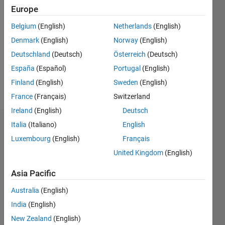
Followers:
Europe
0
Following:
Belgium
(English)
Netherlands
(English)
0
Denmark
(English)
Norway
(English)
Deutschland
(Deutsch)
Österreich
(Deutsch)
Follow
España
(Español)
Portugal
(English)
Finland
(English)
Sweden
(English)
Message
France
(Français)
Switzerland
Ireland
(English)
Deutsch
Italia
(Italiano)
English
Dashboard
Luxembourg
(English)
Français
Statistics
United Kingdom
(English)
M…
Asia Pacific
Australia
(English)
-2
-1
8
7
6
India
(English)
5
New Zealand
(English)