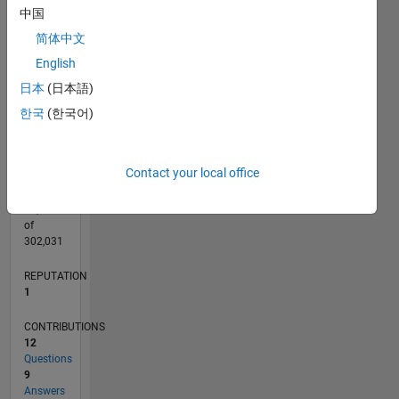
CONTRIBUTIONS
4
中国
L
3
简体中文
2
English
1
日本
(日本語)
0
09/11
04/13
11/14
06/16
01/18
08/19
03/21
10/22
05/24
12/25
06/13
03/15
12/16
09/18
06/20
03/22
12/23
09/25
09/13
09/15
09/17
09/19
09/21
09/23
L
한국
(한국어)
TIMELINE
Contact your local office
RANK
41,027
of
302,031
REPUTATION
1
CONTRIBUTIONS
12
Questions
9
Answers