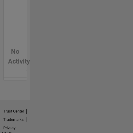
No
Activity
Trust Center
Trademarks
Privacy