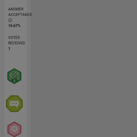
ANSWER
ACCEPTANCE
16.67%
VOTES
RECEIVED
1