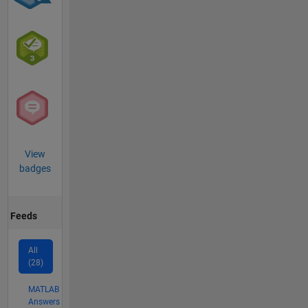
View
badges
Feeds
All
(28)
MATLAB
Answers