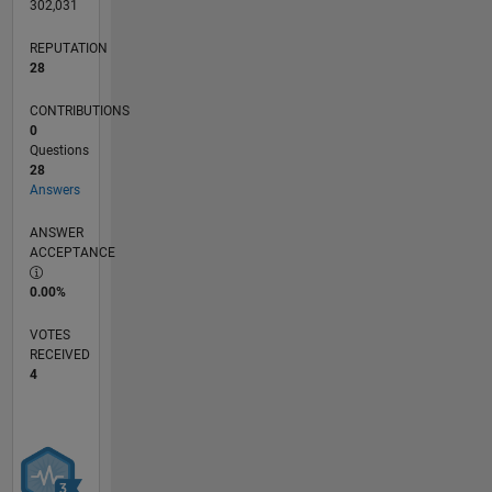
302,031
REPUTATION
28
CONTRIBUTIONS
0
Questions
28
Answers
ANSWER
ACCEPTANCE
0.00%
VOTES
RECEIVED
4