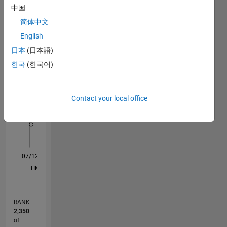
中国
Statistics
简体中文
M…
English
日本
(日本語)
10
-2
-1
9
한국
(한국어)
8
7
CONTRIBUTIONS
6
Contact your local office
5
L
4
3
2
1
0
07/12
01/14
07/15
01/17
07/18
01/20
07/21
01/23
07/24
01/26
03/14
11/15
07/17
03/19
11/20
07/22
03/24
11/25
06/14
05/16
04/18
03/20
02/22
01/24
12/25
L
TIMELINE
RANK
2,350
of