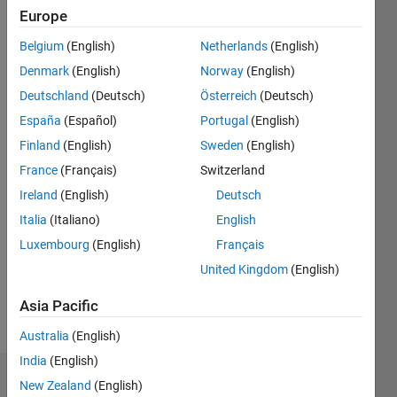
Europe
since
2012
Belgium
(English)
Netherlands
(English)
Denmark
(English)
Norway
(English)
Followers:
0
Deutschland
(Deutsch)
Österreich
(Deutsch)
Following:
España
(Español)
Portugal
(English)
0
Finland
(English)
Sweden
(English)
France
(Français)
Switzerland
Follow
Ireland
(English)
Deutsch
Message
Italia
(Italiano)
English
Professional
Luxembourg
(English)
Français
Interests:
United Kingdom
(English)
Application
Deployment,
Asia Pacific
Robots
Australia
(English)
India
(English)
Dashboard
New Zealand
(English)