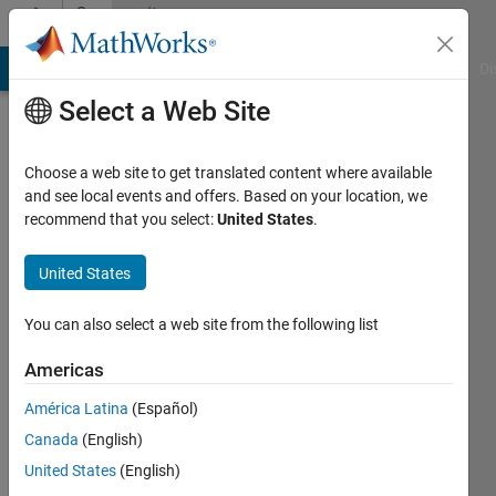
Skip to content
Community
Profile
MATLAB Answers
File Exchange
Cody
AI Chat Playground
Di
Select a Web Site
Choose a web site to get translated content where available
and see local events and offers. Based on your location, we
recommend that you select:
United States
.
United States
You can also select a web site from the following list
Chetan
Americas
Rawal
América Latina
(Español)
Canada
(English)
MathWorks
United States
(English)
Active