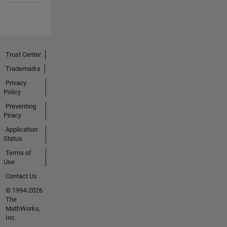
Trust Center
Trademarks
Privacy
Policy
Preventing
Piracy
Application
Status
Terms of
Use
Contact Us
© 1994-2026
The
MathWorks,
Inc.