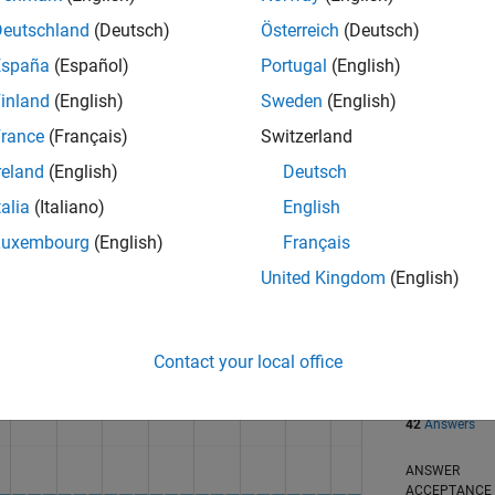
Deutschland
(Deutsch)
Österreich
(Deutsch)
España
(Español)
Portugal
(English)
inland
(English)
Sweden
(English)
rance
(Français)
Switzerland
reland
(English)
Deutsch
talia
(Italiano)
English
RANK
Luxembourg
(English)
Français
1,264
of 302,028
United Kingdom
(English)
REPUTATION
58
Contact your local office
CONTRIBUTIO
0
Questions
42
Answers
ANSWER
ACCEPTANC