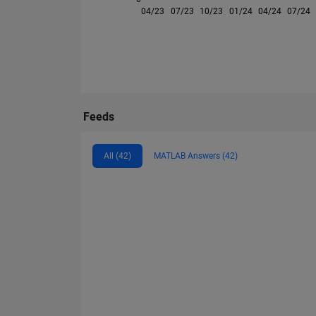
04/23
07/23
10/23
01/24
04/24
07/24
Feeds
All (42)
MATLAB Answers (42)