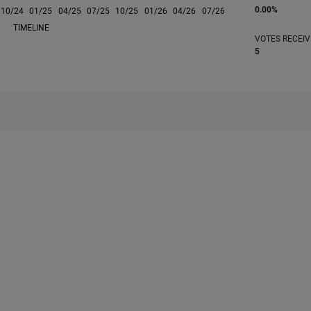
0.00%
10/24
L
01/25
04/25
07/25
10/25
01/26
04/26
07/26
TIMELINE
VOTES RECEI
5