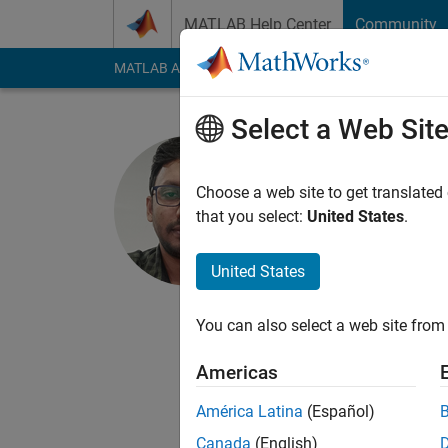
Skip to content
MATLAB Help Center
Community
MATLAB Answers
File Exchange
Cody
AI Cha
Select a Web Sit
Ranjeet
Choose a web site to get translated
MathWorks
that you select:
United States
.
Last seen: 1 month 
Followers:
1
Followi
United States
Follow
Messa
You can also select a web site from 
I am a Software Eng
processes, develop sk
Americas
MathWorks products,
badminton and sponta
América Latina
(Español)
and not representati
Canada
(English)