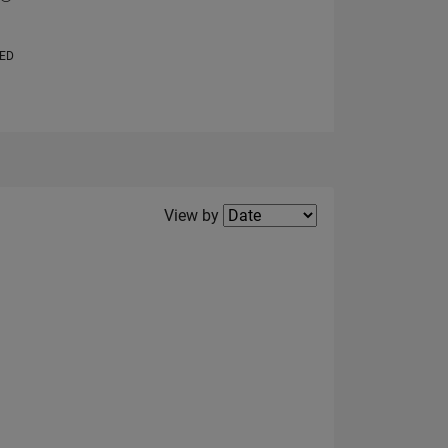
VED
Filter2
View by