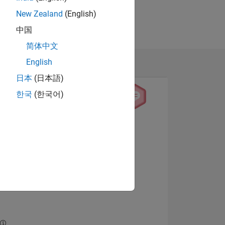
New Zealand
(English)
中国
简体中文
English
日本
(日本語)
한국
(한국어)
View badges
NS
E