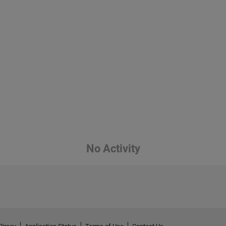
No Activity