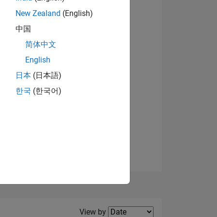
New Zealand
(English)
View badges
中国
简体中文
English
NS
日本
(日本語)
한국
(한국어)
E
VED
Filter2
View by