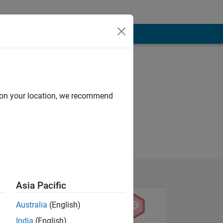
d on your location, we recommend
Asia Pacific
Australia
(English)
India
(English)