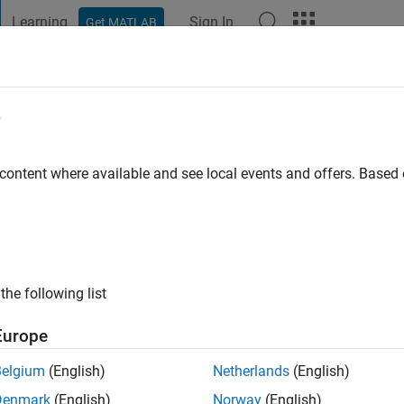
Learning
Sign In
Get MATLAB
t Playground
Discussions
Contests
Blogs
Post
More
e
ago
|
Active since 2024
 content where available and see local events and offers. Base
ng:
0
the following list
Europe
Belgium
(English)
Netherlands
(English)
RANK
Denmark
(English)
Norway
(English)