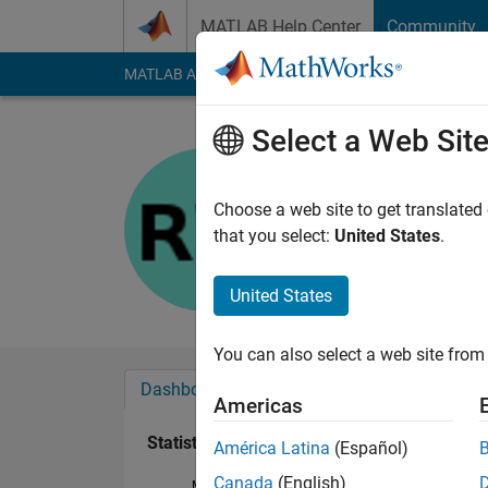
Skip to content
MATLAB Help Center
Community
MATLAB Answers
File Exchange
Cody
AI Cha
Select a Web Sit
Ron
Last seen: 15 days 
Choose a web site to get translated
Followers:
0
Followi
that you select:
United States
.
Follow
United States
You can also select a web site from 
Dashboard
Badges
Endorsements
Americas
Statistics
América Latina
(Español)
Canada
(English)
MATLAB Answers