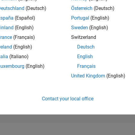
24,356
of 302,025
Deutschland
(Deutsch)
Österreich
(Deutsch)
España
(Español)
Portugal
(English)
REPUTATION
1
inland
(English)
Sweden
(English)
rance
(Français)
Switzerland
CONTRIBUTIO
11
Questions
reland
(English)
Deutsch
0
Answers
talia
(Italiano)
English
ANSWER
Luxembourg
(English)
Français
ACCEPTANC
27.27%
25
05/25
L
08/25
11/25
02/26
05/26
08/26
United Kingdom
(English)
TIMELINE
VOTES RECEI
1
Contact your local office