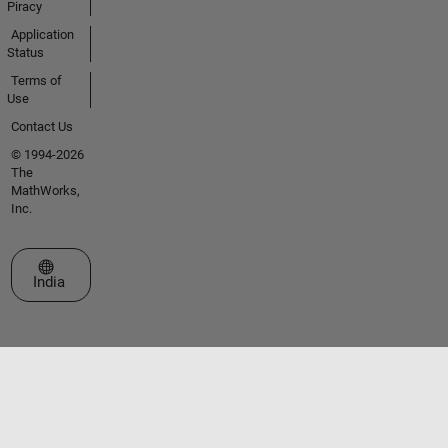
Piracy
Application
Status
Terms of
Use
Contact Us
© 1994-2026
The
MathWorks,
Inc.
Select a Web Site
India