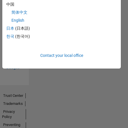
中国
简体中文
English
日本
(日本語)
Thankful Level 3
한국
(한국어)
25 Jun 2024
Contact your local office
View all
Badges
Trust Center
Trademarks
Privacy
Policy
Preventing