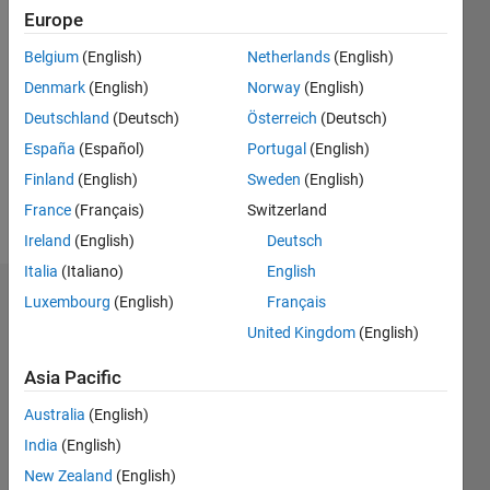
Followers:
Europe
0
Following:
Belgium
(English)
Netherlands
(English)
0
Denmark
(English)
Norway
(English)
Deutschland
(Deutsch)
Österreich
(Deutsch)
Follow
España
(Español)
Portugal
(English)
Finland
(English)
Sweden
(English)
Spoken
France
(Français)
Switzerland
Languages:
Ireland
(English)
Deutsch
English
Italia
(Italiano)
English
Badges
Luxembourg
(English)
Français
United Kingdom
(English)
Parvesh
Deepan's
Asia Pacific
Badges
Australia
(English)
MATLAB
India
(English)
Answers
All
New Zealand
(English)
Badges