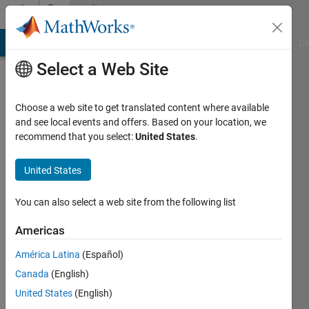
Skip to content
Community
Profile
MATLAB Answers
File Exchange
Cody
AI Chat Playground
Di
Select a Web Site
Choose a web site to get translated content where available
and see local events and offers. Based on your location, we
recommend that you select:
United States
.
Parvesh
Deepan
United States
Last
You can also select a web site from the following list
seen: 2
years
Americas
ago
América Latina
(Español)
|
Active
since
Canada
(English)
2024
United States
(English)