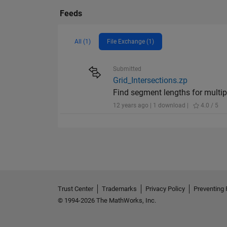
Feeds
All (1)
File Exchange (1)
Submitted
Grid_Intersections.zp
Find segment lengths for multipl
12 years ago | 1 download |
4.0 / 5
Trust Center
Trademarks
Privacy Policy
Preventing 
© 1994-2026 The MathWorks, Inc.