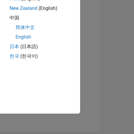
New Zealand
(English)
中国
05
简体中文
View badges
English
日本
(日本語)
ING
한국
(한국어)
NS