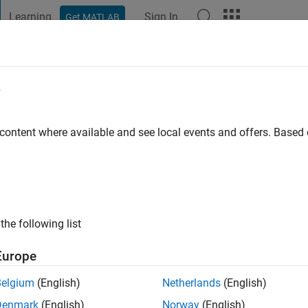
Learning
Sign In
Get MATLAB
t Playground
Discussions
Contests
Blogs
Post
More
e
ers
outh Australia
 content where available and see local events and offers. Base
go
|
Active since 2014
ng:
0
ge
ts: Acoustic Tomography
the following list
Europe
Belgium
(English)
Netherlands
(English)
Denmark
(English)
Norway
(English)