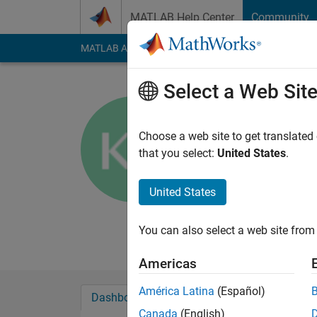
Skip to content
MATLAB Help Center
Community
MATLAB Answers
File Exchange
Cody
AI Cha
Select a Web Sit
Kevin Rog
University of S
Choose a web site to get translated
that you select:
United States
.
Last seen: 4 years a
Followers:
0
Followi
United States
Follow
Messa
Professional Interes
You can also select a web site from 
Americas
América Latina
(Español)
Dashboard
Badges
Endorsements
Canada
(English)