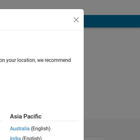
d on your location, we recommend
Asia Pacific
Australia
(English)
India
(English)