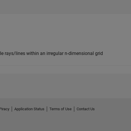
e rays/lines within an irregular n-dimensional grid
Piracy
Application Status
Terms of Use
Contact Us