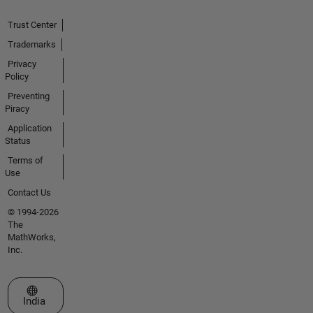
Trust Center
Trademarks
Privacy
Policy
Preventing
Piracy
Application
Status
Terms of
Use
Contact Us
© 1994-2026
The
MathWorks,
Inc.
Select a Web Site
India