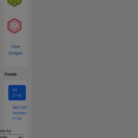
View
badges
Feeds
All
(114)
MATLAB
Answers
(114)
lter2
iew by