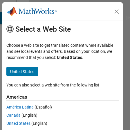
Skip to content
Community
Profile
MATLAB Answers
File Exchange
Cody
AI Chat Playground
Di
Select a Web Site
Choose a web site to get translated content where available
and see local events and offers. Based on your location, we
recommend that you select:
United States
.
Omega
United States
Last
seen: 8
months
You can also select a web site from the following list
ago
|
Active
Americas
since
América Latina
(Español)
2023
Canada
(English)
Followers:
United States
(English)
0