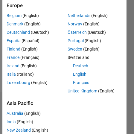
Following:
Europe
0
Belgium
(English)
Netherlands
(English)
Denmark
(English)
Norway
(English)
Follow
Deutschland
(Deutsch)
Österreich
(Deutsch)
España
(Español)
Portugal
(English)
Programming
Finland
(English)
Sweden
(English)
Languages:
C++
France
(Français)
Switzerland
Spoken
Ireland
(English)
Deutsch
Languages:
Italia
(Italiano)
English
English
Pronouns:
Luxembourg
(English)
Français
He/him
United Kingdom
(English)
Dashboard
Asia Pacific
Australia
(English)
Statistics
India
(English)
M…
New Zealand
(English)