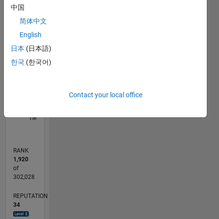
中国
18
-4
-2
16
简体中文
14
12
English
CONTRIBUTIONS
10
日本
(日本語)
10
8
한국
(한국어)
6
4
2
Contact your local office
0
08/23
12/23
04/24
08/24
12/24
04/25
08/25
12/25
04/26
08/26
01/24
06/24
11/24
09/25
02/26
07/26
L
TIMELINE
RANK
1,920
of
302,028
REPUTATION
34