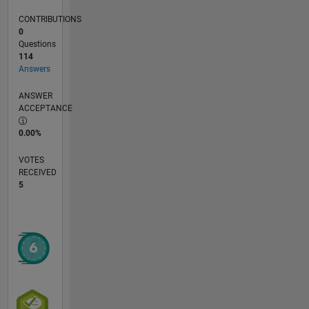
CONTRIBUTIONS
0
Questions
114
Answers
ANSWER
ACCEPTANCE
0.00%
VOTES
RECEIVED
5