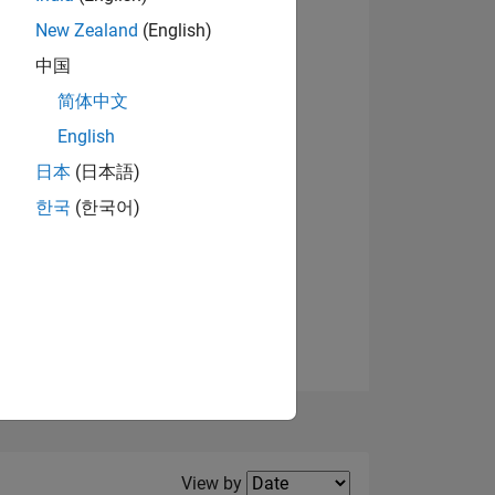
New Zealand
(English)
View badges
中国
简体中文
English
NS
日本
(日本語)
한국
(한국어)
E
VED
Filter2
View by