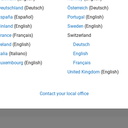
1,923
of 302,025
Deutschland
(Deutsch)
Österreich
(Deutsch)
España
(Español)
Portugal
(English)
REPUTATION
34
inland
(English)
Sweden
(English)
rance
(Français)
Switzerland
CONTRIBUTIO
0
Questions
reland
(English)
Deutsch
11
Answers
talia
(Italiano)
English
ANSWER
Luxembourg
(English)
Français
ACCEPTANC
0.00%
4
12/24
L
03/25
06/25
09/25
12/25
03/26
06/26
United Kingdom
(English)
TIMELINE
VOTES RECEI
13
Contact your local office