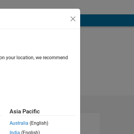
d on your location, we recommend
Asia Pacific
Australia
(English)
India
(English)