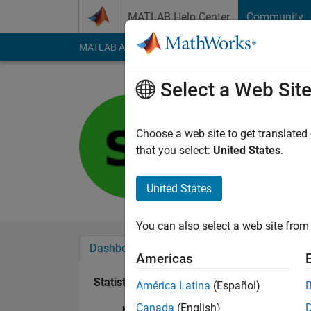
Skip to content
MATLAB Help Center
Community
MATLAB Answers
File Exchange
Cody
AI Cha
Select a Web Sit
Samya
Last seen: 3 years a
Choose a web site to get translated
Followers:
0
Followi
that you select:
United States
.
Follow
United States
You can also select a web site from 
Dashboard
Badges
Endorsements
Americas
Statistics
América Latina
(Español)
Canada
(English)
MATLAB Answers