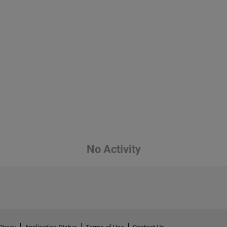
No Activity