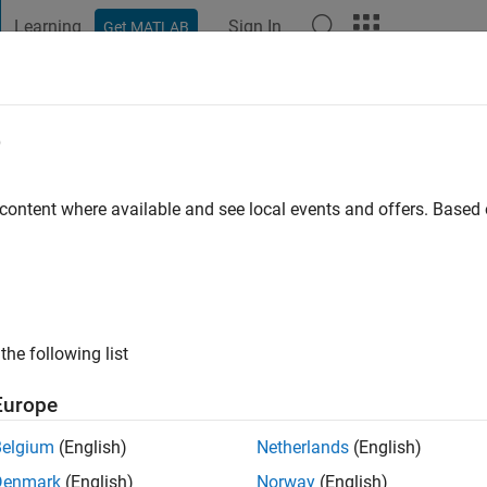
Learning
Sign In
Get MATLAB
t Playground
Discussions
Contests
Blogs
Post
More
e
go
|
Active since 2023
 content where available and see local events and offers. Base
ng:
0
the following list
Europe
Belgium
(English)
Netherlands
(English)
RANK
Denmark
(English)
Norway
(English)