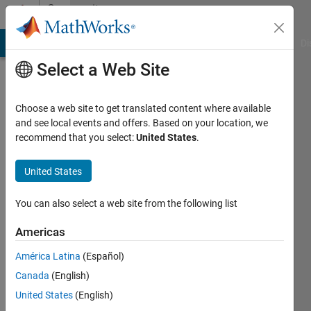
Skip to content
Community
Profile
MATLAB Answers
File Exchange
Cody
AI Chat Playground
Di
Select a Web Site
Choose a web site to get translated content where available
and see local events and offers. Based on your location, we
recommend that you select:
United States
.
vishwajeet
United States
Active
since
2024
You can also select a web site from the following list
Followers:
Americas
0
América Latina
(Español)
Following:
1
Canada
(English)
United States
(English)