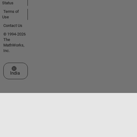
Status
Terms of
Use
Contact Us
© 1994-2026
The
MathWorks,
Inc.
Select a Web Site
India