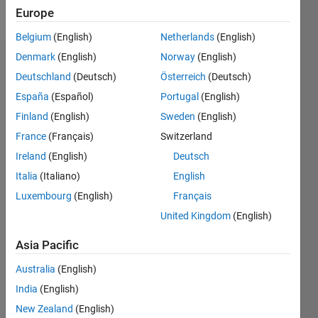
Follow
Europe
Belgium
(English)
Netherlands
(English)
Denmark
(English)
Norway
(English)
Endorsements
Deutschland
(Deutsch)
Österreich
(Deutsch)
Please
España
(Español)
Portugal
(English)
login
to
Finland
(English)
Sweden
(English)
endorse
France
(Français)
Switzerland
this
person
Ireland
(English)
Deutsch
in a skill
Italia
(Italiano)
English
Luxembourg
(English)
Français
United Kingdom
(English)
Asia Pacific
Australia
(English)
India
(English)
New Zealand
(English)