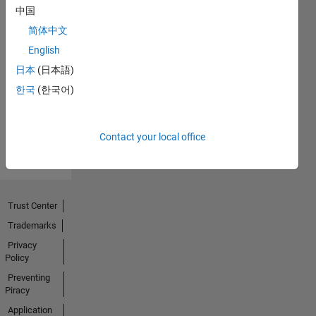
中国
简体中文
No
English
Endorsements
日本
(日本語)
한국
(한국어)
received
Contact your local office
Trust Center
Trademarks
Privacy
Policy
Preventing
Piracy
Application