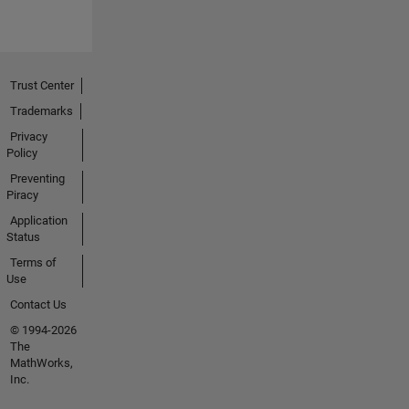
Trust Center
Trademarks
Privacy
Policy
Preventing
Piracy
Application
Status
Terms of
Use
Contact Us
© 1994-2026
The
MathWorks,
Inc.