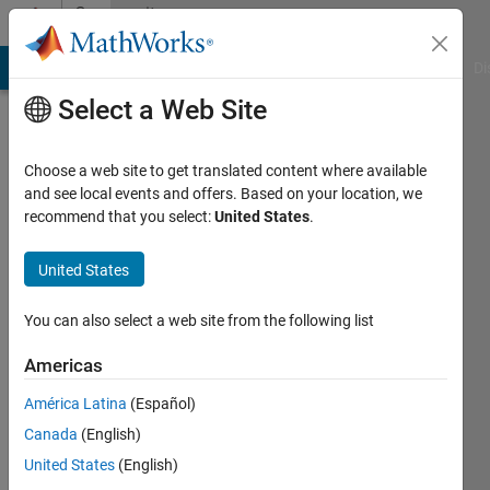
Skip to content
Community
Profile
MATLAB Answers
File Exchange
Cody
AI Chat Playground
Di
Select a Web Site
Choose a web site to get translated content where available
and see local events and offers. Based on your location, we
recommend that you select:
United States
.
Saswati
United States
Last
seen: 6
months
You can also select a web site from the following list
ago
|
Active
Americas
since
América Latina
(Español)
2024
Canada
(English)
Followers:
United States
(English)
0