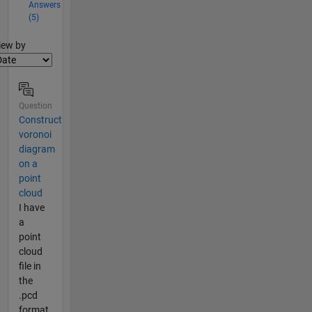
Answers
(5)
lter2
iew by
Question
Construct
voronoi
diagram
on a
point
cloud
I have
a
point
cloud
file in
the
.pcd
format.