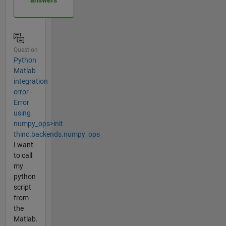
answers
Question
Python
Matlab
integration
error -
Error
using
numpy_ops>init
thinc.backends.numpy_ops
I want
to call
my
python
script
from
the
Matlab.