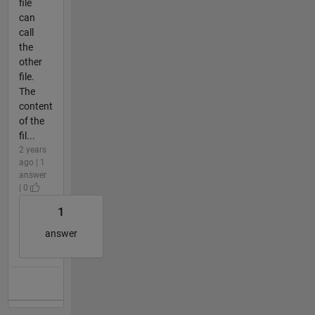
file
can
call
the
other
file.
The
content
of the
fil...
2 years
ago | 1
answer
| 0
1
answer