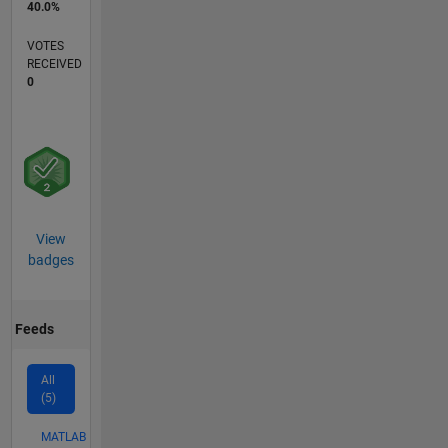
40.0%
VOTES
RECEIVED
0
View
badges
Feeds
All
(5)
MATLAB