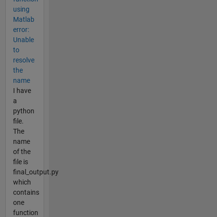
using
Matlab
error:
Unable
to
resolve
the
name
I have
a
python
file.
The
name
of the
file is
final_output.py
which
contains
one
function