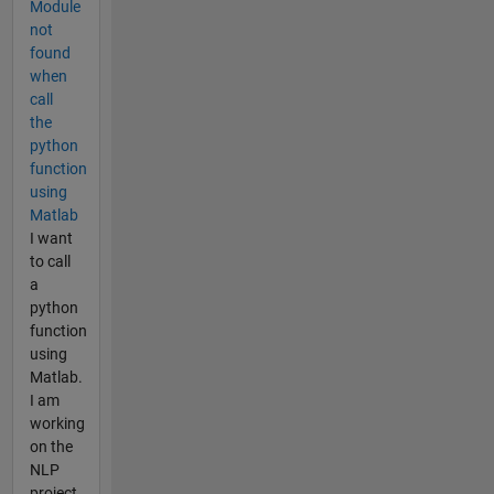
Module
not
found
when
call
the
python
function
using
Matlab
I want
to call
a
python
function
using
Matlab.
I am
working
on the
NLP
project,