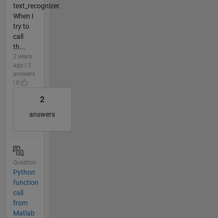
text_recognizer.
When I
try to
call
th...
2 years
ago | 2
answers
| 0
2
answers
Question
Python
function
call
from
Matlab