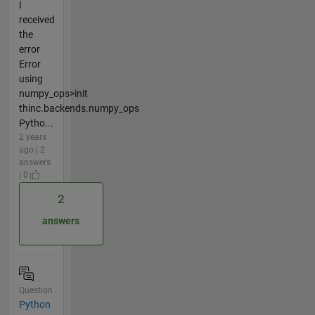
I
received
the
error
Error
using
numpy_ops>init
thinc.backends.numpy_ops
Pytho...
2 years
ago | 2
answers
| 0
2
answers
Question
Python