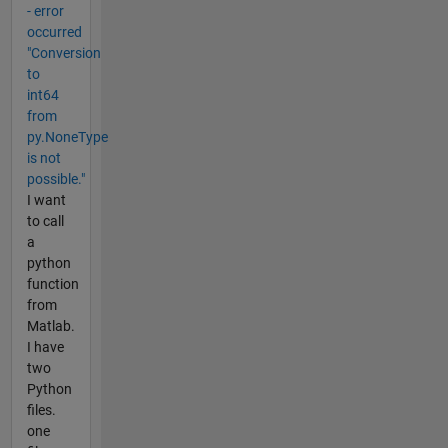
- error
occurred
"Conversion
to
int64
from
py.NoneType
is not
possible."
I want
to call
a
python
function
from
Matlab.
I have
two
Python
files.
one