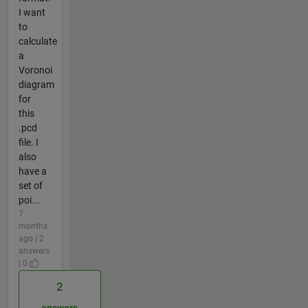
I want
to
calculate
a
Voronoi
diagram
for
this
.pcd
file. I
also
have a
set of
poi...
7
months
ago | 2
answers
| 0
2