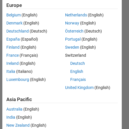
Following:
Europe
0
Belgium
(English)
Netherlands
(English)
Denmark
(English)
Norway
(English)
Follow
Deutschland
(Deutsch)
Österreich
(Deutsch)
España
(Español)
Portugal
(English)
Finland
(English)
Sweden
(English)
Dashboard
France
(Français)
Switzerland
Ireland
(English)
Deutsch
Statistics
Italia
(Italiano)
English
M…
Luxembourg
(English)
Français
United Kingdom
(English)
-2
-1
6
5
4
Asia Pacific
CONTRIBUTIONS
3
Australia
(English)
L
India
(English)
2
New Zealand
(English)
1