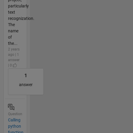
particularly
text
recognization.
The
name
of
the...
2 years
ago | 1
answer
| 0
1
answer
Question
Calling
python
function