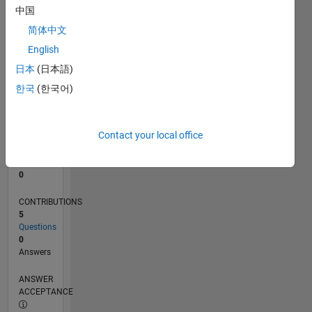
中国
0
简体中文
06/24
09/24
12/24
03/25
06/25
09/25
12/25
03/26
06/26
10/24
02/25
10/25
02/26
L
English
TIMELINE
日本
(日本語)
한국
(한국어)
RANK
200,444
of
Contact your local office
302,031
REPUTATION
0
CONTRIBUTIONS
5
Questions
0
Answers
ANSWER
ACCEPTANCE