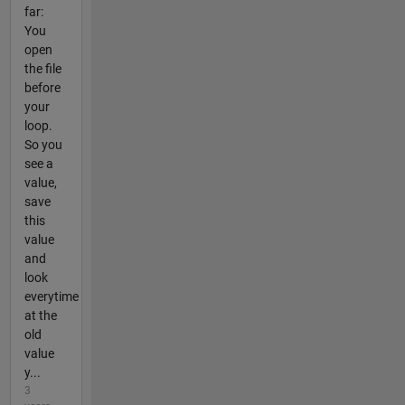
far:
You
open
the file
before
your
loop.
So you
see a
value,
save
this
value
and
look
everytime
at the
old
value
y...
3