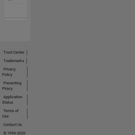
Trust Center
Trademarks
Privacy
Policy
Preventing
Piracy
Application
Status
Terms of
Use
Contact Us
© 1994-2026