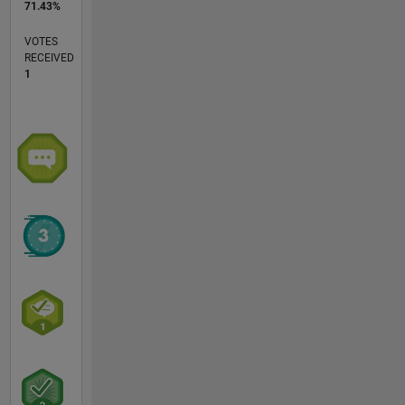
71.43%
VOTES
RECEIVED
1