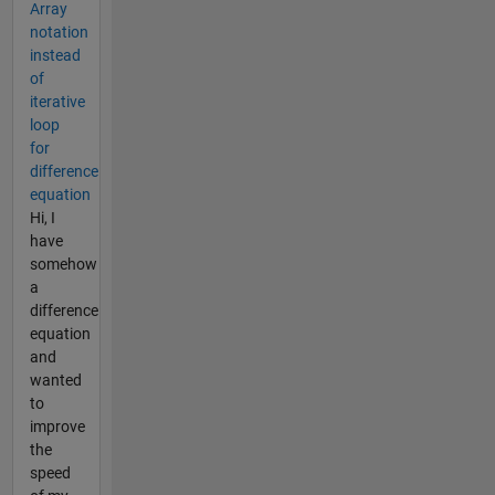
Array
notation
instead
of
iterative
loop
for
difference
equation
Hi, I
have
somehow
a
difference
equation
and
wanted
to
improve
the
speed