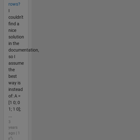
rows?
I
couldn't
find a
nice
solution
in the
documentation,
so I
assume
the
best
way is
instead
of: A =
[1 0; 0
1; 1 0];
...
3
years
ago | 1