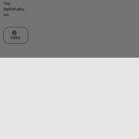
The
MathWorks,
Inc.
Select a Web Site
India