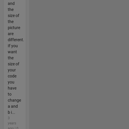
and
the
size of
the
picture
are
different.
If you
want
the
size of
your
code
you
have
to
change
a and
b i...
3
years
ago | 0