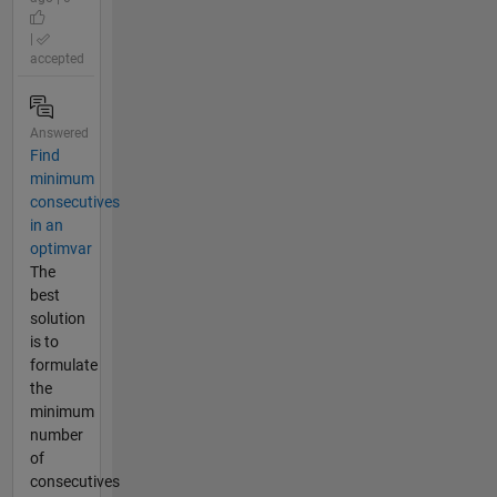
|
accepted
Answered
Find
minimum
consecutives
in an
optimvar
The
best
solution
is to
formulate
the
minimum
number
of
consecutives