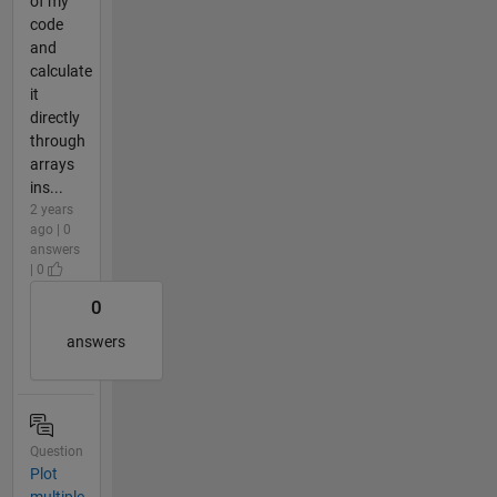
of my
code
and
calculate
it
directly
through
arrays
ins...
2 years
ago | 0
answers
| 0
0
answers
Question
Plot
multiple