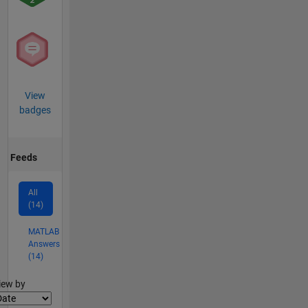
View
badges
Feeds
All
(14)
MATLAB
Answers
(14)
lter2
iew by