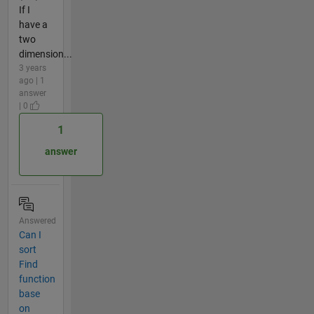
If I
have a
two
dimension...
3 years
ago | 1
answer
| 0
1
answer
Answered
Can I
sort
Find
function
base
on