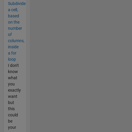
Subdivide
a cell,
based
on the
number
of
columns,
inside
a for
loop
I don't
know
what
you
exactly
want
but
this
could
be
your