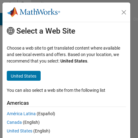
Skip to content
Community
Profile
MATLAB Answers
File Exchange
Cody
AI Chat Playground
Di
Select a Web Site
Choose a web site to get translated content where available
and see local events and offers. Based on your location, we
recommend that you select:
United States
.
Julian
United States
Last
seen: 1
month
You can also select a web site from the following list
ago
|
Active
Americas
since
América Latina
(Español)
2023
Canada
(English)
Followers:
United States
(English)
0