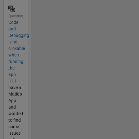
Question
Code
and
Debugging
is not
clickable
when
running
the
app
HI, I
have a
Matlab
App
and
wanted
to find
some
issues