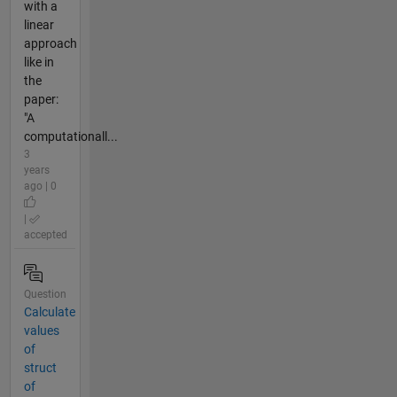
with a
linear
approach
like in
the
paper:
"A
computationall...
3
years
ago | 0
|
accepted
Question
Calculate
values
of
struct
of