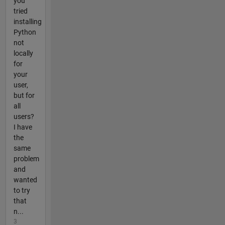
you
tried
installing
Python
not
locally
for
your
user,
but for
all
users?
I have
the
same
problem
and
wanted
to try
that
n...
3