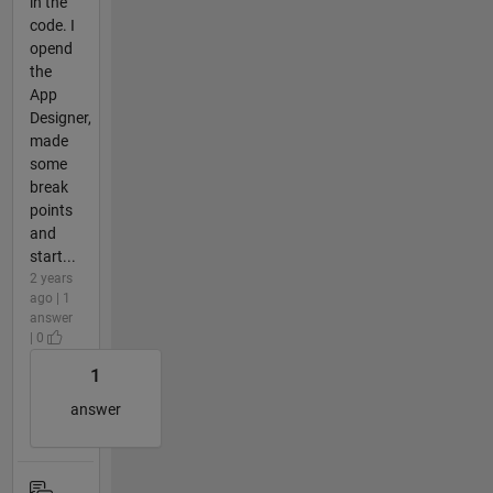
in the
code. I
opend
the
App
Designer,
made
some
break
points
and
start...
2 years
ago | 1
answer
| 0
1
answer