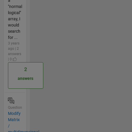
a
"normal
logical"
array, I
would
search
for ...
3 years
ago | 2
answers
| 0
2
answers
Question
Modify
Matrix
/
multidimensional