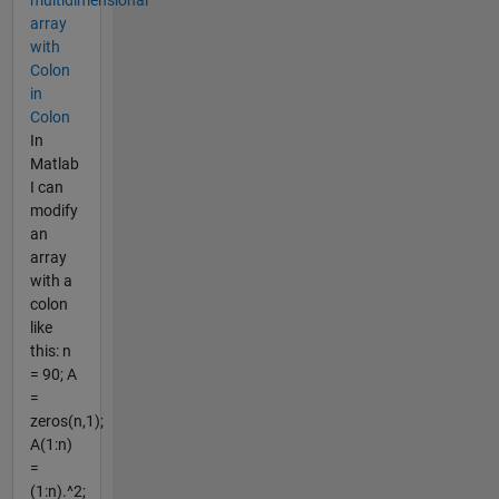
array
with
Colon
in
Colon
In
Matlab
I can
modify
an
array
with a
colon
like
this: n
= 90; A
=
zeros(n,1);
A(1:n)
=
(1:n).^2;