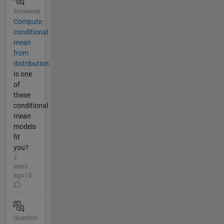
Answered
Compute
conditional
mean
from
distribution
Is one
of
these
conditional
mean
models
fit
you?
2
years
ago | 0
Question