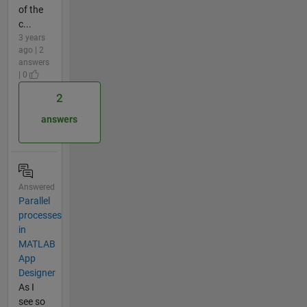
of the
c...
3 years
ago | 2
answers
| 0
2
answers
Answered
Parallel
processes
in
MATLAB
App
Designer
As I
see so