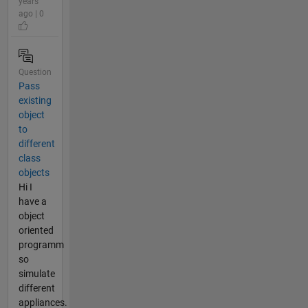
years
ago | 0
Question
Pass
existing
object
to
different
class
objects
Hi I
have a
object
oriented
programm
so
simulate
different
appliances.