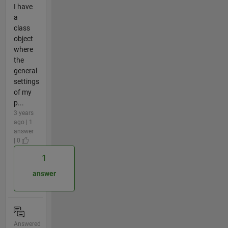
I have
a
class
object
where
the
general
settings
of my
p...
3 years
ago | 1
answer
| 0
1
answer
Answered