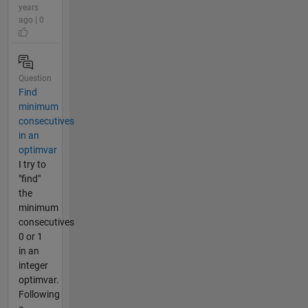
years
ago | 0
Question
Find
minimum
consecutives
in an
optimvar
I try to
"find"
the
minimum
consecutives
0 or 1
in an
integer
optimvar.
Following