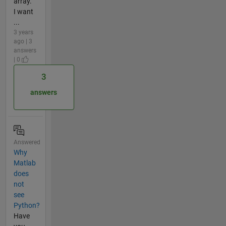
array.
I want
...
3 years
ago | 3
answers
| 0
3
answers
Answered
Why
Matlab
does
not
see
Python?
Have