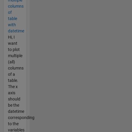
columns
of
table
with
datetime
Hi, I
want
to plot
multiple
(all)
columns
of a
table.
The x
axis
should
be the
datetime
corresponding
to the
variables