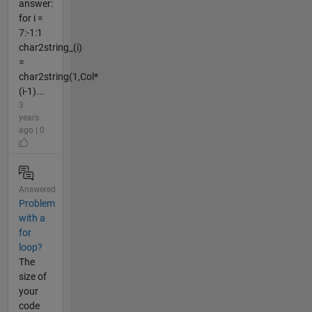
answer:
for i =
7:-1:1
char2string_(i)
=
char2string(1,Col*
(i-1)...
3
years
ago | 0
Answered
Problem
with a
for
loop?
The
size of
your
code