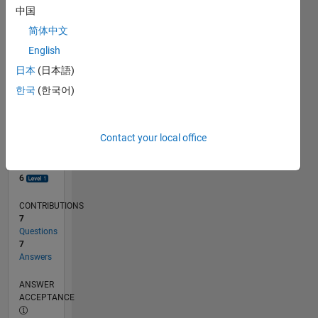
1
中国
0
简体中文
08/23
12/23
04/24
08/24
12/24
04/25
08/25
12/25
04/26
08/26
01/24
06/24
11/24
09/25
02/26
07/26
L
English
TIMELINE
日本
(日本語)
한국
(한국어)
RANK
6,780
of
Contact your local office
302,031
REPUTATION
6
CONTRIBUTIONS
7
Questions
7
Answers
ANSWER
ACCEPTANCE