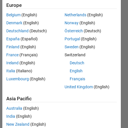
Following:
Europe
0
Belgium
(English)
Netherlands
(English)
Denmark
(English)
Norway
(English)
Follow
Deutschland
(Deutsch)
Österreich
(Deutsch)
España
(Español)
Portugal
(English)
Finland
(English)
Sweden
(English)
Dashboard
France
(Français)
Switzerland
Ireland
(English)
Deutsch
Statistics
Italia
(Italiano)
English
M…
Luxembourg
(English)
Français
United Kingdom
(English)
-2
-1
7
6
5
Asia Pacific
CONTRIBUTIONS
4
Australia
(English)
L
3
India
(English)
2
New Zealand
(English)