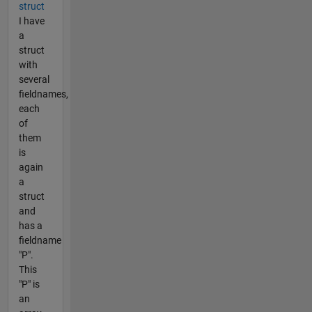
struct
I have
a
struct
with
several
fieldnames,
each
of
them
is
again
a
struct
and
has a
fieldname
"P".
This
"P" is
an