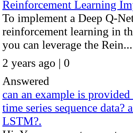
Reinforcement Learning I
To implement a Deep Q-Ne
reinforcement learning in 
you can leverage the Rein...
2 years ago | 0
Answered
can an example is provided
time series sequence data? a
LSTM?.