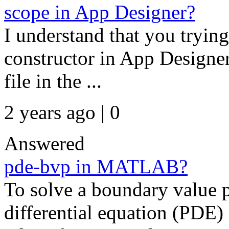
scope in App Designer?
I understand that you trying
constructor in App Designer
file in the ...
2 years ago | 0
Answered
pde-bvp in MATLAB?
To solve a boundary value p
differential equation (PDE