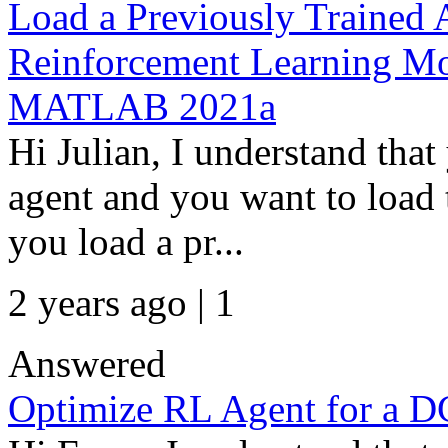
Load a Previously Trained 
Reinforcement Learning Mode
MATLAB 2021a
Hi Julian, I understand th
agent and you want to loa
you load a pr...
2 years ago | 1
Answered
Optimize RL Agent for a D