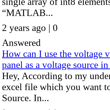
single array of int8 elemen
“MATLAB...
2 years ago | 0
Answered
How can I use the voltage va
panel as a voltage source i
Hey, According to my under
excel file which you want t
Source. In...