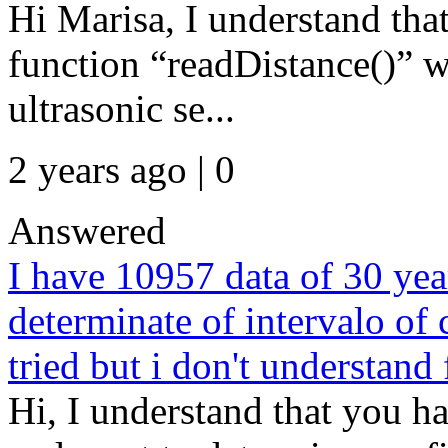
Hi Marisa, I understand that
function “readDistance()” 
ultrasonic se...
2 years ago | 0
Answered
I have 10957 data of 30 yea
determinate of intervalo of
tried but i don't understand
Hi, I understand that you h