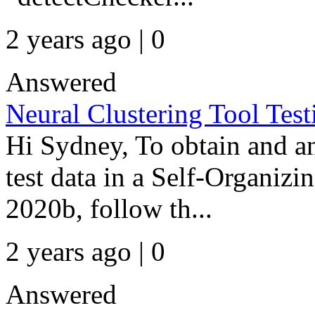
2 years ago | 0
Answered
Neural Clustering Tool Tes
Hi Sydney, To obtain and an
test data in a Self-Organ
2020b, follow th...
2 years ago | 0
Answered