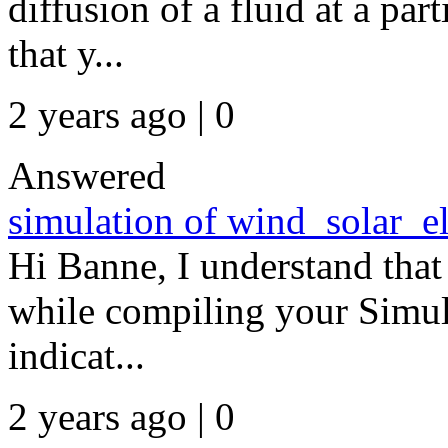
diffusion of a fluid at a part
that y...
2 years ago | 0
Answered
simulation of wind_solar_el
Hi Banne, I understand that
while compiling your Simul
indicat...
2 years ago | 0