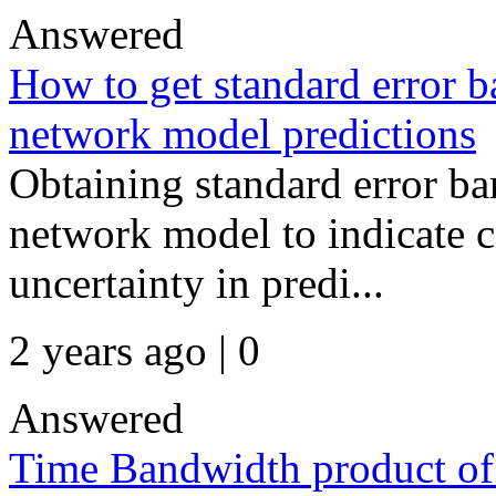
Answered
How to get standard error ba
network model predictions
Obtaining standard error bar
network model to indicate c
uncertainty in predi...
2 years ago | 0
Answered
Time Bandwidth product of 