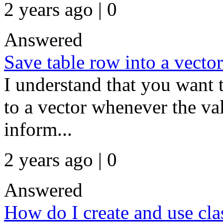
2 years ago | 0
Answered
Save table row into a vecto
I understand that you want 
to a vector whenever the val
inform...
2 years ago | 0
Answered
How do I create and use cla