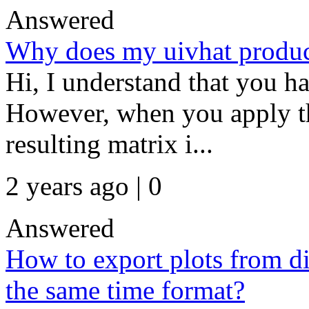
Answered
Why does my uivhat produce
Hi, I understand that you ha
However, when you apply the
resulting matrix i...
2 years ago | 0
Answered
How to export plots from di
the same time format?