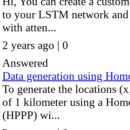
Hi, You can create a custom 
to your LSTM network and u
with atten...
2 years ago | 0
Answered
Data generation using Hom
To generate the locations (x
of 1 kilometer using a Hom
(HPPP) wi...