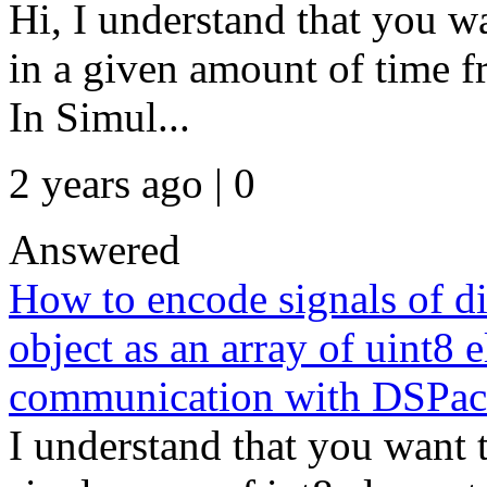
Hi, I understand that you w
in a given amount of time f
In Simul...
2 years ago | 0
Answered
How to encode signals of dif
object as an array of uint8
communication with DSPac
I understand that you want t