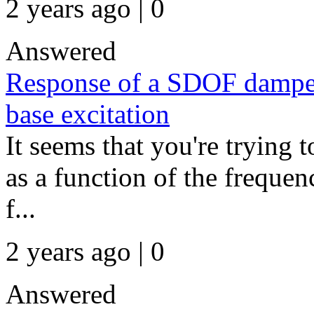
2 years ago | 0
Answered
Response of a SDOF damped
base excitation
It seems that you're trying t
as a function of the frequenc
f...
2 years ago | 0
Answered