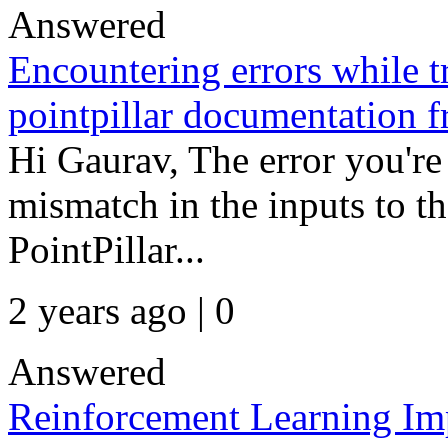
Answered
Encountering errors while 
pointpillar documentation 
Hi Gaurav, The error you're
mismatch in the inputs to th
PointPillar...
2 years ago | 0
Answered
Reinforcement Learning Im