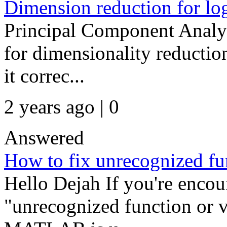
Dimension reduction for log
Principal Component Analys
for dimensionality reductio
it correc...
2 years ago | 0
Answered
How to fix unrecognized fun
Hello Dejah If you're encou
"unrecognized function or var