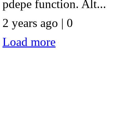
pdepe function. Alt...
2 years ago | 0
Load more