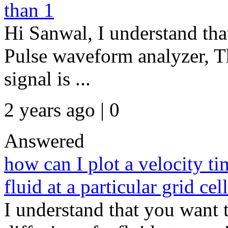
than 1
Hi Sanwal, I understand that
Pulse waveform analyzer, T
signal is ...
2 years ago | 0
Answered
how can I plot a velocity ti
fluid at a particular grid cel
I understand that you want t