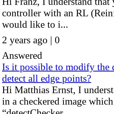
Hi Franz, I understand that 
controller with an RL (Rei
would like to i...
2 years ago | 0
Answered
Is it possible to modify th
detect all edge points?
Hi Matthias Ernst, I unders
in a checkered image which 
“detectChecker...