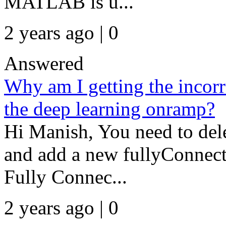
MATLAB is u...
2 years ago | 0
Answered
Why am I getting the incorrec
the deep learning onramp?
Hi Manish, You need to delet
and add a new fullyConnect
Fully Connec...
2 years ago | 0