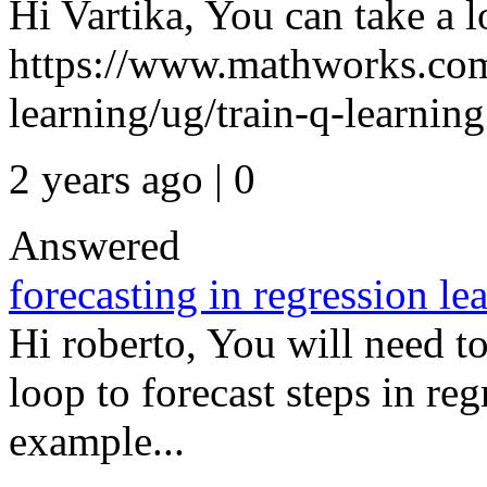
Hi Vartika, You can take a 
https://www.mathworks.com
learning/ug/train-q-learning.
2 years ago | 0
Answered
forecasting in regression le
Hi roberto, You will need to
loop to forecast steps in reg
example...