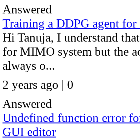
Answered
Training a DDPG agent fo
Hi Tanuja, I understand tha
for MIMO system but the act
always o...
2 years ago | 0
Answered
Undefined function error fo
GUI editor