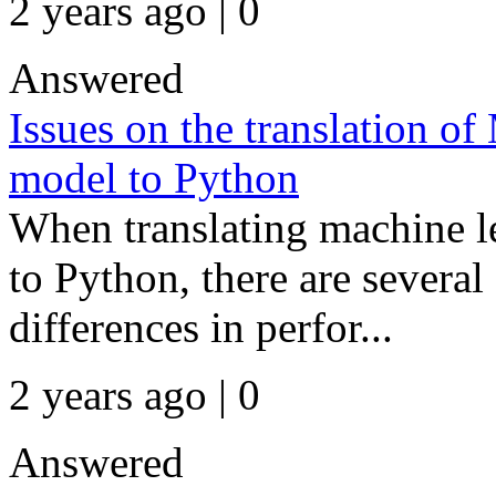
2 years ago | 0
Answered
Issues on the translation 
model to Python
When translating machine
to Python, there are several 
differences in perfor...
2 years ago | 0
Answered