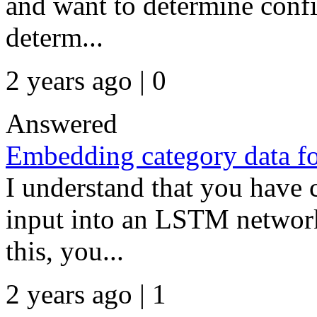
and want to determine confi
determ...
2 years ago | 0
Answered
Embedding category data 
I understand that you have c
input into an LSTM network
this, you...
2 years ago | 1