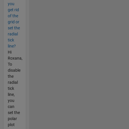
you
get rid
of the
grid or
set the
radial
tick
line?
Hi
Roxana,
To
disable
the
radial
tick
line,
you
can
set the
polar
plot