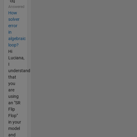
Answered
How
solver
error
in
algebraic
loop?
Hi
Luciana,
I
understand
that
you
are
using
an "SR
Flip
Flop"
in your
model
and