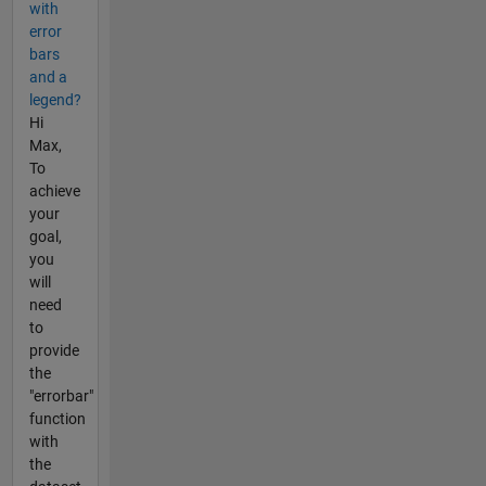
with
error
bars
and a
legend?
Hi
Max,
To
achieve
your
goal,
you
will
need
to
provide
the
"errorbar"
function
with
the