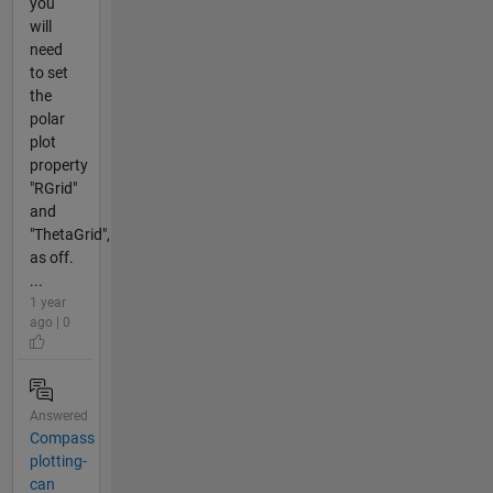
you
will
need
to set
the
polar
plot
property
"RGrid"
and
"ThetaGrid",
as off.
...
1 year
ago | 0
Answered
Compass
plotting-
can