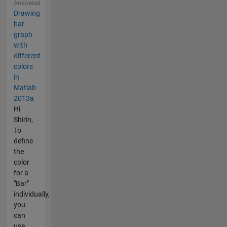
Answered
Drawing
bar
graph
with
different
colors
in
Matlab
2013a
Hi
Shirin,
To
define
the
color
for a
"Bar"
individually,
you
can
use