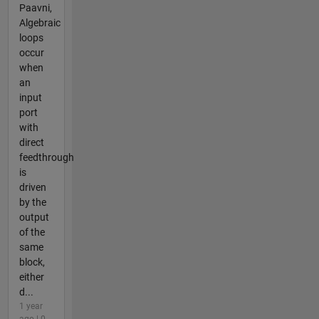
Paavni,
Algebraic
loops
occur
when
an
input
port
with
direct
feedthrough
is
driven
by the
output
of the
same
block,
either
d...
1 year
ago | 0