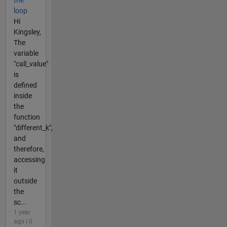
loop
Hi
Kingsley,
The
variable
"call_value"
is
defined
inside
the
function
"different_k",
and
therefore,
accessing
it
outside
the
sc...
1 year
ago | 0