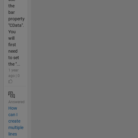
the
bar
property
"CData".
You
will
first
need
to set
the "...
1 year
ago | 0
Answered
How
can I
create
multiple
lines