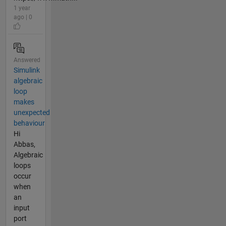
1 year
ago | 0
Answered
Simulink
algebraic
loop
makes
unexpected
behaviour
Hi
Abbas,
Algebraic
loops
occur
when
an
input
port