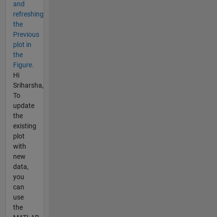
and
refreshing
the
Previous
plot in
the
Figure.
Hi
Sriharsha,
To
update
the
existing
plot
with
new
data,
you
can
use
the