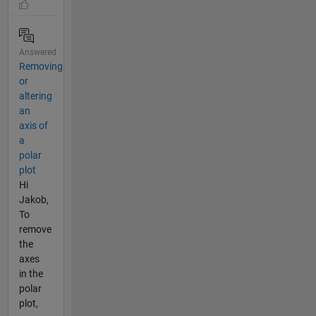
Answered
Removing
or
altering
an
axis of
a
polar
plot
Hi
Jakob,
To
remove
the
axes
in the
polar
plot,