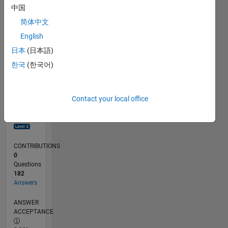
0
中国
08/23
12/23
04/24
08/24
12/24
04/25
08/25
12/25
04/26
08/26
01/24
06/24
11/24
09/25
02/26
07/26
L
简体中文
TIMELINE
English
日本
(日本語)
RANK
한국
(한국어)
2,685
of
302,038
Contact your local office
REPUTATION
22
CONTRIBUTIONS
0
Questions
182
Answers
ANSWER
ACCEPTANCE