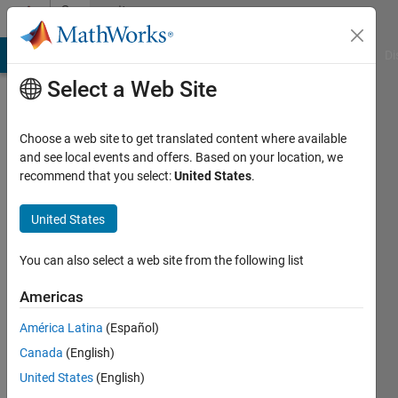
Skip to content
Community
Profile
MATLAB Answers
File Exchange
Cody
AI Chat Playground
Di
Select a Web Site
Choose a web site to get translated content where available
and see local events and offers. Based on your location, we
recommend that you select:
United States
.
ag
United States
Last
seen: 1
year ago
You can also select a web site from the following list
|
Active
since
Americas
2023
América Latina
(Español)
Followers:
Canada
(English)
0
United States
(English)
Following: