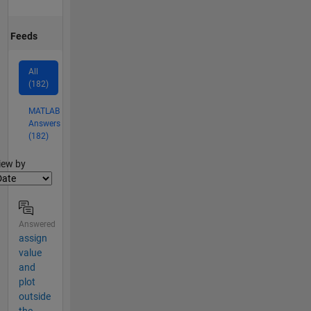
Feeds
All
(182)
MATLAB
Answers
(182)
lter2
iew by
Answered
assign
value
and
plot
outside
the