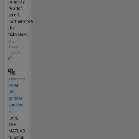
property
"RGrid",
as off.
Furthermore,
the
tickvalues
c...
1 year
ago | 0
Answered
Polar
plot
gridline
spacing
Hi
Lars,
The
MATLAB
function