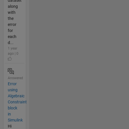
dataset
along
with
the
error
for
each
d...
1 year
ago | 0
Answered
Error
using
Algebraic
Constraint
block
in
Simulink
Hi