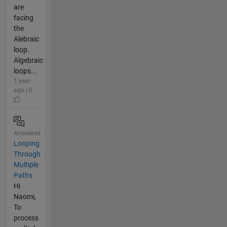
are
facing
the
Alebraic
loop.
Algebraic
loops...
1 year
ago | 0
Answered
Looping
Through
Multiple
Paths
Hi
Naomi,
To
process