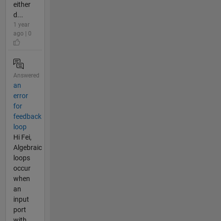
either
d...
1 year
ago | 0
Answered
an
error
for
feedback
loop
Hi Fei,
Algebraic
loops
occur
when
an
input
port
with