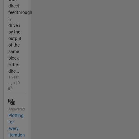
direct
feedthrough
is
driven
by the
output
of the
same
block,
either
dire...
1 year
ago | 0
Answered
Plotting
for
every
Iteration