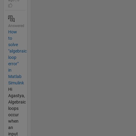
Answered
How
to
solve
"algebraic
loop
error"
in
Matlab
Simulink
Hi
Agastya,
Algebraic
loops
occur
when
an
input