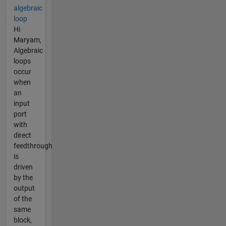
algebraic
loop
Hi
Maryam,
Algebraic
loops
occur
when
an
input
port
with
direct
feedthrough
is
driven
by the
output
of the
same
block,