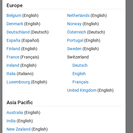
0
Europe
Belgium
(English)
Netherlands
(English)
Follow
Denmark
(English)
Norway
(English)
Deutschland
(Deutsch)
Österreich
(Deutsch)
España
(Español)
Portugal
(English)
Dashboard
Finland
(English)
Sweden
(English)
France
(Français)
Switzerland
Statistics
Ireland
(English)
Deutsch
M…
Italia
(Italiano)
English
Luxembourg
(English)
Français
-10
12
30
-4
-2
-5
2
4
6
8
25
United Kingdom
(English)
20
CONTRIBUTIONS
Asia Pacific
15
10
Australia
(English)
10
India
(English)
5
New Zealand
(English)