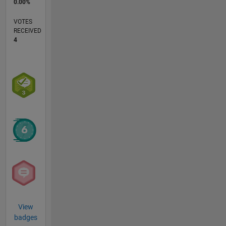
0.00%
VOTES
RECEIVED
4
View
badges