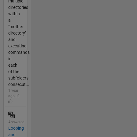
multiple
directories
within
a
"mother
directory"
and
executing
commands
in
each
of the
subfolders
consecut...
1 year
ago | 0
Answered
Looping
and