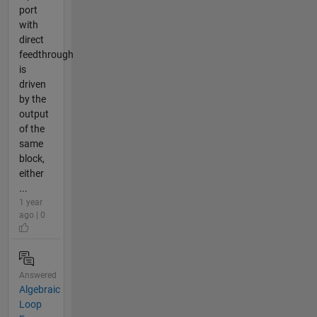
port
with
direct
feedthrough
is
driven
by the
output
of the
same
block,
either
...
1 year
ago | 0
Answered
Algebraic
Loop