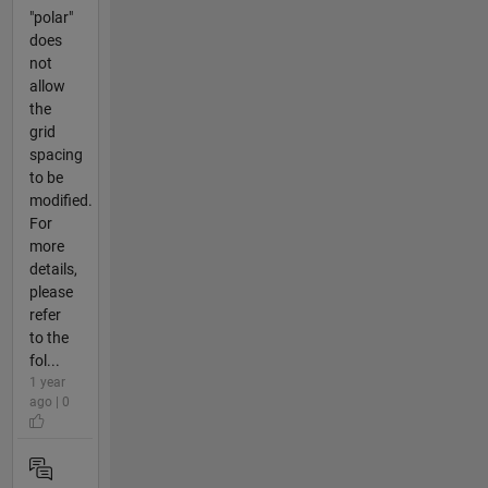
"polar"
does
not
allow
the
grid
spacing
to be
modified.
For
more
details,
please
refer
to the
fol...
1 year
ago | 0