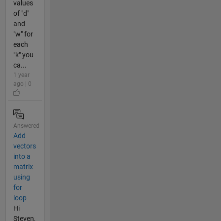
values
of "d"
and
"w" for
each
"k" you
ca...
1 year
ago | 0
Answered
Add
vectors
into a
matrix
using
for
loop
Hi
Steven,