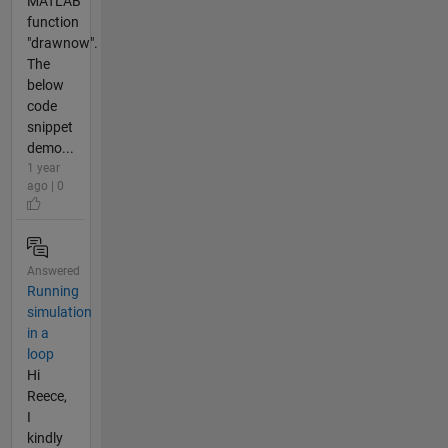
MATLAB
function
"drawnow".
The
below
code
snippet
demo...
1 year
ago | 0
Answered
Running
simulation
in a
loop
Hi
Reece,
I
kindly