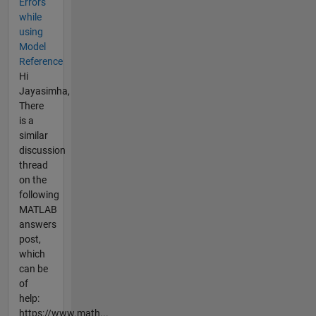
Errors
while
using
Model
Reference
Hi
Jayasimha,
There
is a
similar
discussion
thread
on the
following
MATLAB
answers
post,
which
can be
of
help:
https://www.math...