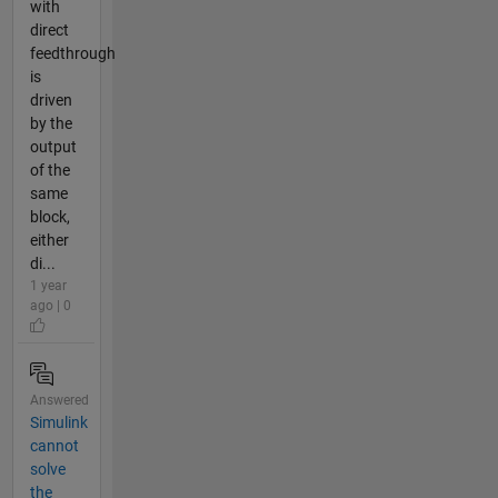
with
direct
feedthrough
is
driven
by the
output
of the
same
block,
either
di...
1 year
ago | 0
Answered
Simulink
cannot
solve
the