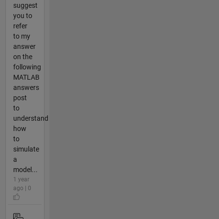
suggest
you to
refer
to my
answer
on the
following
MATLAB
answers
post
to
understand
how
to
simulate
a
model...
1 year
ago | 0