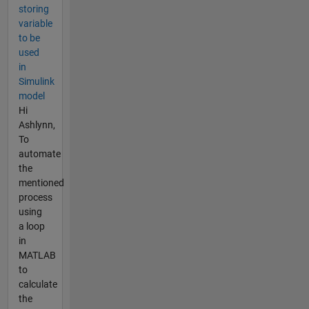
storing
variable
to be
used
in
Simulink
model
Hi
Ashlynn,
To
automate
the
mentioned
process
using
a loop
in
MATLAB
to
calculate
the