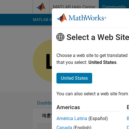
Skip to content
MATLAB Help Center
Community
MATLAB Answers
File Exchange
Cody
AI Cha
Select a Web Sit
재훈
Last seen: 4 months
Choose a web site to get translated
Followers:
0
Followi
that you select:
United States
.
Follow
United States
You can also select a web site from 
Dashboard
Badges
Endorsements
Americas
재훈's Badges
América Latina
(Español)
Canada
(English)