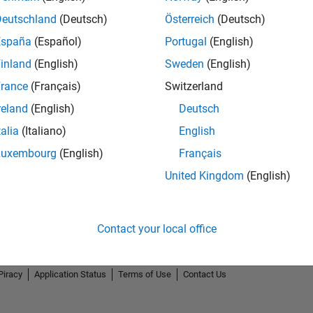
Deutschland
(Deutsch)
Österreich
(Deutsch)
España
(Español)
Portugal
(English)
inland
(English)
Sweden
(English)
rance
(Français)
Switzerland
reland
(English)
Deutsch
talia
(Italiano)
English
Luxembourg
(English)
Français
United Kingdom
(English)
Contact your local office
Piracy
Application Status
Terms of Use
Contact Us