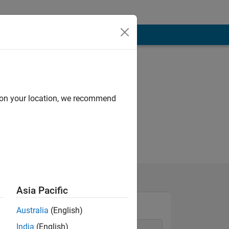
d on your location, we recommend
Asia Pacific
Australia
(English)
India
(English)