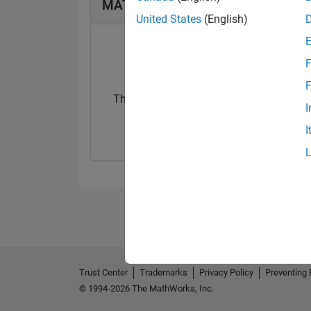
MATLAB Answers Badges
United States
(English)
F
F
Thankful Level 3
I
25 May 2024
I
Trust Center
Trademarks
Privacy Policy
Preventing 
© 1994-2026 The MathWorks, Inc.