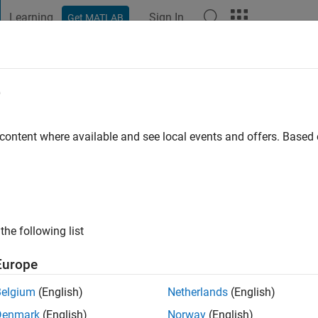
Learning
Sign In
Get MATLAB
t Playground
Discussions
Contests
Blogs
Post
More
e
 ago
|
Active since 2024
 content where available and see local events and offers. Base
ng:
0
the following list
Europe
Belgium
(English)
Netherlands
(English)
Denmark
(English)
Norway
(English)