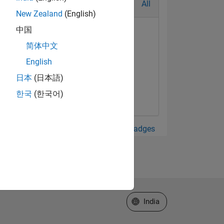
All
New Zealand
(English)
中国
简体中文
English
日本
(日本語)
한국
(한국어)
View all Badges
Select a Web Site
India